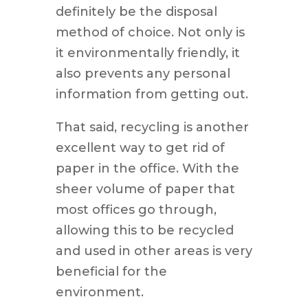
definitely be the disposal
method of choice. Not only is
it environmentally friendly, it
also prevents any personal
information from getting out.
That said, recycling is another
excellent way to get rid of
paper in the office. With the
sheer volume of paper that
most offices go through,
allowing this to be recycled
and used in other areas is very
beneficial for the
environment.