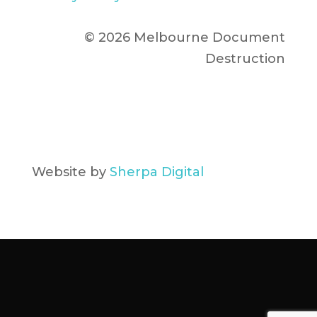
© 2026 Melbourne Document
Destruction
Website by
Sherpa Digital