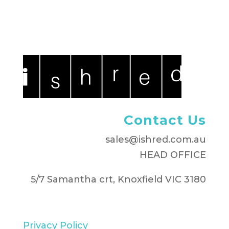
Contact Us
sales@ishred.com.au
HEAD OFFICE
5/7 Samantha crt, Knoxfield VIC 3180
Privacy Policy