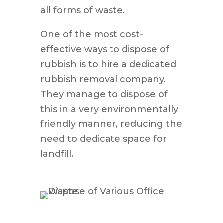
all forms of waste.
One of the most cost-
effective ways to dispose of
rubbish is to hire a dedicated
rubbish removal company.
They manage to dispose of
this in a very environmentally
friendly manner, reducing the
need to dedicate space for
landfill.