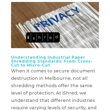
Understanding Industrial Paper
Shredding Standards: From Cross-
Cut to Micro-Cut
When it comes to secure document
destruction in Melbourne, not all
shredding methods offer the same
level of protection. At iShred, we
understand that different industries
require varying levels of security, and