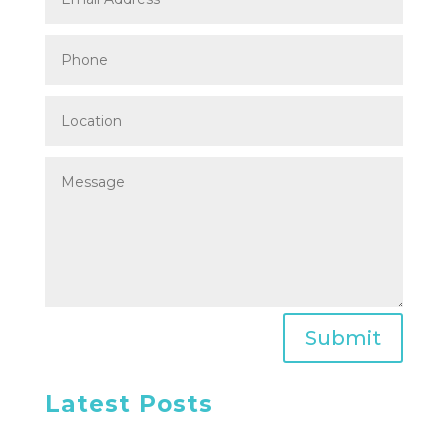
Submit
Latest Posts