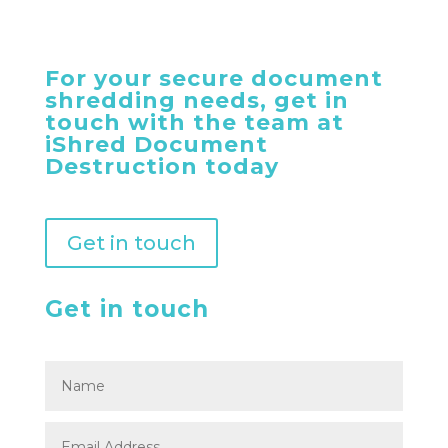
For your secure document
shredding needs, get in
touch with the team at
iShred Document
Destruction today
Get in touch
Get in touch