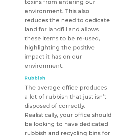
toxins from entering our
environment. This also
reduces the need to dedicate
land for landfill and allows
these items to be re-used,
highlighting the positive
impact it has on our
environment.
Rubbish
The average office produces
a lot of rubbish that just isn’t
disposed of correctly.
Realistically, your office should
be looking to have dedicated
rubbish and recycling bins for