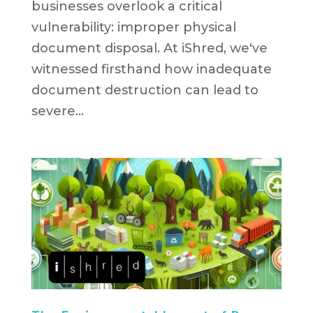
businesses overlook a critical
vulnerability: improper physical
document disposal. At iShred, we've
witnessed firsthand how inadequate
document destruction can lead to
severe...