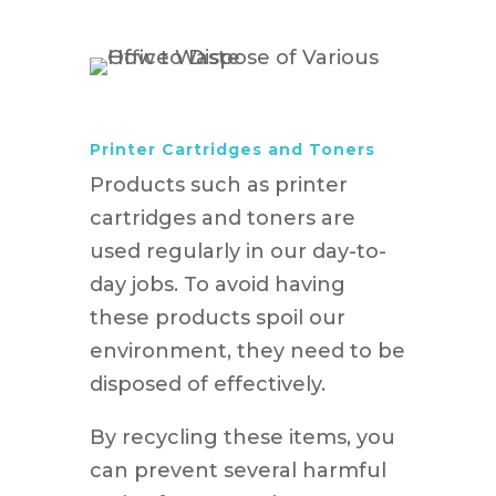
Printer Cartridges and Toners
Products such as printer
cartridges and toners are
used regularly in our day-to-
day jobs. To avoid having
these products spoil our
environment, they need to be
disposed of effectively.
By recycling these items, you
can prevent several harmful