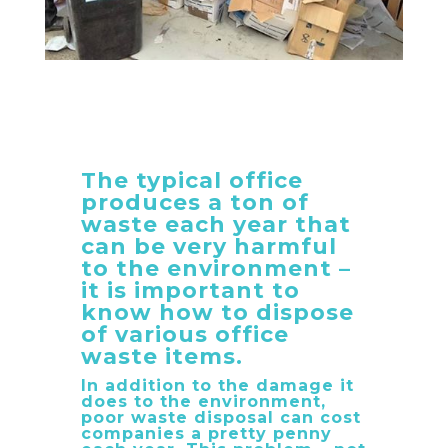
The typical office
produces a ton of
waste each year that
can be very harmful
to the environment –
it is important to
know how to dispose
of various office
waste items.
In addition to the damage it
does to the environment,
poor waste disposal can cost
companies a pretty penny