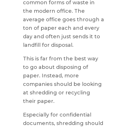
common forms of waste in
the modern office. The
average office goes through a
ton of paper each and every
day and often just sends it to
landfill for disposal.
This is far from the best way
to go about disposing of
paper. Instead, more
companies should be looking
at shredding or recycling
their paper.
Especially for confidential
documents, shredding should