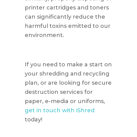
printer cartridges and toners
can significantly reduce the
harmful toxins emitted to our
environment.
If you need to make a start on
your shredding and recycling
plan, or are looking for secure
destruction services for
paper, e-media or uniforms,
get in touch with iShred
today!