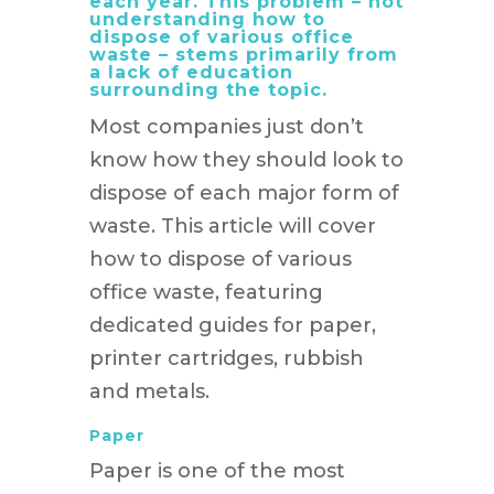
each year. This problem – not
understanding how to
dispose of various office
waste – stems primarily from
a lack of education
surrounding the topic.
Most companies just don’t
know how they should look to
dispose of each major form of
waste. This article will cover
how to dispose of various
office waste, featuring
dedicated guides for paper,
printer cartridges, rubbish
and metals.
Paper
Paper is one of the most