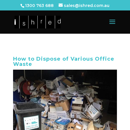
1300 763 688
sales@ishred.com.au
How to Dispose of Various Office
Waste