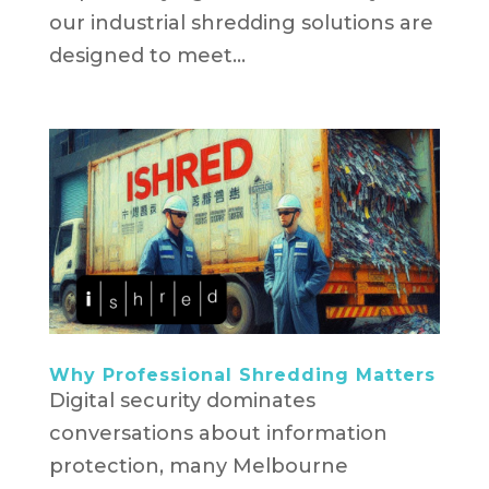
our industrial shredding solutions are
designed to meet...
Why Professional Shredding Matters
Digital security dominates
conversations about information
protection, many Melbourne