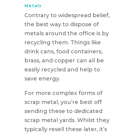
Metals
Contrary to widespread belief,
the best way to dispose of
metals around the office is by
recycling them. Things like
drink cans, food containers,
brass, and copper can all be
easily recycled and help to
save energy.
For more complex forms of
scrap metal, you’re best off
sending these to dedicated
scrap metal yards. Whilst they
typically resell these later, it’s