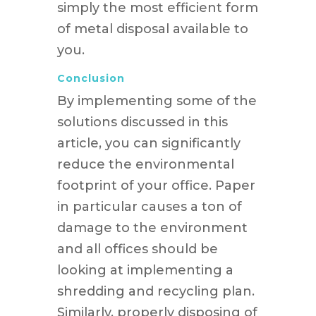
simply the most efficient form
of metal disposal available to
you.
Conclusion
By implementing some of the
solutions discussed in this
article, you can significantly
reduce the environmental
footprint of your office. Paper
in particular causes a ton of
damage to the environment
and all offices should be
looking at implementing a
shredding and recycling plan.
Similarly, properly disposing of