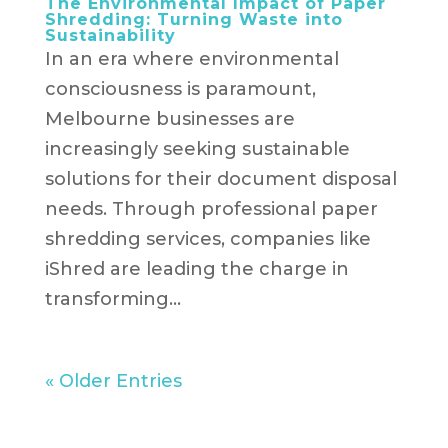
The Environmental Impact of Paper
Shredding: Turning Waste into
Sustainability
In an era where environmental
consciousness is paramount,
Melbourne businesses are
increasingly seeking sustainable
solutions for their document disposal
needs. Through professional paper
shredding services, companies like
iShred are leading the charge in
transforming...
« Older Entries