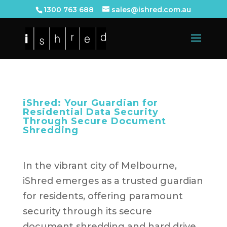
1300 763 688
sales@ishred.com.au
iShred: Your Guardian for
Residential Data Security
Through Secure Document
Shredding
In the vibrant city of Melbourne,
iShred emerges as a trusted guardian
for residents, offering paramount
security through its secure
document shredding and hard drive