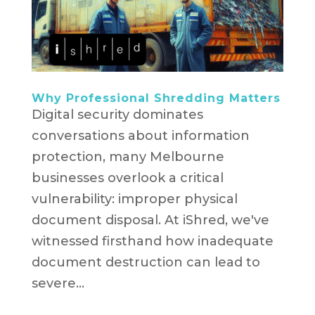
Why Professional Shredding Matters
Digital security dominates
conversations about information
protection, many Melbourne
businesses overlook a critical
vulnerability: improper physical
document disposal. At iShred, we've
witnessed firsthand how inadequate
document destruction can lead to
severe...