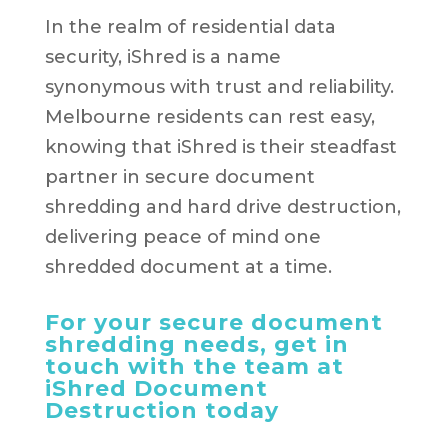
In the realm of residential data
security, iShred is a name
synonymous with trust and reliability.
Melbourne residents can rest easy,
knowing that iShred is their steadfast
partner in secure document
shredding and hard drive destruction,
delivering peace of mind one
shredded document at a time.
For your secure document
shredding needs, get in
touch with the team at
iShred Document
Destruction today