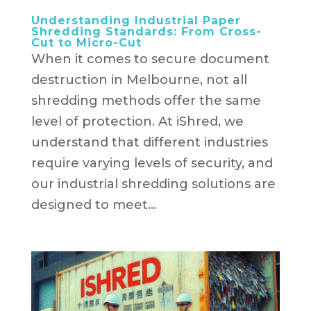
Understanding Industrial Paper
Shredding Standards: From Cross-
Cut to Micro-Cut
When it comes to secure document
destruction in Melbourne, not all
shredding methods offer the same
level of protection. At iShred, we
understand that different industries
require varying levels of security, and
our industrial shredding solutions are
designed to meet...