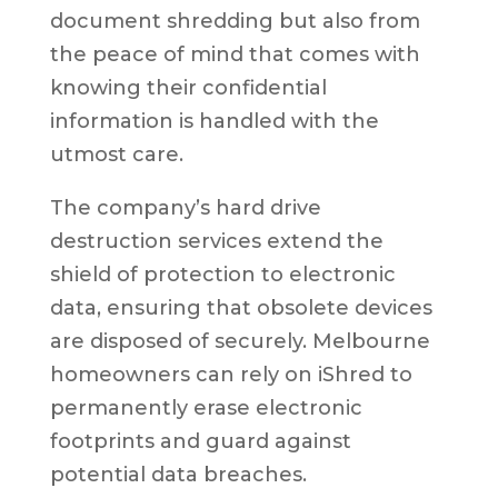
document shredding but also from
the peace of mind that comes with
knowing their confidential
information is handled with the
utmost care.
The company’s hard drive
destruction services extend the
shield of protection to electronic
data, ensuring that obsolete devices
are disposed of securely. Melbourne
homeowners can rely on iShred to
permanently erase electronic
footprints and guard against
potential data breaches.