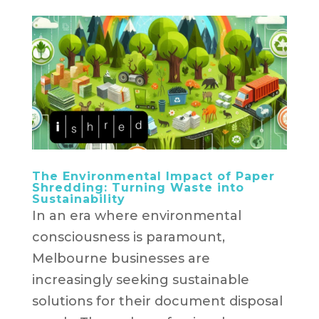
The Environmental Impact of Paper
Shredding: Turning Waste into
Sustainability
In an era where environmental
consciousness is paramount,
Melbourne businesses are
increasingly seeking sustainable
solutions for their document disposal