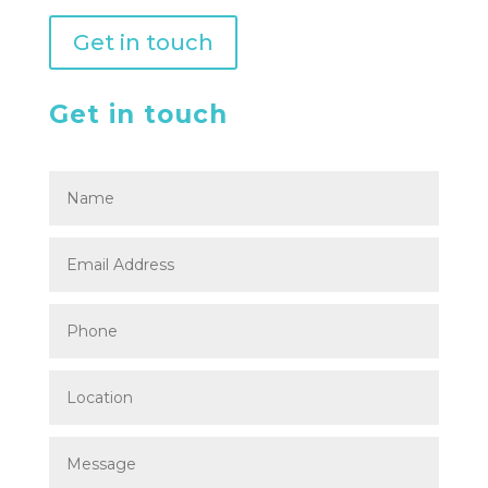
Get in touch
Get in touch