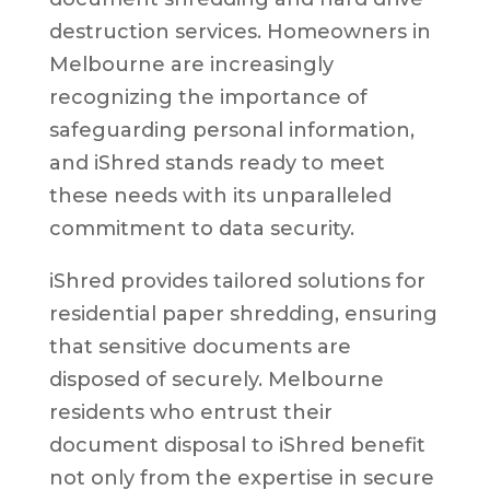
destruction services. Homeowners in
Melbourne are increasingly
recognizing the importance of
safeguarding personal information,
and iShred stands ready to meet
these needs with its unparalleled
commitment to data security.
iShred provides tailored solutions for
residential paper shredding, ensuring
that sensitive documents are
disposed of securely. Melbourne
residents who entrust their
document disposal to iShred benefit
not only from the expertise in secure