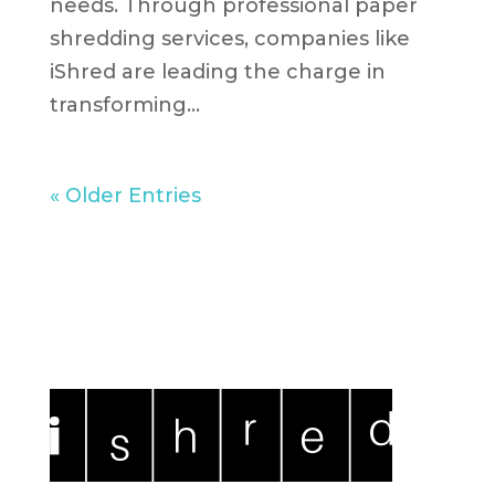
needs. Through professional paper
shredding services, companies like
iShred are leading the charge in
transforming...
« Older Entries