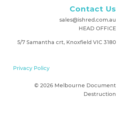
Contact Us
sales@ishred.com.au
HEAD OFFICE
5/7 Samantha crt, Knoxfield VIC 3180
Privacy Policy
© 2026 Melbourne Document
Destruction