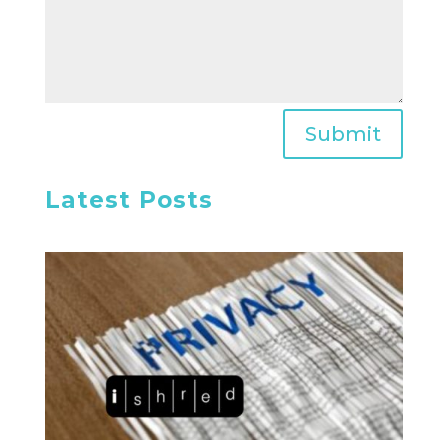
Submit
Latest Posts