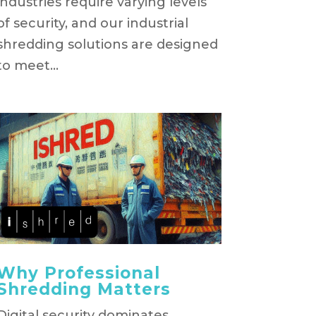
industries require varying levels
of security, and our industrial
shredding solutions are designed
to meet...
Why Professional
Shredding Matters
Digital security dominates