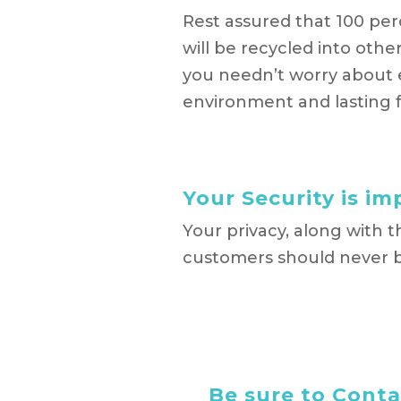
Rest assured that 100 per
will be recycled into oth
you needn’t worry about 
environment and lasting f
Your Security is i
Your privacy, along with 
customers should never b
Be sure to Contac