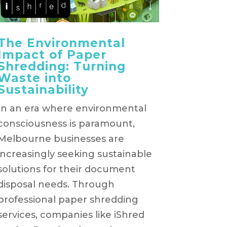
The Environmental
Impact of Paper
Shredding: Turning
Waste into
Sustainability
In an era where environmental
consciousness is paramount,
Melbourne businesses are
increasingly seeking sustainable
solutions for their document
disposal needs. Through
professional paper shredding
services, companies like iShred