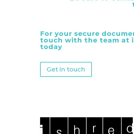
For your secure documen
touch with the team at
today
Get in touch