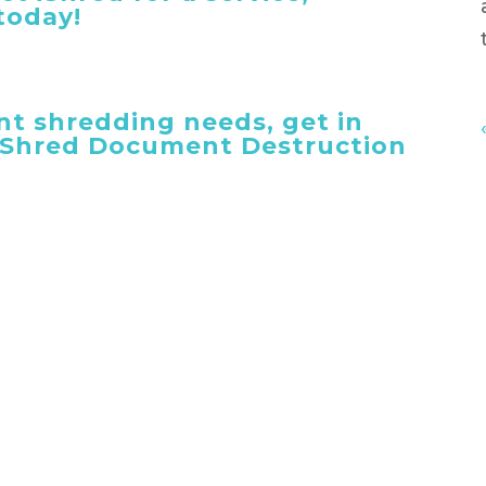
today!
t shredding needs, get in
 iShred Document Destruction