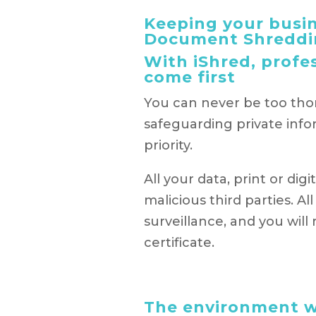
Keeping your busin
Document Shreddi
With iShred, profe
come first
You can never be too th
safeguarding private info
priority.
All your data, print or di
malicious third parties. Al
surveillance, and you wil
certificate.
The environment wi