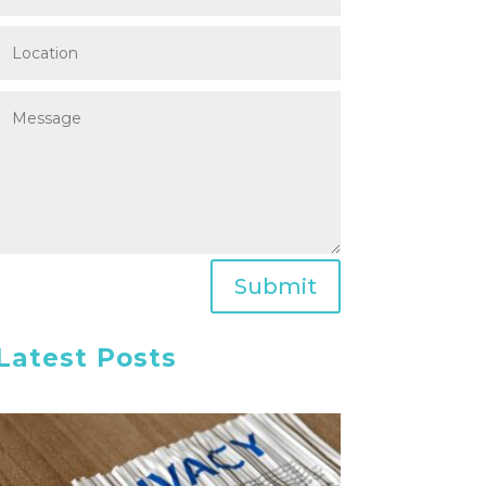
Submit
Latest Posts