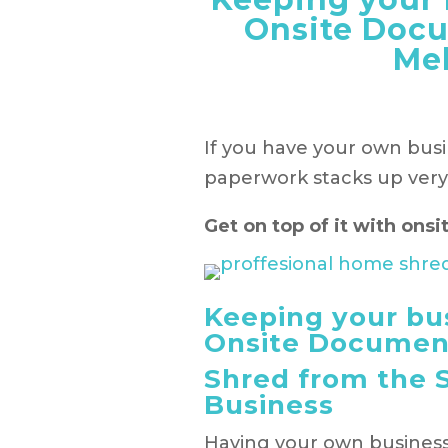
Onsite Doc
Me
If you have your own bus
paperwork stacks up very 
Get on top of it with on
Keeping your bu
Onsite Documen
Shred from the 
Business
Having your own business 