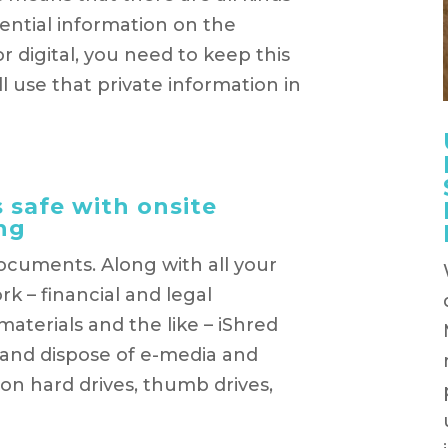
ential information on the
 digital, you need to keep this
 use that private information in
 safe with onsite
ng
documents. Along with all your
k – financial and legal
terials and the like – iShred
 and dispose of e-media and
 on hard drives, thumb drives,