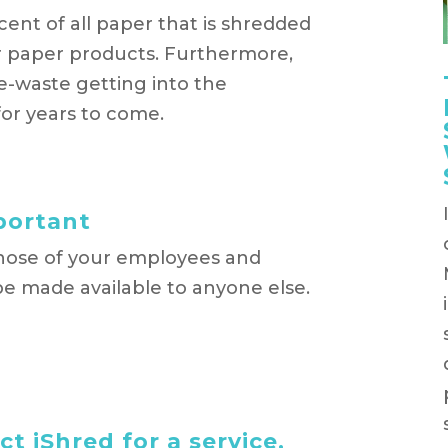
cent of all paper that is shredded
er paper products. Furthermore,
e-waste getting into the
or years to come.
mportant
those of your employees and
e made available to anyone else.
t iShred for a service,