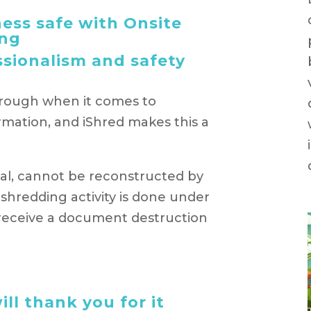
ess safe with Onsite
ng
ssionalism and safety
orough when it comes to
rmation, and iShred makes this a
gital, cannot be reconstructed by
l shredding activity is done under
l receive a document destruction
ll thank you for it