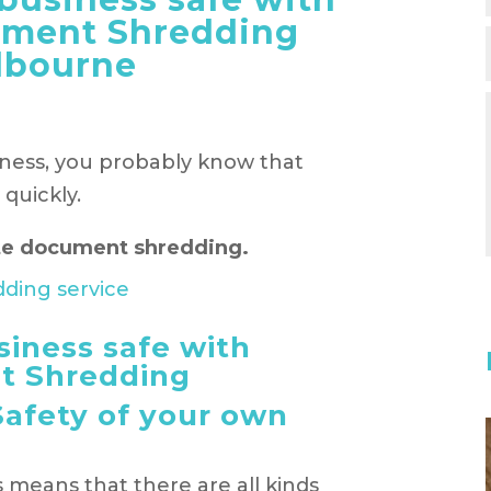
ument Shredding
lbourne
iness, you probably know that
quickly.
site document shredding.
siness safe with
t Shredding
Safety of your own
means that there are all kinds