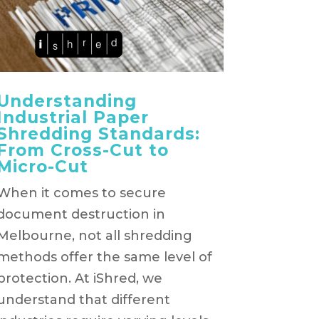
Understanding
Industrial Paper
Shredding Standards:
From Cross-Cut to
Micro-Cut
When it comes to secure
document destruction in
Melbourne, not all shredding
methods offer the same level of
protection. At iShred, we
understand that different