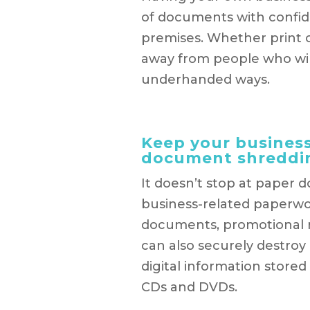
of documents with confid
premises. Whether print or
away from people who will
underhanded ways.
Keep your business
document shreddi
It doesn’t stop at paper 
business-related paperwor
documents, promotional ma
can also securely destroy
digital information stored
CDs and DVDs.