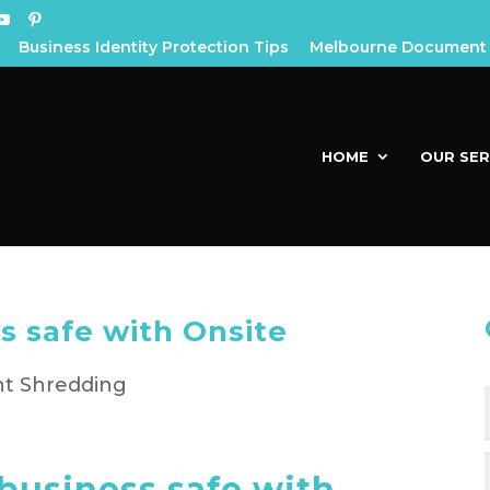
Business Identity Protection Tips
Melbourne Document 
HOME
OUR SER
s safe with Onsite
g
business safe with