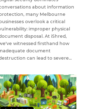
conversations about information
protection, many Melbourne
businesses overlook a critical
vulnerability: improper physical
document disposal. At iShred,
we've witnessed firsthand how
inadequate document
destruction can lead to severe...