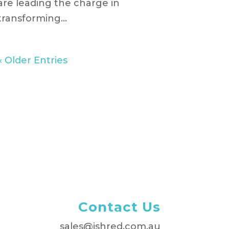
are leading the charge in
transforming...
« Older Entries
Contact Us
sales@ishred.com.au