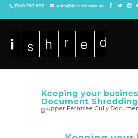
1300 763 688
sales@ishred.com.au
Keeping your busines
Document Shreddin
Keeping your 