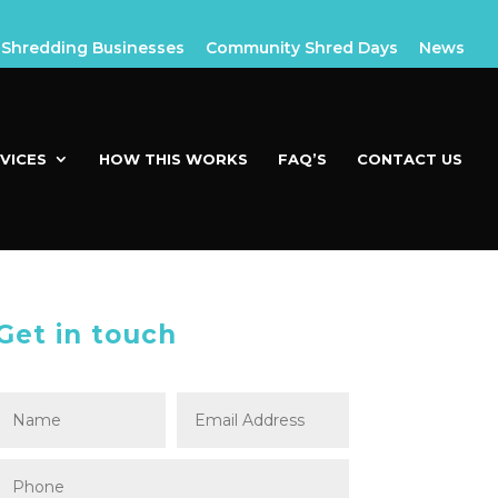
Shredding Businesses
Community Shred Days
News
VICES
HOW THIS WORKS
FAQ’S
CONTACT US
Get in touch