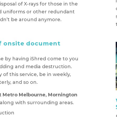
posal of X-rays for those in the
old uniforms or other redundant
uldn’t be around anymore.
f onsite document
e by having iShred come to you
dding and media destruction.
f this service, be in weekly,
erly, and so on.
t Metro Melbourne, Mornington
 along with surrounding areas.