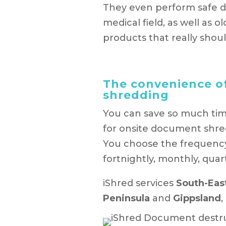
They even perform safe dis
medical field, as well as 
products that really sho
The convenience o
shredding
You can save so much tim
for onsite document shre
You choose the frequency o
fortnightly, monthly, quart
iShred services
South-Eas
Peninsula
and
Gippsland
,