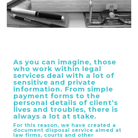
As you can imagine, those
who work within legal
services deal with a lot of
sensitive and private
information. From simple
payment forms to the
personal details of client’s
lives and troubles, there is
always a lot at stake.
For this reason, we have created a
document disposal service aimed at
law firms, courts and other