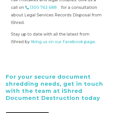
call on
1300 763 688
for a consultation
about Legal Services Records Disposal from
iShred.
Stay up to date with all the latest from
iShred by
liking us on our Facebook page
.
For your secure document
shredding needs, get in touch
with the team at iShred
Document Destruction today