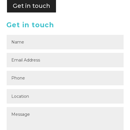
Get in touch
Get in touch