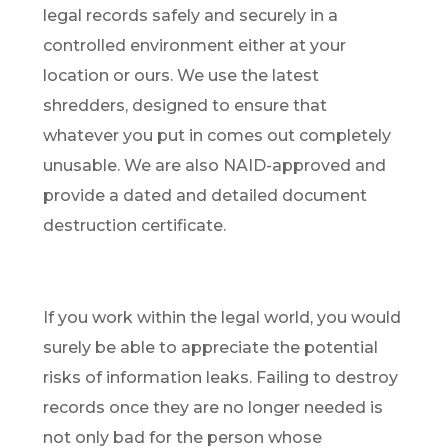
legal records safely and securely in a
controlled environment either at your
location or ours. We use the latest
shredders, designed to ensure that
whatever you put in comes out completely
unusable. We are also NAID-approved and
provide a dated and detailed document
destruction certificate.
If you work within the legal world, you would
surely be able to appreciate the potential
risks of information leaks. Failing to destroy
records once they are no longer needed is
not only bad for the person whose