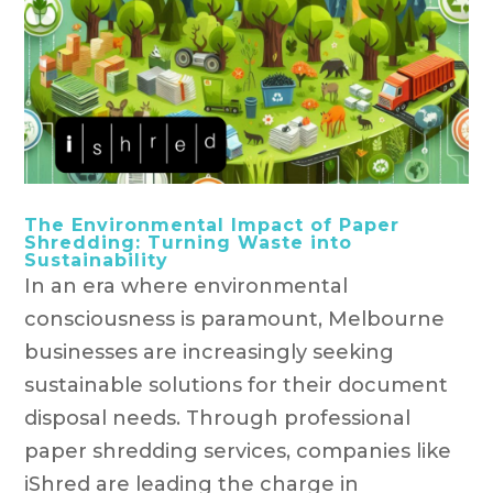
The Environmental Impact of Paper
Shredding: Turning Waste into
Sustainability
In an era where environmental
consciousness is paramount, Melbourne
businesses are increasingly seeking
sustainable solutions for their document
disposal needs. Through professional
paper shredding services, companies like
iShred are leading the charge in