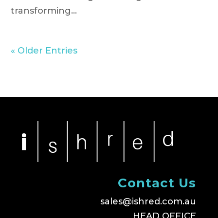
transforming...
« Older Entries
Contact Us
sales@ishred.com.au
HEAD OFFICE