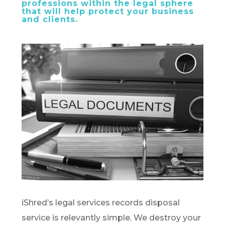
professions within the legal sphere
that will help protect your business
and clients.
iShred’s legal services records disposal
service is relevantly simple. We destroy your