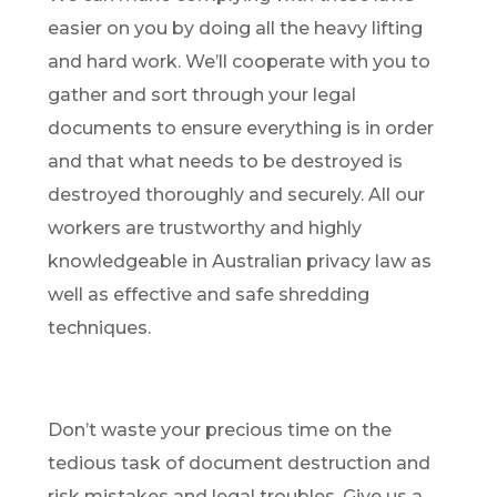
easier on you by doing all the heavy lifting
and hard work. We’ll cooperate with you to
gather and sort through your legal
documents to ensure everything is in order
and that what needs to be destroyed is
destroyed thoroughly and securely. All our
workers are trustworthy and highly
knowledgeable in Australian privacy law as
well as effective and safe shredding
techniques.
Don’t waste your precious time on the
tedious task of document destruction and
risk mistakes and legal troubles. Give us a