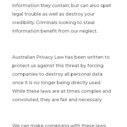
information they contain, but can also spell
legal trouble as well as destroy your
credibility. Criminals looking to steal
information benefit from our neglect.
Australian Privacy Law has been written to
protect us against this threat by forcing
companies to destroy all personal data
once it is no longer being directly used.
While these laws are at times complex and
convoluted, they are fair and necessary.
We can make complying with these laws