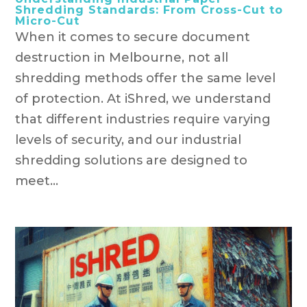
Shredding Standards: From Cross-Cut to
Micro-Cut
When it comes to secure document
destruction in Melbourne, not all
shredding methods offer the same level
of protection. At iShred, we understand
that different industries require varying
levels of security, and our industrial
shredding solutions are designed to
meet...