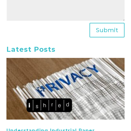
Submit
Latest Posts
Understanding Industrial Paper