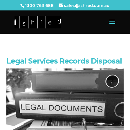
1300 763 688
sales@ishred.com.au
Legal Services Records Disposal