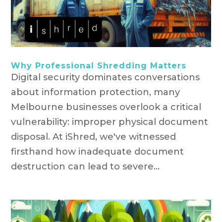
Why Professional Shredding Matters
Digital security dominates conversations
about information protection, many
Melbourne businesses overlook a critical
vulnerability: improper physical document
disposal. At iShred, we've witnessed
firsthand how inadequate document
destruction can lead to severe...