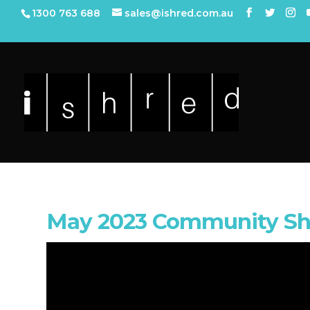
1300 763 688
sales@ishred.com.au
May 2023 Community Sh