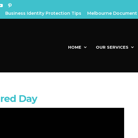
Business Identity Protection Tips
Melbourne Document 
HOME
OUR SERVICES
red Day