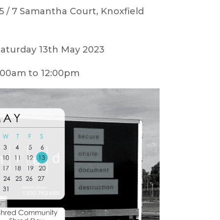
5 / 7 Samantha Court, Knoxfield
aturday 13th May 2023
00am to 12:00pm