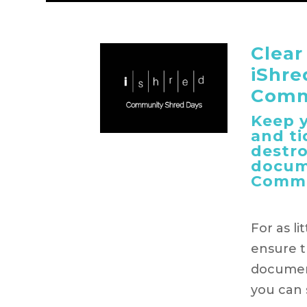
Clear
iShre
Comm
Keep y
and ti
destr
docum
Commu
For as li
ensure t
document
you can s