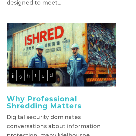
designed to meet...
Why Professional
Shredding Matters
Digital security dominates
conversations about information
protection, many Melbourne