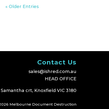
« Older Entries
Contact Us
sales@ishred.com.au
HEAD OFFICE
 Samantha crt, Knoxfield VIC 3180
2026 Melbourne Document Destruction