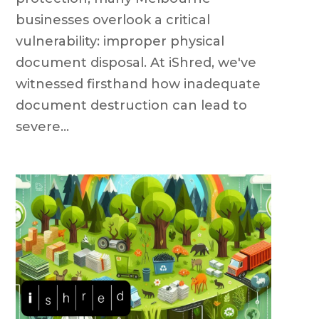
businesses overlook a critical
vulnerability: improper physical
document disposal. At iShred, we've
witnessed firsthand how inadequate
document destruction can lead to
severe...