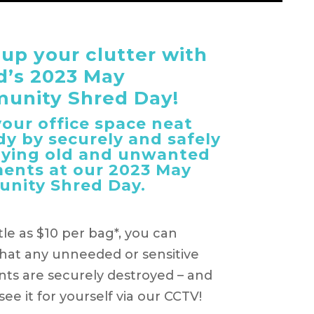
 up your clutter with
d’s 2023 May
unity Shred Day!
our office space neat
dy by securely and safely
oying old and unwanted
ents at our 2023 May
nity Shred Day.
ttle as $10 per bag*, you can
hat any unneeded or sensitive
s are securely destroyed – and
ee it for yourself via our CCTV!