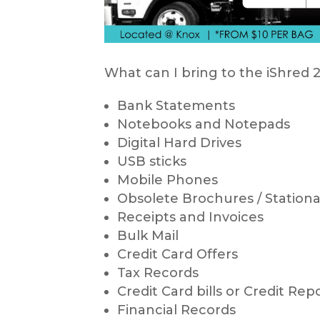
What can I bring to the iShre
Bank Statements
Notebooks and Notepads
Digital Hard Drives
USB sticks
Mobile Phones
Obsolete Brochures / Stationar
Receipts and Invoices
Bulk Mail
Credit Card Offers
Tax Records
Credit Card bills or Credit Rep
Financial Records