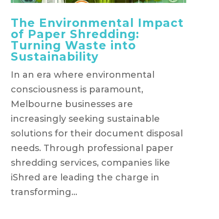
The Environmental Impact
of Paper Shredding:
Turning Waste into
Sustainability
In an era where environmental
consciousness is paramount,
Melbourne businesses are
increasingly seeking sustainable
solutions for their document disposal
needs. Through professional paper
shredding services, companies like
iShred are leading the charge in
transforming...