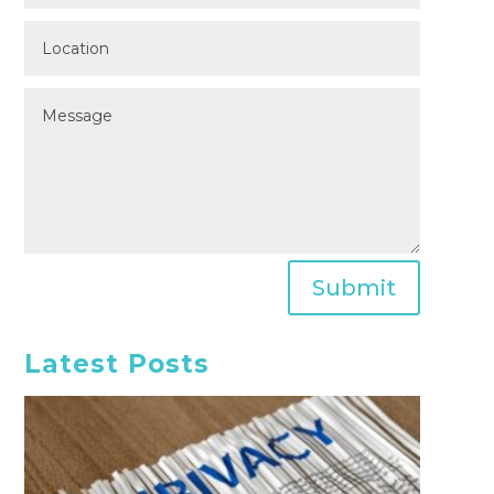
Submit
Latest Posts