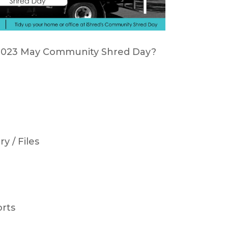
d 2023 May Community Shred Day?
y / Files
orts