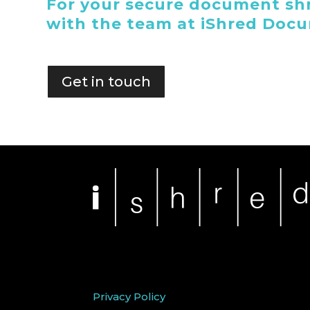
For your secure document shr
with the team at iShred Doc
Get in touch
Privacy Policy