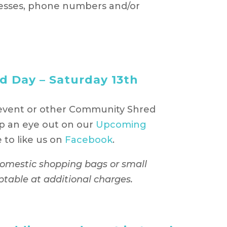
esses, phone numbers and/or
 Day – Saturday 13th
event or other Community Shred
p an eye out on our
Upcoming
to like us on
Facebook
.
 domestic shopping bags or small
ptable at additional charges.