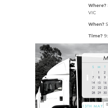
Where?
VIC
When?
S
Time?
9: