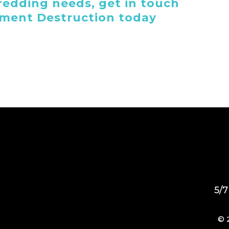
edding needs, get in touch
ument Destruction today
5/7
© 