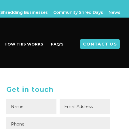
Shredding Businesses
Community Shred Days
News
CONTACT US
HOW THIS WORKS
FAQ’S
Get in touch