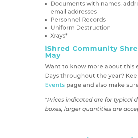
Documents with names, addr
email addresses
Personnel Records
Uniform Destruction
Xrays*
iShred Community Shred
May
Want to know more about this 
Days throughout the year? Kee
Events
page and also make sure 
*
Prices indicated are for typical
boxes, larger quantities are acce