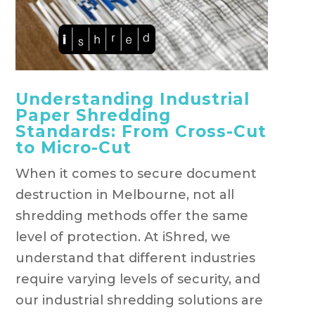
Understanding Industrial
Paper Shredding
Standards: From Cross-Cut
to Micro-Cut
When it comes to secure document
destruction in Melbourne, not all
shredding methods offer the same
level of protection. At iShred, we
understand that different industries
require varying levels of security, and
our industrial shredding solutions are