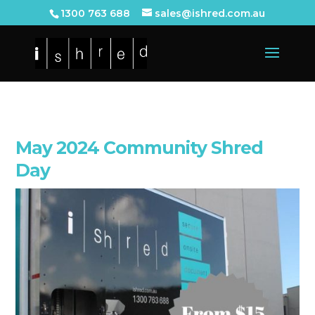
1300 763 688
sales@ishred.com.au
May 2024 Community Shred
Day