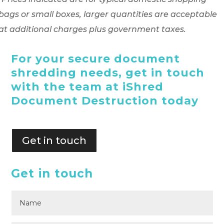
bags or small boxes, larger quantities are acceptable
at additional charges plus government taxes.
For your secure document
shredding needs, get in touch
with the team at iShred
Document Destruction today
Get in touch
Get in touch