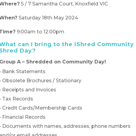
Where?
5 / 7 Samantha Court, Knoxfield VIC
When?
Saturday 18th May 2024
Time?
9:00am to 12:00pm
What can I bring to the iShred Community
Shred Day?
Group A – Shredded on Community Day!
• Bank Statements
• Obsolete Brochures / Stationary
• Receipts and Invoices
• Tax Records
• Credit Cards/Membership Cards
• Financial Records
• Documents with names, addresses, phone numbers
and/or email addresses