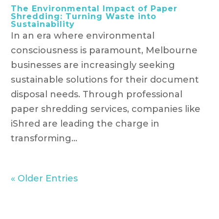
The Environmental Impact of Paper
Shredding: Turning Waste into
Sustainability
In an era where environmental
consciousness is paramount, Melbourne
businesses are increasingly seeking
sustainable solutions for their document
disposal needs. Through professional
paper shredding services, companies like
iShred are leading the charge in
transforming...
« Older Entries