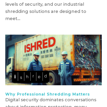
levels of security, and our industrial
shredding solutions are designed to
meet...
Why Professional Shredding Matters
Digital security dominates conversations
about information protection, many