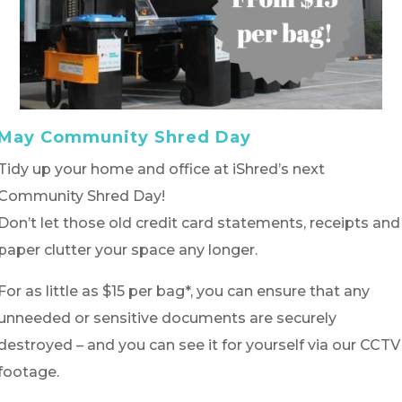
May Community Shred Day
Tidy up your home and office at iShred’s next
Community Shred Day!
Don’t let those old credit card statements, receipts and
paper clutter your space any longer.
For as little as $15 per bag*, you can ensure that any
unneeded or sensitive documents are securely
destroyed – and you can see it for yourself via our CCTV
footage.