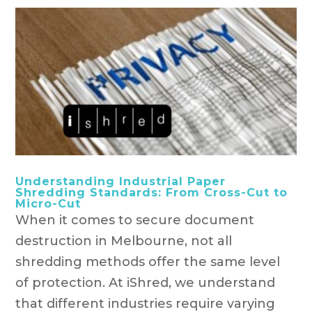
Understanding Industrial Paper
Shredding Standards: From Cross-Cut to
Micro-Cut
When it comes to secure document
destruction in Melbourne, not all
shredding methods offer the same level
of protection. At iShred, we understand
that different industries require varying