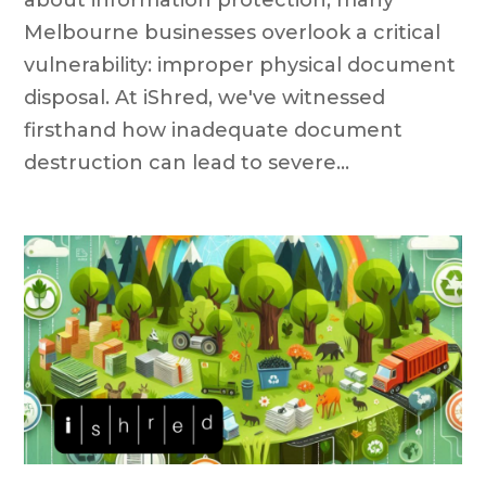
Melbourne businesses overlook a critical
vulnerability: improper physical document
disposal. At iShred, we've witnessed
firsthand how inadequate document
destruction can lead to severe...