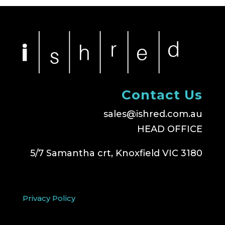
Contact Us
sales@ishred.com.au
HEAD OFFICE
5/7 Samantha crt, Knoxfield VIC 3180
Privacy Policy