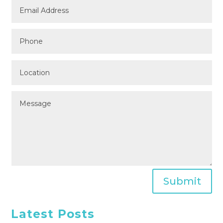
Submit
Latest Posts