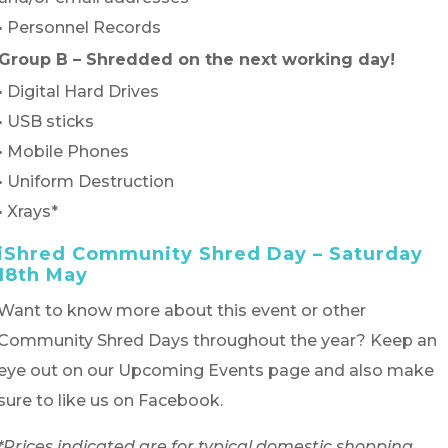
• Personnel Records
Group B – Shredded on the next working day!
• Digital Hard Drives
• USB sticks
• Mobile Phones
• Uniform Destruction
• Xrays*
iShred Community Shred Day – Saturday
18th May
Want to know more about this event or other
Community Shred Days throughout the year? Keep an
eye out on our Upcoming Events page and also make
sure to like us on Facebook.
*Prices indicated are for typical domestic shopping