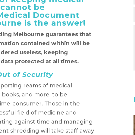
 cannot be
 Medical Document
urne is the answer!
ing Melbourne guarantees that
rmation contained within will be
ndered useless, keeping
 data protected at all times.
ut of Security
porting reams of medical
, books, and more, to be
time-consumer. Those in the
essful field of medicine and
ghting against time and managing
t shredding will take staff away