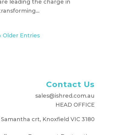
are leading the charge in
transforming...
« Older Entries
Contact Us
sales@ishred.com.au
HEAD OFFICE
 Samantha crt, Knoxfield VIC 3180