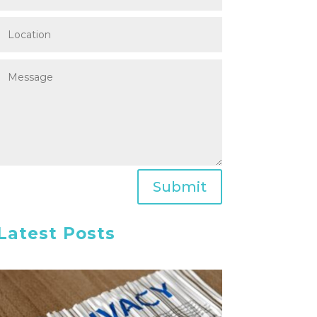
Submit
Latest Posts