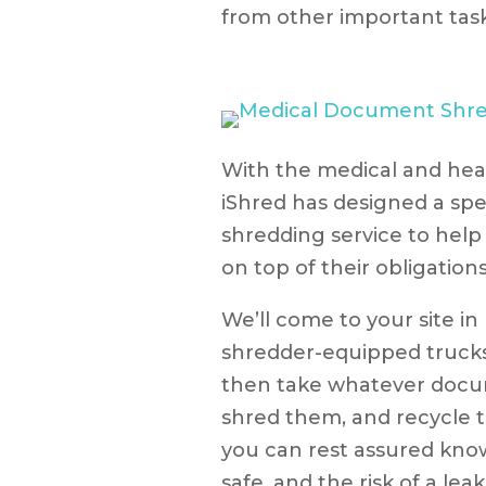
from other important task
With the medical and hea
iShred has designed a sp
shredding service to help 
on top of their obligatio
We’ll come to your site in
shredder-equipped trucks 
then take whatever docu
shred them, and recycle t
you can rest assured know
safe, and the risk of a lea