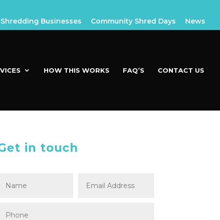
Shredding Businesses
Community Shred Days
News
VICES
HOW THIS WORKS
FAQ’S
CONTACT US
Get in touch