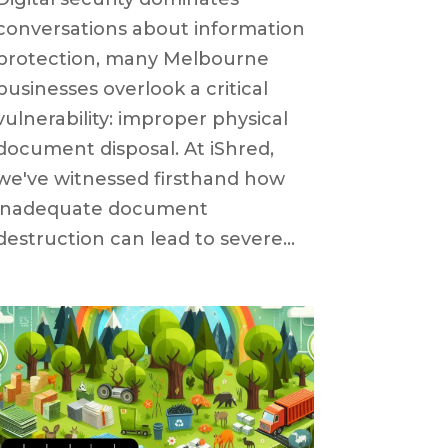
conversations about information
protection, many Melbourne
businesses overlook a critical
vulnerability: improper physical
document disposal. At iShred,
we've witnessed firsthand how
inadequate document
destruction can lead to severe...