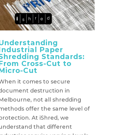
Understanding
Industrial Paper
Shredding Standards:
From Cross-Cut to
Micro-Cut
When it comes to secure
document destruction in
Melbourne, not all shredding
methods offer the same level of
protection. At iShred, we
understand that different