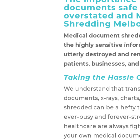
documents safe
overstated and
Shredding Melbo
Medical document shredd
the highly sensitive info
utterly destroyed and re
patients, businesses, and
Taking the Hassle O
We understand that trans
documents, x-rays, charts
shredded can be a hefty 
ever-busy and forever-str
healthcare are always fi
your own medical documen