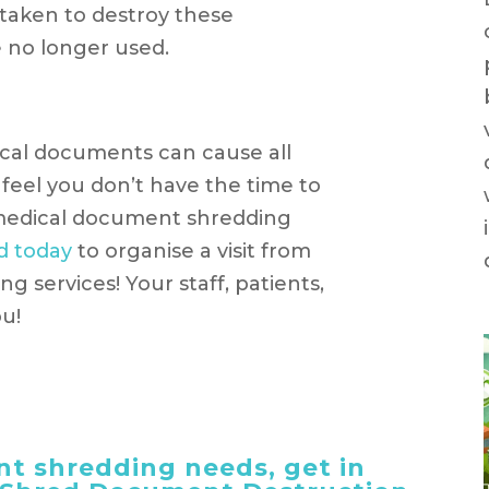
taken to destroy these
 no longer used.
cal documents can cause all
 feel you don’t have the time to
 medical document shredding
d today
to organise a visit from
g services! Your staff, patients,
ou!
t shredding needs, get in