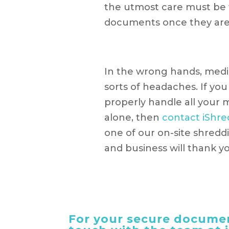
the utmost care must be 
documents once they are
In the wrong hands, medi
sorts of headaches. If you
properly handle all your
alone, then
contact iShre
one of our on-site shreddin
and business will thank y
For your secure documen