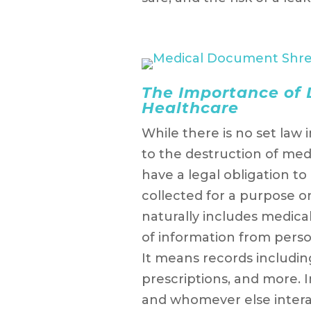
The Importance of
Healthcare
While there is no set law i
to the destruction of me
have a legal obligation t
collected for a purpose on
naturally includes medica
of information from pers
It means records includin
prescriptions, and more. I
and whomever else interact