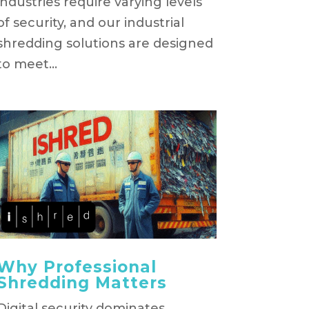
industries require varying levels
of security, and our industrial
shredding solutions are designed
to meet...
Why Professional
Shredding Matters
Digital security dominates