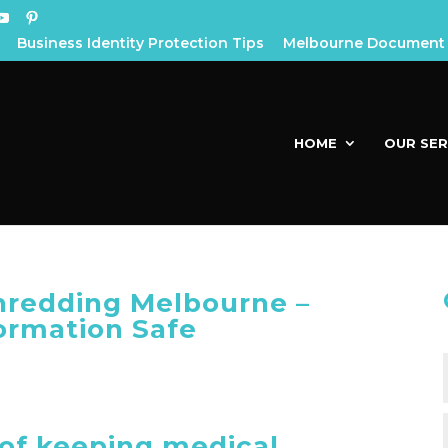
Business Identity Protection Tips
Melbourne Document 
HOME
OUR SER
redding Melbourne –
ormation Safe
of keeping medical