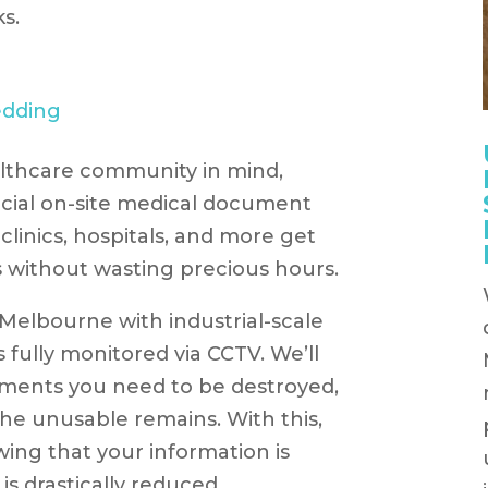
s.
lthcare community in mind,
ecial on-site medical document
clinics, hospitals, and more get
ns without wasting precious hours.
 Melbourne with industrial-scale
fully monitored via CCTV. We’ll
ments you need to be destroyed,
he unusable remains. With this,
ing that your information is
k is drastically reduced.