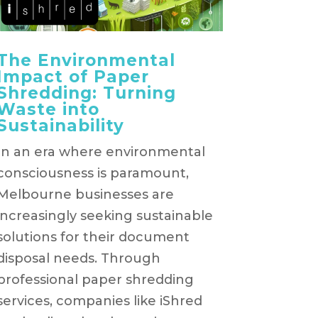
The Environmental
Impact of Paper
Shredding: Turning
Waste into
Sustainability
In an era where environmental
consciousness is paramount,
Melbourne businesses are
increasingly seeking sustainable
solutions for their document
disposal needs. Through
professional paper shredding
services, companies like iShred