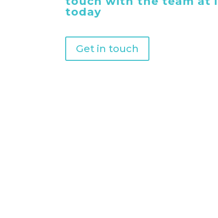
touch with the team at
today
Get in touch