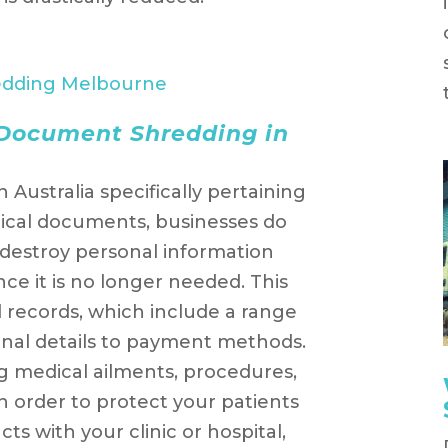
 Document Shredding in
n Australia specifically pertaining
dical documents, businesses do
o destroy personal information
ce it is no longer needed. This
l records, which include a range
onal details to payment methods.
g medical ailments, procedures,
n order to protect your patients
s with your clinic or hospital,