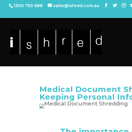
1300 763 688
sales@ishred.com.au
Medical Document Sh
Keeping Personal Inf
The importance 