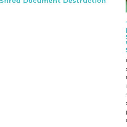
 iShred Document Destruction