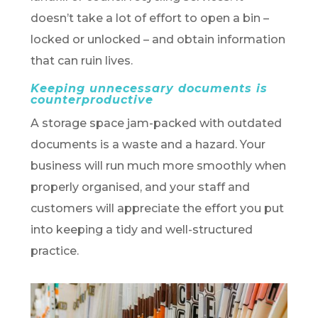
doesn’t take a lot of effort to open a bin –
locked or unlocked – and obtain information
that can ruin lives.
Keeping unnecessary documents is
counterproductive
A storage space jam-packed with outdated
documents is a waste and a hazard. Your
business will run much more smoothly when
properly organised, and your staff and
customers will appreciate the effort you put
into keeping a tidy and well-structured
practice.