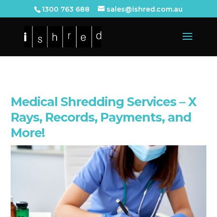
1300 763 688
sales@ishred.com.au
Medical Shredding Services – X
Rays, Records, Payments, and
More!