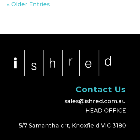
« Older Entries
Contact Us
sales@ishred.com.au
HEAD OFFICE
5/7 Samantha crt, Knoxfield VIC 3180