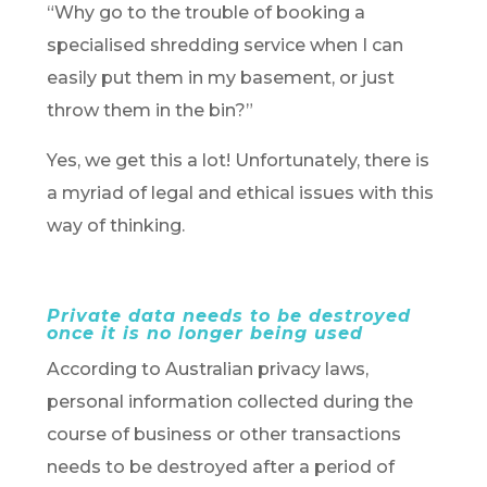
“Why go to the trouble of booking a
specialised shredding service when I can
easily put them in my basement, or just
throw them in the bin?”
Yes, we get this a lot! Unfortunately, there is
a myriad of legal and ethical issues with this
way of thinking.
Private data needs to be destroyed
once it is no longer being used
According to Australian privacy laws,
personal information collected during the
course of business or other transactions
needs to be destroyed after a period of