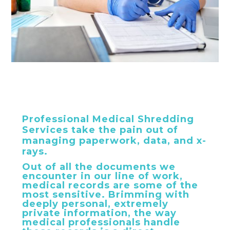
Professional Medical Shredding
Services take the pain out of
managing paperwork, data, and x-
rays.
Out of all the documents we
encounter in our line of work,
medical records are some of the
most sensitive. Brimming with
deeply personal, extremely
private information, the way
medical professionals handle