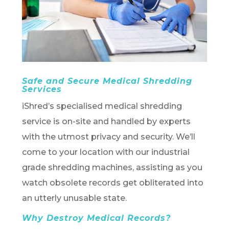
Safe and Secure Medical Shredding
Services
iShred’s specialised medical shredding
service is on-site and handled by experts
with the utmost privacy and security. We’ll
come to your location with our industrial
grade shredding machines, assisting as you
watch obsolete records get obliterated into
an utterly unusable state.
Why Destroy Medical Records?