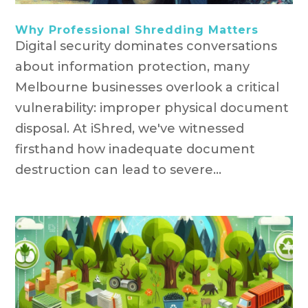
Why Professional Shredding Matters
Digital security dominates conversations
about information protection, many
Melbourne businesses overlook a critical
vulnerability: improper physical document
disposal. At iShred, we've witnessed
firsthand how inadequate document
destruction can lead to severe...