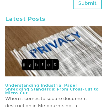
Submit
Latest Posts
Understanding Industrial Paper
Shredding Standards: From Cross-Cut to
Micro-Cut
When it comes to secure document
destruction in Melbourne, not all