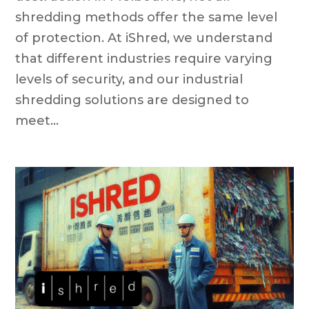
shredding methods offer the same level
of protection. At iShred, we understand
that different industries require varying
levels of security, and our industrial
shredding solutions are designed to
meet...