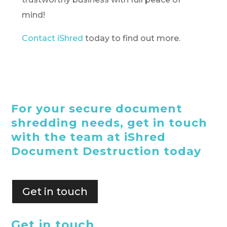
mind!
Contact iShred
today to find out more.
For your secure document
shredding needs, get in touch
with the team at iShred
Document Destruction today
Get in touch
Get in touch