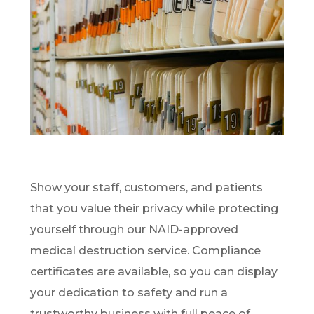
Show your staff, customers, and patients
that you value their privacy while protecting
yourself through our NAID-approved
medical destruction service. Compliance
certificates are available, so you can display
your dedication to safety and run a
trustworthy business with full peace of