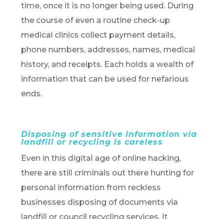
time, once it is no longer being used. During
the course of even a routine check-up
medical clinics collect payment details,
phone numbers, addresses, names, medical
history, and receipts. Each holds a wealth of
information that can be used for nefarious
ends.
Disposing of sensitive information via
landfill or recycling is careless
Even in this digital age of online hacking,
there are still criminals out there hunting for
personal information from reckless
businesses disposing of documents via
landfill or council recycling services. It