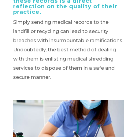
these records is a direct
reflection on the quality of their
practice.
Simply sending medical records to the
landfill or recycling can lead to security
breaches with insurmountable ramifications.
Undoubtedly, the best method of dealing
with them is enlisting medical shredding
services to dispose of them in a safe and
secure manner.