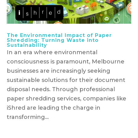
The Environmental Impact of Paper
Shredding: Turning Waste into
Sustainability
In an era where environmental
consciousness is paramount, Melbourne
businesses are increasingly seeking
sustainable solutions for their document
disposal needs. Through professional
paper shredding services, companies like
iShred are leading the charge in
transforming...