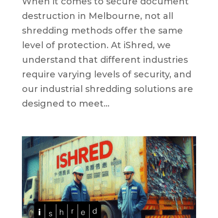
When it comes to secure document
destruction in Melbourne, not all
shredding methods offer the same
level of protection. At iShred, we
understand that different industries
require varying levels of security, and
our industrial shredding solutions are
designed to meet...