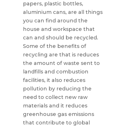
papers, plastic bottles,
aluminium cans, are all things
you can find around the
house and workspace that
can and should be recycled.
Some of the benefits of
recycling are that is reduces
the amount of waste sent to
landfills and combustion
facilities, it also reduces
pollution by reducing the
need to collect new raw
materials and it reduces
greenhouse gas emissions
that contribute to global