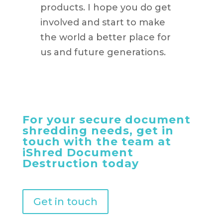
products. I hope you do get
involved and start to make
the world a better place for
us and future generations.
For your secure document
shredding needs, get in
touch with the team at
iShred Document
Destruction today
Get in touch