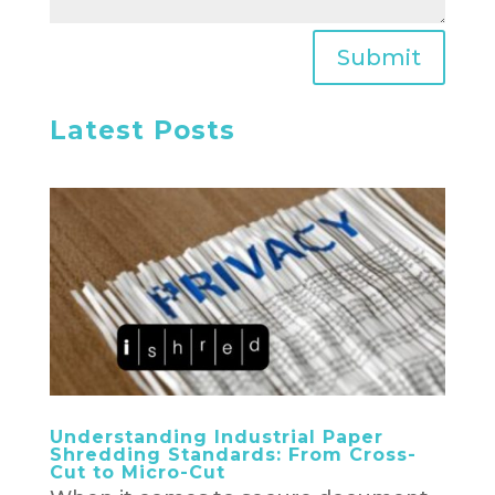
Submit
Latest Posts
Understanding Industrial Paper
Shredding Standards: From Cross-
Cut to Micro-Cut