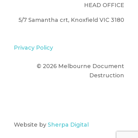
HEAD OFFICE
5/7 Samantha crt, Knoxfield VIC 3180
Privacy Policy
© 2026 Melbourne Document
Destruction
Website by
Sherpa Digital