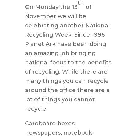
th
On Monday the 13
of
November we will be
celebrating another National
Recycling Week. Since 1996
Planet Ark have been doing
an amazing job bringing
national focus to the benefits
of recycling. While there are
many things you can recycle
around the office there are a
lot of things you cannot
recycle.
Cardboard boxes,
newspapers, notebook