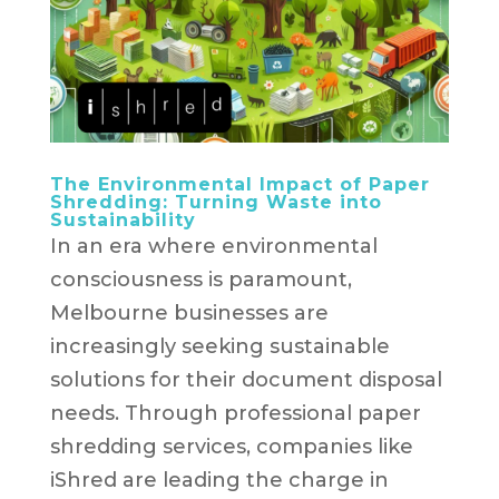
The Environmental Impact of Paper
Shredding: Turning Waste into
Sustainability
In an era where environmental
consciousness is paramount,
Melbourne businesses are
increasingly seeking sustainable
solutions for their document disposal
needs. Through professional paper
shredding services, companies like
iShred are leading the charge in