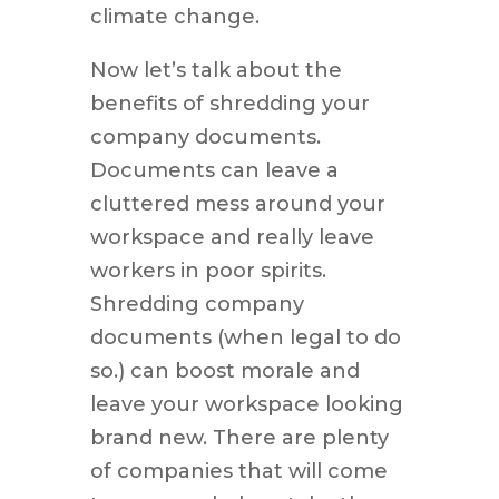
climate change.
Now let’s talk about the
benefits of shredding your
company documents.
Documents can leave a
cluttered mess around your
workspace and really leave
workers in poor spirits.
Shredding company
documents (when legal to do
so.) can boost morale and
leave your workspace looking
brand new. There are plenty
of companies that will come