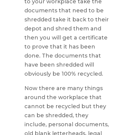
to your workplace take the
documents that need to be
shredded take it back to their
depot and shred them and
then you will get a certificate
to prove that it has been
done. The documents that
have been shredded will
obviously be 100% recycled.
Now there are many things
around the workplace that
cannot be recycled but they
can be shredded, they
include, personal documents,
old blank letterheads, legal