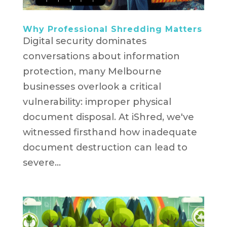
Why Professional Shredding Matters
Digital security dominates
conversations about information
protection, many Melbourne
businesses overlook a critical
vulnerability: improper physical
document disposal. At iShred, we've
witnessed firsthand how inadequate
document destruction can lead to
severe...