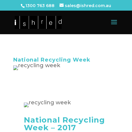
1300 763 688
sales@ishred.com.au
National Recycling Week
National Recycling
Week – 2017