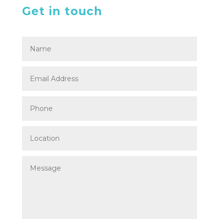
Get in touch