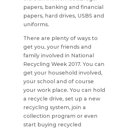
papers, banking and financial
papers, hard drives, USBS and
uniforms.
There are plenty of ways to
get you, your friends and
family involved in National
Recycling Week 2017. You can
get your household involved,
your school and of course
your work place. You can hold
a recycle drive, set up a new
recycling system, join a
collection program or even
start buying recycled