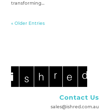
transforming...
« Older Entries
Contact Us
sales@ishred.com.au