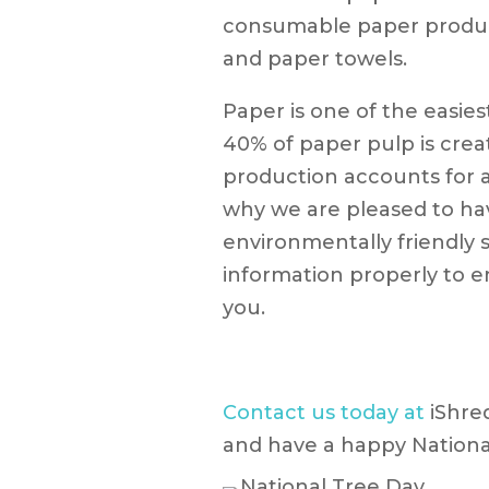
consumable paper product
and paper towels.
Paper is one of the easie
40% of paper pulp is cre
production accounts for ab
why we are pleased to ha
environmentally friendly s
information properly to e
you.
Contact us today at
iShre
and have a happy Nationa