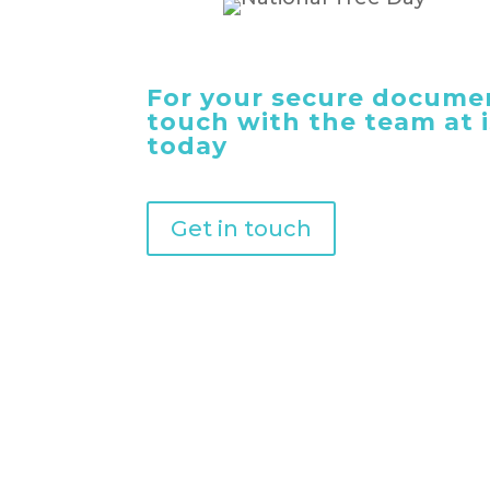
For your secure documen
touch with the team at
today
Get in touch