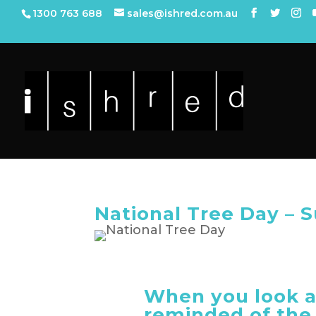
1300 763 688
sales@ishred.com.au
National Tree Day – 
When you look a
reminded of the