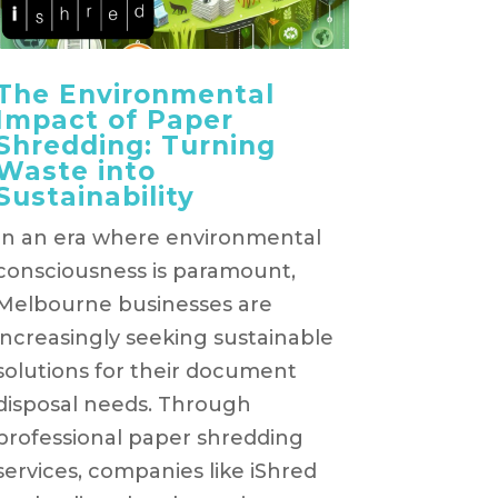
The Environmental
Impact of Paper
Shredding: Turning
Waste into
Sustainability
In an era where environmental
consciousness is paramount,
Melbourne businesses are
increasingly seeking sustainable
solutions for their document
disposal needs. Through
professional paper shredding
services, companies like iShred