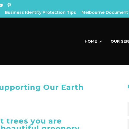
Business Identity Protection Tips
Melbourne Document 
HOME
OUR SER
Supporting Our Earth
t trees you are
 beautiful greenery