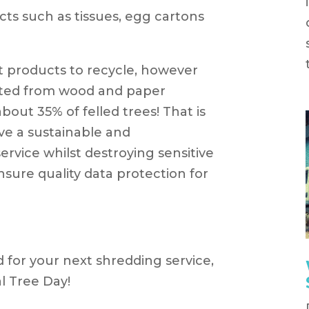
s such as tissues, egg cartons
st products to recycle, however
ated from wood and paper
out 35% of felled trees! That is
ve a sustainable and
ervice whilst destroying sensitive
nsure quality data protection for
d for your next shredding service,
l Tree Day!