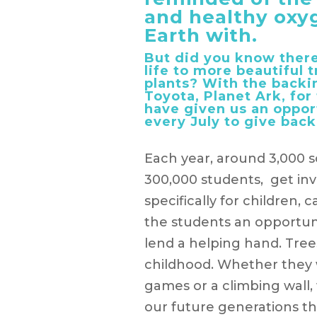
and healthy oxy
Earth with.
But did you know there
life to more beautiful
plants? With the backi
Toyota, Planet Ark, for
have given us an oppor
every July to give back
Each year, around 3,000 s
300,000 students, get inv
specifically for children, 
the students an opportuni
lend a helping hand. Trees
childhood. Whether they 
games or a climbing wall
our future generations th