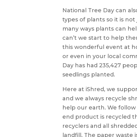
National Tree Day can also
types of plants so it is not
many ways plants can hel
can’t we start to help th
this wonderful event at h
or even in your local com
Day has had 235,427 peopl
seedlings planted.
Here at iShred, we suppor
and we always recycle s
help our earth. We follow
end product is recycled 
recyclers and all shredde
landfill. The paper waste 