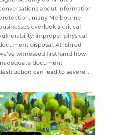
conversations about information
protection, many Melbourne
businesses overlook a critical
vulnerability: improper physical
document disposal. At iShred,
we've witnessed firsthand how
inadequate document
destruction can lead to severe...