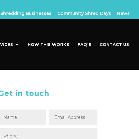
Shredding Businesses
Community Shred Days
News
VICES
HOW THIS WORKS
FAQ’S
CONTACT US
Get in touch