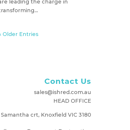
are leading the charge in
transforming...
« Older Entries
Contact Us
sales@ishred.com.au
HEAD OFFICE
 Samantha crt, Knoxfield VIC 3180