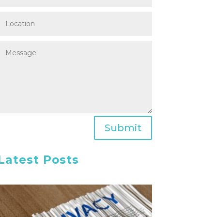
Submit
Latest Posts