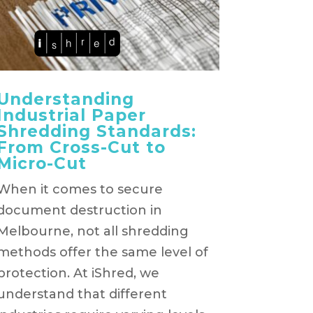
Understanding
Industrial Paper
Shredding Standards:
From Cross-Cut to
Micro-Cut
When it comes to secure
document destruction in
Melbourne, not all shredding
methods offer the same level of
protection. At iShred, we
understand that different