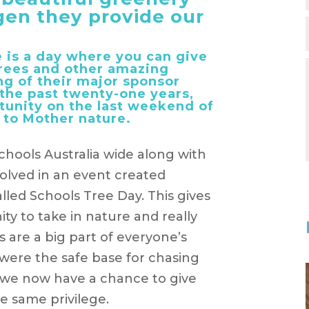
gen they provide our
 is a day where you can give
 trees and other amazing
ng of their major sponsor
 the past twenty-one years,
tunity on the last weekend of
 to Mother nature.
chools Australia wide along with
olved in an event created
called Schools Tree Day. This gives
ty to take in nature and really
 are a big part of everyone’s
were the safe base for chasing
, we now have a chance to give
e same privilege.