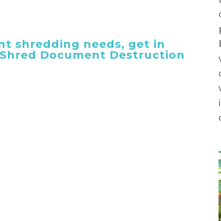
t shredding needs, get in
 iShred Document Destruction