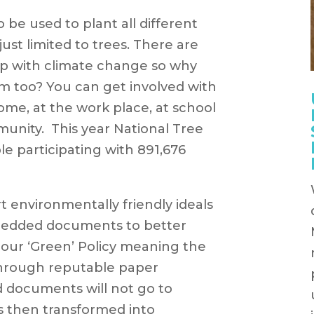
 be used to plant all different
 just limited to trees. There are
p with climate change so why
em too? You can get involved with
ome, at the work place, at school
munity. This year National Tree
e participating with 891,676
t environmentally friendly ideals
hredded documents to better
 our ‘Green’ Policy meaning the
through reputable paper
d documents will not go to
is then transformed into