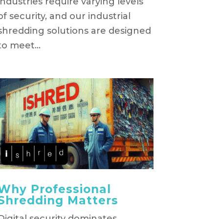
industries require varying levels
of security, and our industrial
shredding solutions are designed
to meet...
Why Professional
Shredding Matters
Digital security dominates