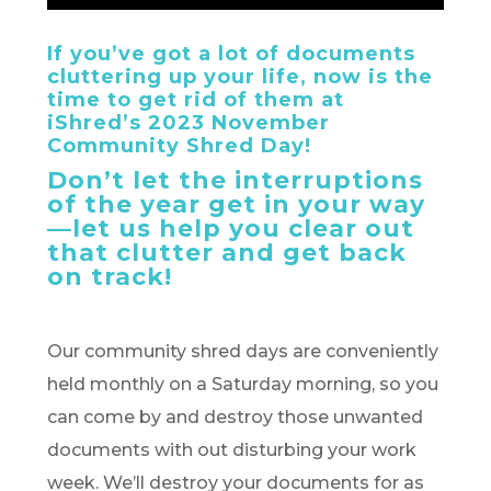
If you’ve got a lot of documents
cluttering up your life, now is the
time to get rid of them at
iShred’s 2023 November
Community Shred Day!
Don’t let the interruptions
of the year get in your way
—let us help you clear out
that clutter and get back
on track!
Our community shred days are conveniently
held monthly on a Saturday morning, so you
can come by and destroy those unwanted
documents with out disturbing your work
week. We’ll destroy your documents for as