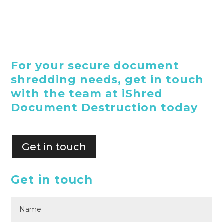
For your secure document
shredding needs, get in touch
with the team at iShred
Document Destruction today
Get in touch
Get in touch