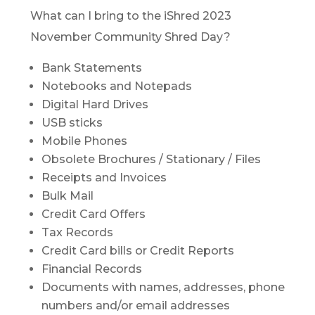
What can I bring to the iShred 2023
November Community Shred Day?
Bank Statements
Notebooks and Notepads
Digital Hard Drives
USB sticks
Mobile Phones
Obsolete Brochures / Stationary / Files
Receipts and Invoices
Bulk Mail
Credit Card Offers
Tax Records
Credit Card bills or Credit Reports
Financial Records
Documents with names, addresses, phone
numbers and/or email addresses