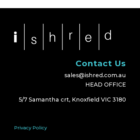
Contact Us
sales@ishred.com.au
HEAD OFFICE
5/7 Samantha crt, Knoxfield VIC 3180
Privacy Policy