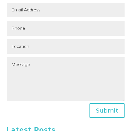
Submit
Latest Posts