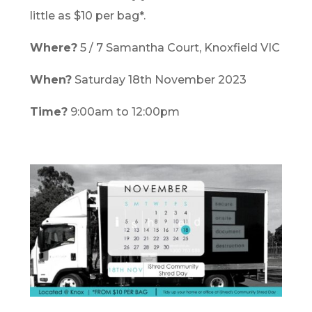
little as $10 per bag*.
Where?
5 / 7 Samantha Court, Knoxfield VIC
When?
Saturday 18th November 2023
Time?
9:00am to 12:00pm