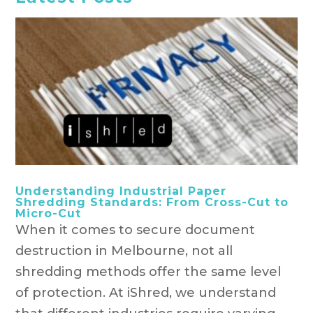
Understanding Industrial Paper
Shredding Standards: From Cross-Cut to
Micro-Cut
When it comes to secure document
destruction in Melbourne, not all
shredding methods offer the same level
of protection. At iShred, we understand