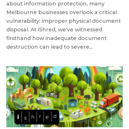
about information protection, many
Melbourne businesses overlook a critical
vulnerability: improper physical document
disposal. At iShred, we've witnessed
firsthand how inadequate document
destruction can lead to severe...