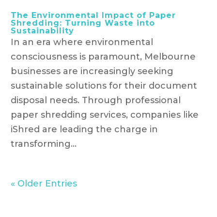
The Environmental Impact of Paper
Shredding: Turning Waste into
Sustainability
In an era where environmental
consciousness is paramount, Melbourne
businesses are increasingly seeking
sustainable solutions for their document
disposal needs. Through professional
paper shredding services, companies like
iShred are leading the charge in
transforming...
« Older Entries