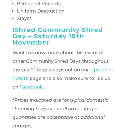
Personnel Records
Uniform Destruction
Xrays*
iShred Community Shred
Day – Saturday 18th
November
Want to know more about this event or
other Community Shred Days throughout
the year? Keep an eye out on our
Upcoming
Events
page and also make sure to like us
on
Facebook
.
*
Prices indicated are for typical domestic
shopping bags or small boxes, larger
quantities are acceptable at additional
charges.