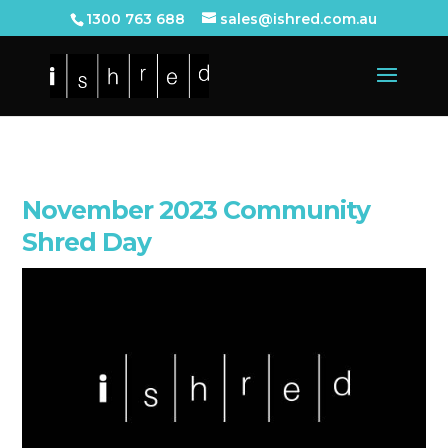
1300 763 688
sales@ishred.com.au
November 2023 Community
Shred Day