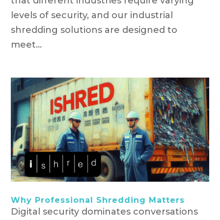
that different industries require varying
levels of security, and our industrial
shredding solutions are designed to
meet...
Why Professional Shredding Matters
Digital security dominates conversations