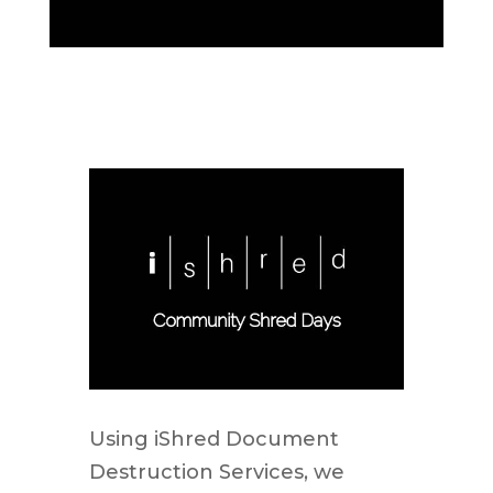
Using iShred Document
Destruction Services, we