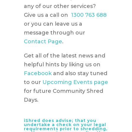
any of our other services?
Give us a call on
1300 763 688
or you can leave us a
message through our
Contact Page
.
Get all of the latest news and
helpful hints by liking us on
Facebook
and also stay tuned
to our
Upcoming Events page
for future Community Shred
Days.
iShred does advise; that you
undertake a check on your legal
requirements prior to shredding,