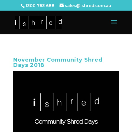
1300 763 688
sales@ishred.com.au
November Community Shred
Days 2018