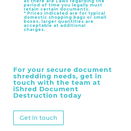
as there are Laws regarding the
period of time you legally must
retain certain documents.
* Prices indicated are for typical
domestic shopping bags or small
boxes, larger quantities are
acceptable at additional
charges.
For your secure document
shredding needs, get in
touch with the team at
iShred Document
Destruction today
Get in touch