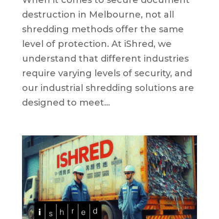
When it comes to secure document
destruction in Melbourne, not all
shredding methods offer the same
level of protection. At iShred, we
understand that different industries
require varying levels of security, and
our industrial shredding solutions are
designed to meet...