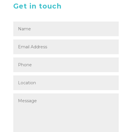
Get in touch