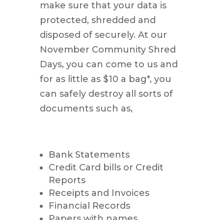
make sure that your data is
protected, shredded and
disposed of securely. At our
November Community Shred
Days, you can come to us and
for as little as $10 a bag*, you
can safely destroy all sorts of
documents such as,
Bank Statements
Credit Card bills or Credit
Reports
Receipts and Invoices
Financial Records
Papers with names,