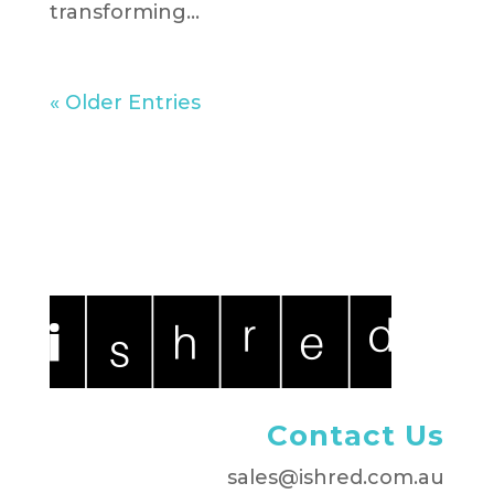
transforming...
« Older Entries
Contact Us
sales@ishred.com.au