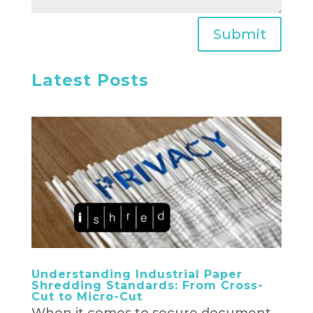
Submit
Latest Posts
Understanding Industrial Paper
Shredding Standards: From Cross-
Cut to Micro-Cut