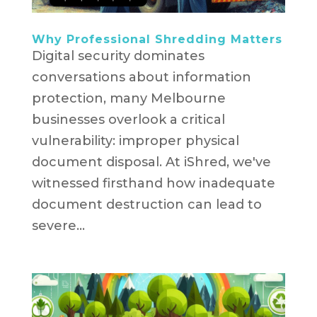
Why Professional Shredding Matters
Digital security dominates
conversations about information
protection, many Melbourne
businesses overlook a critical
vulnerability: improper physical
document disposal. At iShred, we've
witnessed firsthand how inadequate
document destruction can lead to
severe...