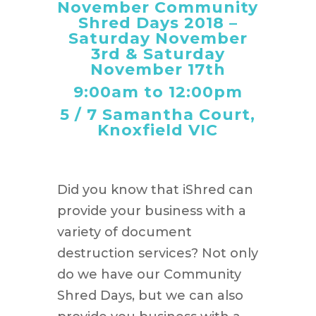
November Community
Shred Days 2018 –
Saturday November
3rd & Saturday
November 17th
9:00am to 12:00pm
5 / 7 Samantha Court,
Knoxfield VIC
Did you know that iShred can
provide your business with a
variety of document
destruction services? Not only
do we have our Community
Shred Days, but we can also