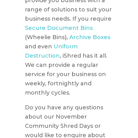
provide you business with a
range of solutions to suit your
business needs. If you require
Secure Document Bins
(Wheelie Bins),
Archive Boxes
and even
Uniform
Destruction
, iShred has it all.
We can provide a regular
service for your business on
weekly, fortnightly and
monthly cycles.
Do you have any questions
about our November
Community Shred Days or
would like to enquire about