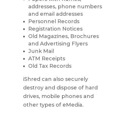
addresses, phone numbers
and email addresses
Personnel Records
Registration Notices
Old Magazines, Brochures
and Advertising Flyers
Junk Mail
ATM Receipts
Old Tax Records
iShred can also securely
destroy and dispose of hard
drives, mobile phones and
other types of eMedia.