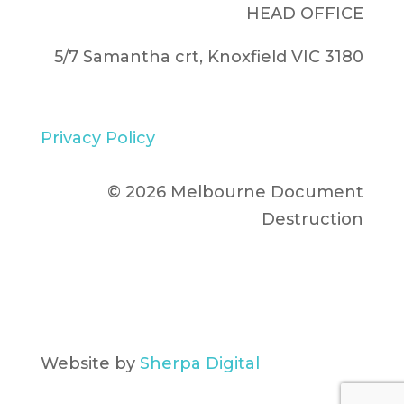
HEAD OFFICE
5/7 Samantha crt, Knoxfield VIC 3180
Privacy Policy
© 2026 Melbourne Document
Destruction
Website by
Sherpa Digital