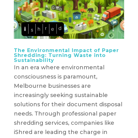
The Environmental Impact of Paper
Shredding: Turning Waste into
Sustainability
In an era where environmental
consciousness is paramount,
Melbourne businesses are
increasingly seeking sustainable
solutions for their document disposal
needs. Through professional paper
shredding services, companies like
iShred are leading the charge in