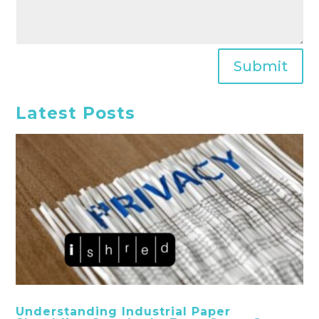
Submit
Latest Posts
Understanding Industrial Paper