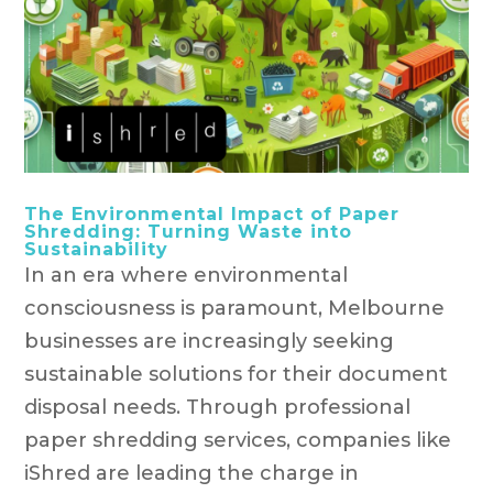
The Environmental Impact of Paper
Shredding: Turning Waste into
Sustainability
In an era where environmental
consciousness is paramount, Melbourne
businesses are increasingly seeking
sustainable solutions for their document
disposal needs. Through professional
paper shredding services, companies like
iShred are leading the charge in