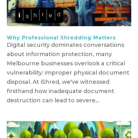
Why Professional Shredding Matters
Digital security dominates conversations
about information protection, many
Melbourne businesses overlook a critical
vulnerability: improper physical document
disposal. At iShred, we've witnessed
firsthand how inadequate document
destruction can lead to severe...