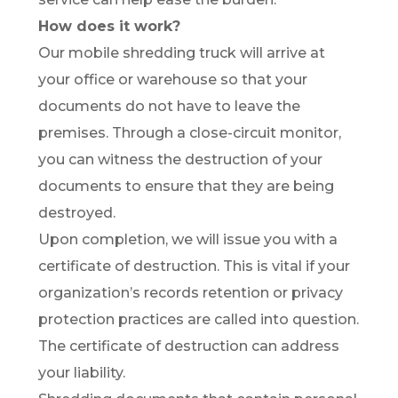
How does it work?
Our mobile shredding truck will arrive at
your office or warehouse so that your
documents do not have to leave the
premises. Through a close-circuit monitor,
you can witness the destruction of your
documents to ensure that they are being
destroyed.
Upon completion, we will issue you with a
certificate of destruction. This is vital if your
organization’s records retention or privacy
protection practices are called into question.
The certificate of destruction can address
your liability.