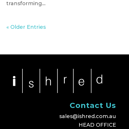
transforming...
« Older Entries
Contact Us
sales@ishred.com.au
HEAD OFFICE