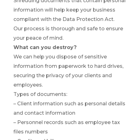
Shredding documents that contain personal
information will help keep your business
compliant with the Data Protection Act.
Our process is thorough and safe to ensure
your peace of mind.
What can you destroy?
We can help you dispose of sensitive
information from paperwork to hard drives,
securing the privacy of your clients and
employees.
Types of documents:
– Client information such as personal details
and contact information
– Personnel records such as employee tax
files numbers