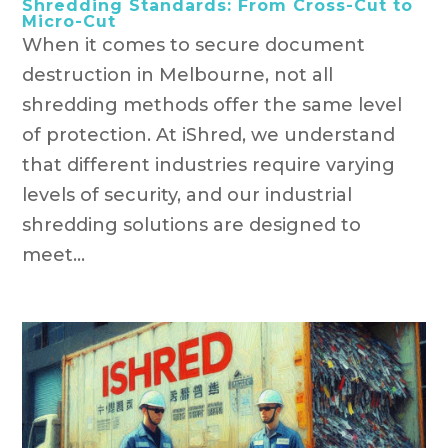
Shredding Standards: From Cross-Cut to
Micro-Cut
When it comes to secure document
destruction in Melbourne, not all
shredding methods offer the same level
of protection. At iShred, we understand
that different industries require varying
levels of security, and our industrial
shredding solutions are designed to
meet...