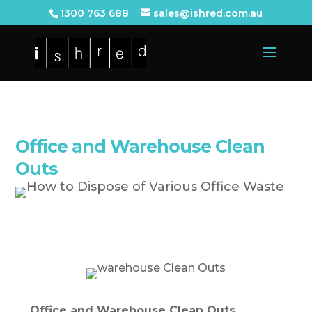
1300 763 688
sales@ishred.com.au
Office and Warehouse Clean
Outs
Office and Warehouse Clean Outs