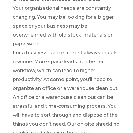
Your organizational needs are constantly
changing. You may be looking for a bigger
space or your business may be
overwhelmed with old stock, materials or
paperwork.
For a business, space almost always equals
revenue. More space leads to a better
workflow, which can lead to higher
productivity. At some point, you’ll need to
organize an office or a warehouse clean out.
An office or a warehouse clean out can be
stressful and time-consuming process. You
will have to sort through and dispose of the
things you don’t need. Our on-site shredding
service can help ease the burden.