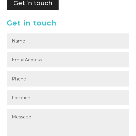
Get in touch
Get in touch