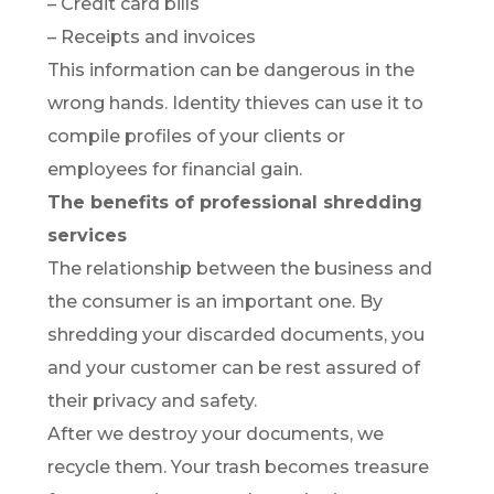
– Credit card bills
– Receipts and invoices
This information can be dangerous in the
wrong hands. Identity thieves can use it to
compile profiles of your clients or
employees for financial gain.
The benefits of professional shredding
services
The relationship between the business and
the consumer is an important one. By
shredding your discarded documents, you
and your customer can be rest assured of
their privacy and safety.
After we destroy your documents, we
recycle them. Your trash becomes treasure