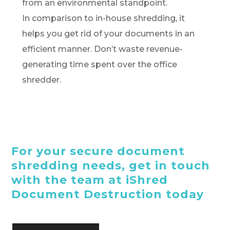
from an environmental standpoint.
In comparison to in-house shredding, it
helps you get rid of your documents in an
efficient manner. Don’t waste revenue-
generating time spent over the office
shredder.
For your secure document
shredding needs, get in touch
with the team at iShred
Document Destruction today