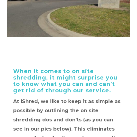
When it comes to on site
shredding, it might surprise you
to know what you can and can’t
get rid of through our service.
At iShred, we like to keep it as simple as
possible by outlining the on site
shredding dos and don’ts (as you can
see in our pics below). This eliminates