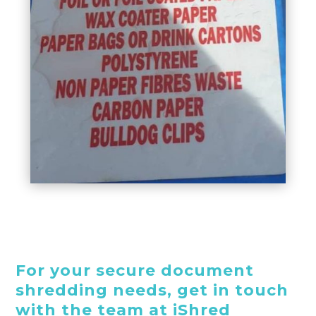
For your secure document
shredding needs, get in touch
with the team at iShred