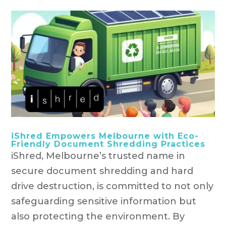
iShred Empowers Melbourne with Eco-
Friendly Document Shredding Practices
iShred, Melbourne’s trusted name in
secure document shredding and hard
drive destruction, is committed to not only
safeguarding sensitive information but
also protecting the environment. By