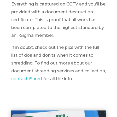
Everything is captured on CCTV and you’ll be
provided with a document destruction
certificate. This is proof that all work has
been completed to the highest standard by
an i-Sigma member.
If in doubt, check out the pics with the full
list of dos and don’ts when it comes to
shredding. To find out more about our
document shredding services and collection,
contact iShred
for all the info.