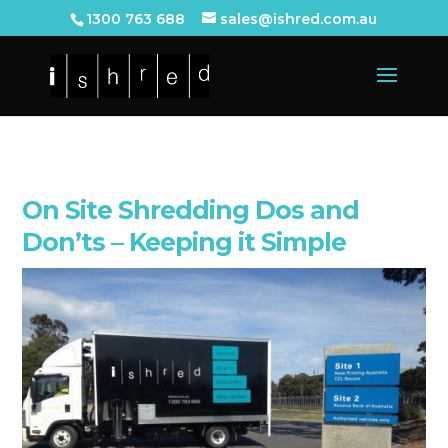
1300 763 688
sales@ishred.com.au
On Site Shredding Dos and
Don’ts – Keeping it Simple