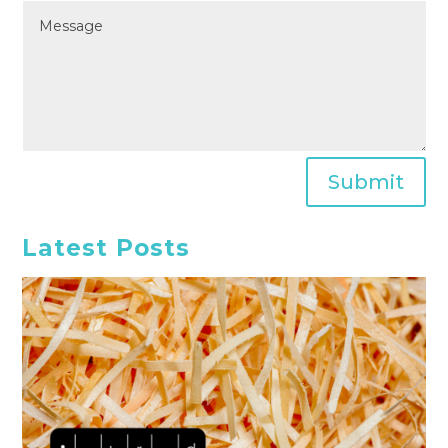
Submit
Latest Posts