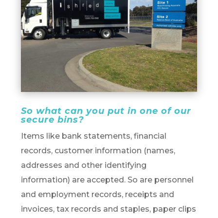
So what can you put in one of our
secure bins?
Items like bank statements, financial
records, customer information (names,
addresses and other identifying
information) are accepted. So are personnel
and employment records, receipts and
invoices, tax records and staples, paper clips