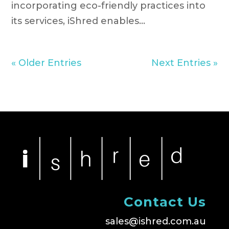
incorporating eco-friendly practices into
its services, iShred enables...
« Older Entries
Next Entries »
Contact Us
sales@ishred.com.au