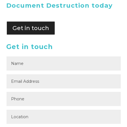
Document Destruction today
Get in touch
Get in touch