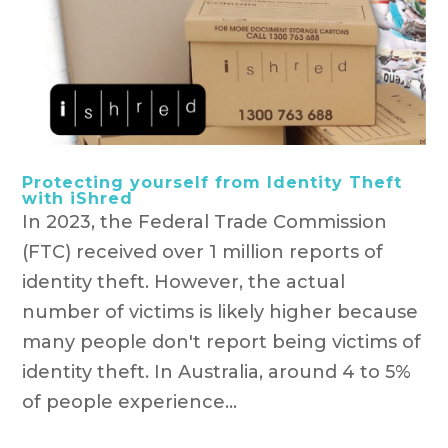
Protecting yourself from Identity Theft
with iShred
In 2023, the Federal Trade Commission
(FTC) received over 1 million reports of
identity theft. However, the actual
number of victims is likely higher because
many people don't report being victims of
identity theft. In Australia, around 4 to 5%
of people experience...