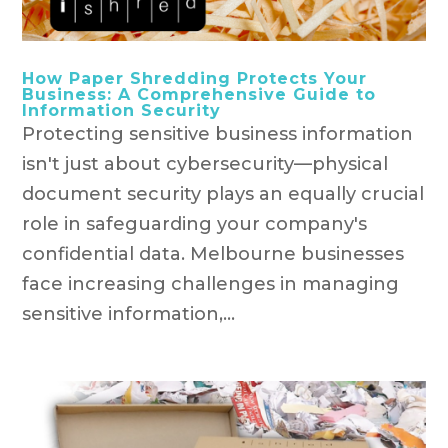
How Paper Shredding Protects Your
Business: A Comprehensive Guide to
Information Security
Protecting sensitive business information
isn't just about cybersecurity—physical
document security plays an equally crucial
role in safeguarding your company's
confidential data. Melbourne businesses
face increasing challenges in managing
sensitive information,...