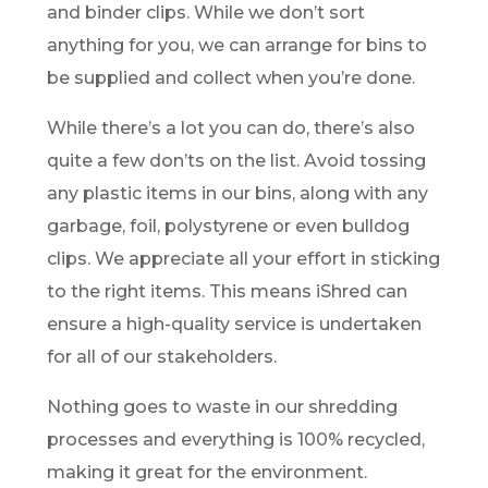
and binder clips. While we don’t sort
anything for you, we can arrange for bins to
be supplied and collect when you’re done.
While there’s a lot you can do, there’s also
quite a few don’ts on the list. Avoid tossing
any plastic items in our bins, along with any
garbage, foil, polystyrene or even bulldog
clips. We appreciate all your effort in sticking
to the right items. This means iShred can
ensure a high-quality service is undertaken
for all of our stakeholders.
Nothing goes to waste in our shredding
processes and everything is 100% recycled,
making it great for the environment.