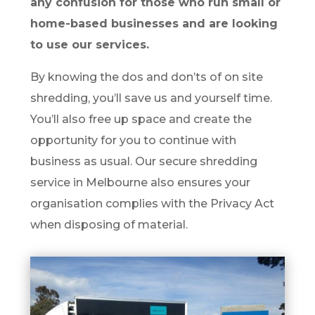
any confusion for those who run small or
home-based businesses and are looking
to use our services.
By knowing the dos and don’ts of on site
shredding, you’ll save us and yourself time.
You’ll also free up space and create the
opportunity for you to continue with
business as usual. Our secure shredding
service in Melbourne also ensures your
organisation complies with the Privacy Act
when disposing of material.