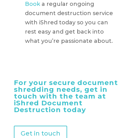
Book
a regular ongoing
document destruction service
with iShred today so you can
rest easy and get back into
what you’re passionate about.
For your secure document
shredding needs, get in
touch with the team at
iShred Document
Destruction today
Get in touch