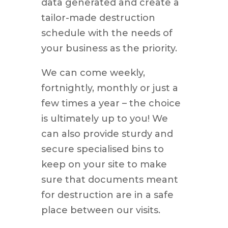
data generated and create a
tailor-made destruction
schedule with the needs of
your business as the priority.
We can come weekly,
fortnightly, monthly or just a
few times a year – the choice
is ultimately up to you! We
can also provide sturdy and
secure specialised bins to
keep on your site to make
sure that documents meant
for destruction are in a safe
place between our visits.