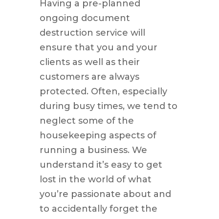
Having a pre-planned
ongoing document
destruction service will
ensure that you and your
clients as well as their
customers are always
protected. Often, especially
during busy times, we tend to
neglect some of the
housekeeping aspects of
running a business. We
understand it’s easy to get
lost in the world of what
you’re passionate about and
to accidentally forget the