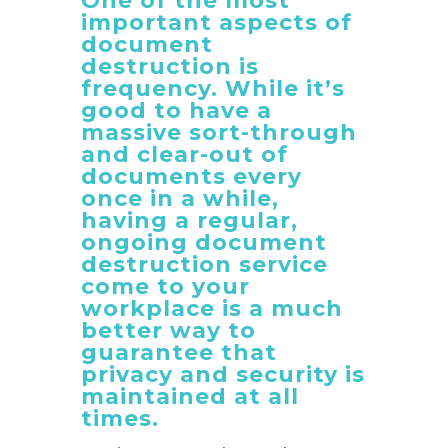
One of the most
important aspects of
document
destruction is
frequency. While it’s
good to have a
massive sort-through
and clear-out of
documents every
once in a while,
having a regular,
ongoing document
destruction service
come to your
workplace is a much
better way to
guarantee that
privacy and security is
maintained at all
times.