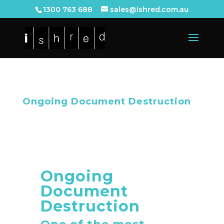
1300 763 688
sales@ishred.com.au
Ongoing Document Destruction
Ongoing
Document
Destruction