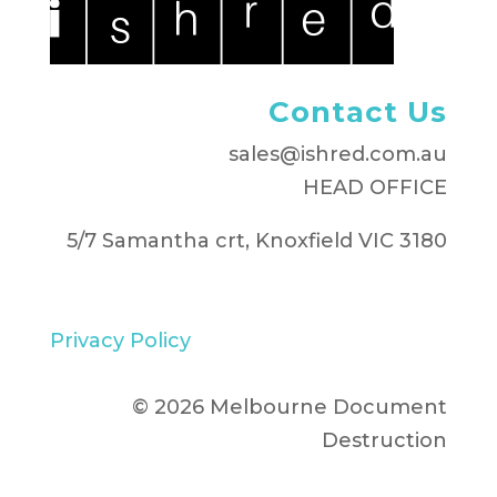
Contact Us
sales@ishred.com.au
HEAD OFFICE
5/7 Samantha crt, Knoxfield VIC 3180
Privacy Policy
© 2026 Melbourne Document
Destruction