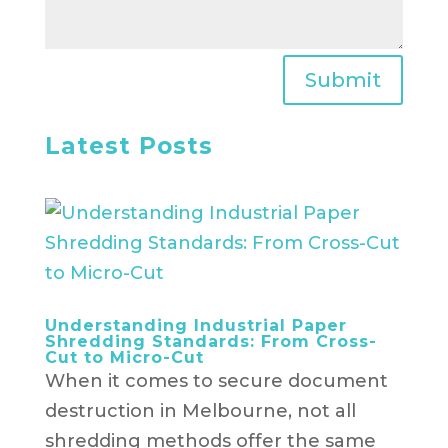
Submit
Latest Posts
Understanding Industrial Paper
Shredding Standards: From Cross-
Cut to Micro-Cut
When it comes to secure document
destruction in Melbourne, not all
shredding methods offer the same