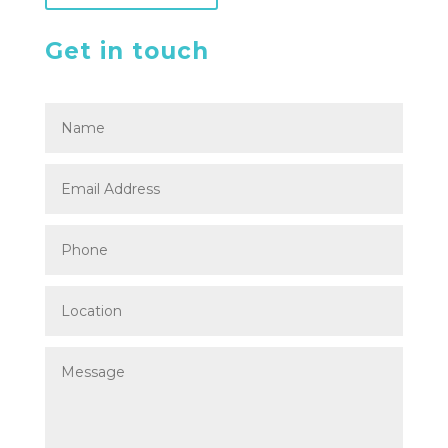
Get in touch