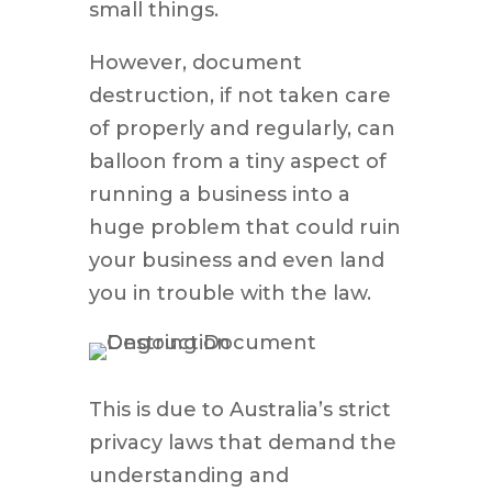
small things.
However, document
destruction, if not taken care
of properly and regularly, can
balloon from a tiny aspect of
running a business into a
huge problem that could ruin
your business and even land
you in trouble with the law.
This is due to Australia’s strict
privacy laws that demand the
understanding and