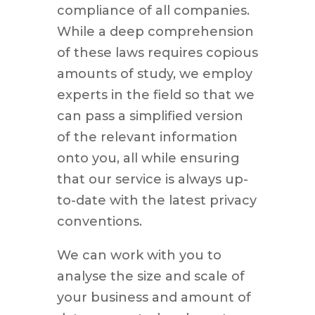
compliance of all companies.
While a deep comprehension
of these laws requires copious
amounts of study, we employ
experts in the field so that we
can pass a simplified version
of the relevant information
onto you, all while ensuring
that our service is always up-
to-date with the latest privacy
conventions.
We can work with you to
analyse the size and scale of
your business and amount of