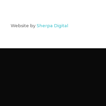
Website by
Sherpa Digital