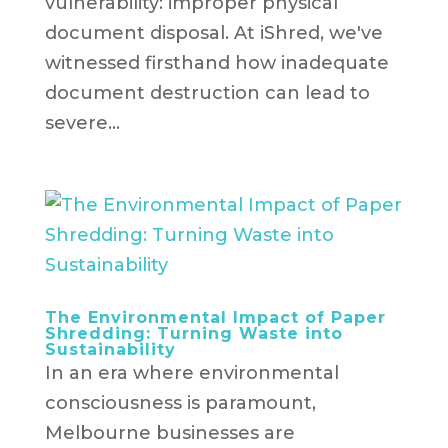
vulnerability: improper physical
document disposal. At iShred, we've
witnessed firsthand how inadequate
document destruction can lead to
severe...
The Environmental Impact of Paper
Shredding: Turning Waste into
Sustainability
In an era where environmental
consciousness is paramount,
Melbourne businesses are