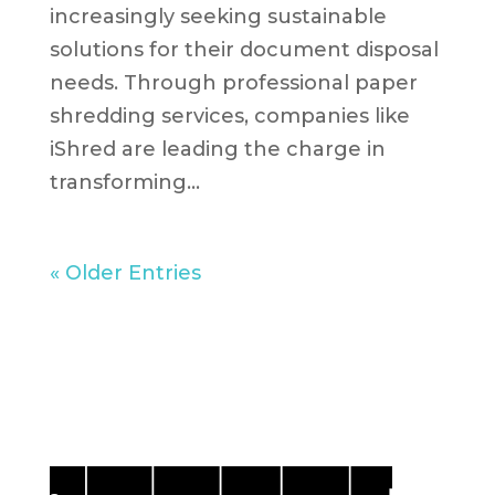
increasingly seeking sustainable
solutions for their document disposal
needs. Through professional paper
shredding services, companies like
iShred are leading the charge in
transforming...
« Older Entries