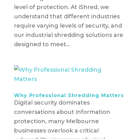
level of protection. At iShred, we
understand that different industries
require varying levels of security, and
our industrial shredding solutions are
designed to meet...
Why Professional Shredding Matters
Digital security dominates
conversations about information
protection, many Melbourne
businesses overlook a critical