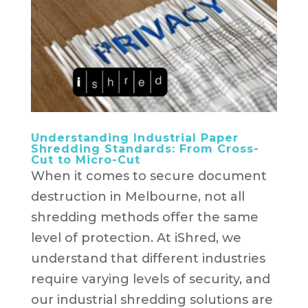
Understanding Industrial Paper
Shredding Standards: From Cross-
Cut to Micro-Cut
When it comes to secure document
destruction in Melbourne, not all
shredding methods offer the same
level of protection. At iShred, we
understand that different industries
require varying levels of security, and
our industrial shredding solutions are