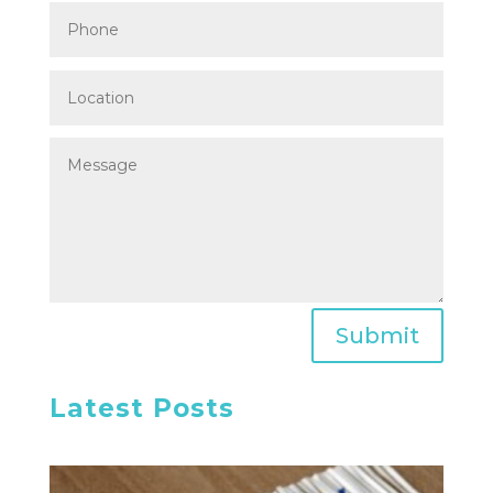
Submit
Latest Posts