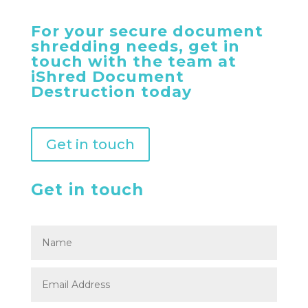
For your secure document
shredding needs, get in
touch with the team at
iShred Document
Destruction today
Get in touch
Get in touch