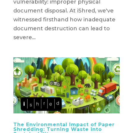
vulnerability: improper physical
document disposal. At iShred, we've
witnessed firsthand how inadequate
document destruction can lead to
severe...
The Environmental Impact of Paper
Shredding: Turning Waste into