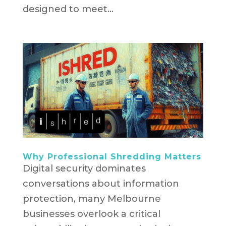
designed to meet...
Why Professional Shredding Matters
Digital security dominates
conversations about information
protection, many Melbourne
businesses overlook a critical