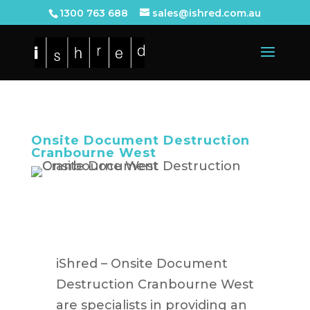
1300 763 688
sales@ishred.com.au
Onsite Document Destruction
Cranbourne West
iShred – Onsite Document
Destruction Cranbourne West
are specialists in providing an