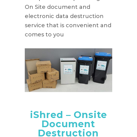
On Site document and
electronic data destruction
service that is convenient and
comes to you
iShred – Onsite
Document
Destruction