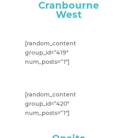
Cranbourne
West
[random_content
group_id=”419″
num_posts=”1″]
[random_content
group_id=”420″
num_posts=”1″]