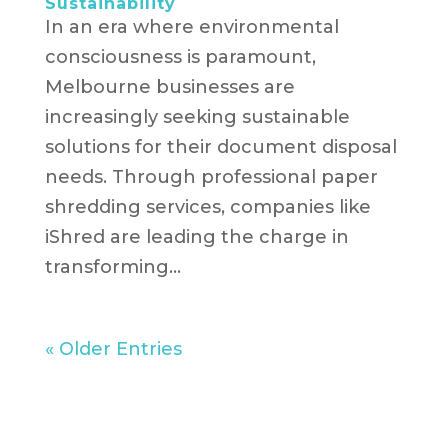
Sustainability
In an era where environmental
consciousness is paramount,
Melbourne businesses are
increasingly seeking sustainable
solutions for their document disposal
needs. Through professional paper
shredding services, companies like
iShred are leading the charge in
transforming...
« Older Entries