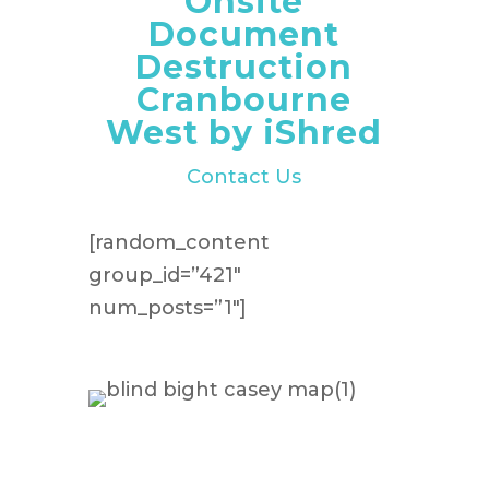
Onsite
Document
Destruction
Cranbourne
West by iShred
Contact Us
[random_content
group_id=”421″
num_posts=”1″]