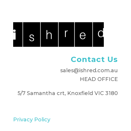
Contact Us
sales@ishred.com.au
HEAD OFFICE
5/7 Samantha crt, Knoxfield VIC 3180
Privacy Policy