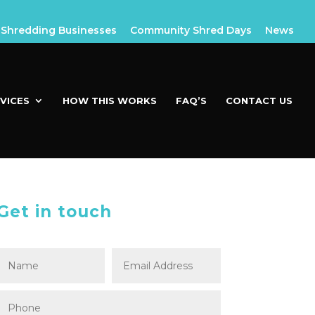
Shredding Businesses
Community Shred Days
News
VICES
HOW THIS WORKS
FAQ’S
CONTACT US
Get in touch