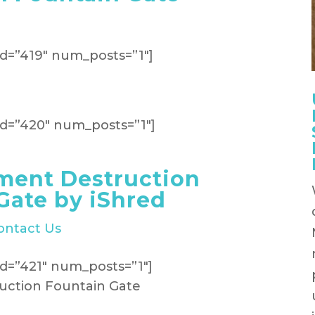
d=”419″ num_posts=”1″]
d=”420″ num_posts=”1″]
ment Destruction
Gate by iShred
ontact Us
d=”421″ num_posts=”1″]