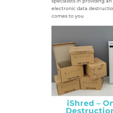
specialists in providing 
electronic data destructi
comes to you
iShred – O
Destructio