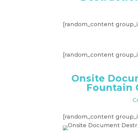
[random_content group_i
[random_content group_i
Onsite Docu
Fountain 
C
[random_content group_i