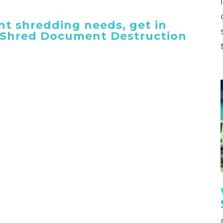
t shredding needs, get in
 iShred Document Destruction