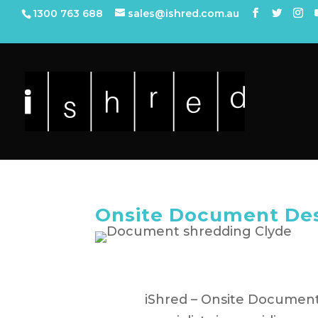
1300 763 688
sales@ishred.com.au
Onsite Document Des
iShred – Onsite Document