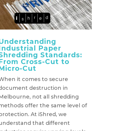
Understanding
Industrial Paper
Shredding Standards:
From Cross-Cut to
Micro-Cut
When it comes to secure
document destruction in
Melbourne, not all shredding
methods offer the same level of
protection. At iShred, we
understand that different