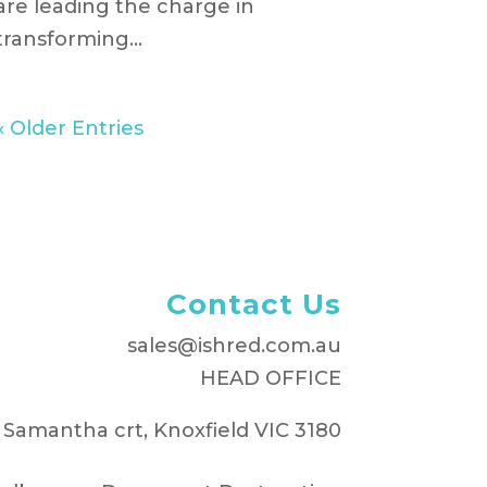
are leading the charge in
transforming...
« Older Entries
Contact Us
sales@ishred.com.au
HEAD OFFICE
 Samantha crt, Knoxfield VIC 3180