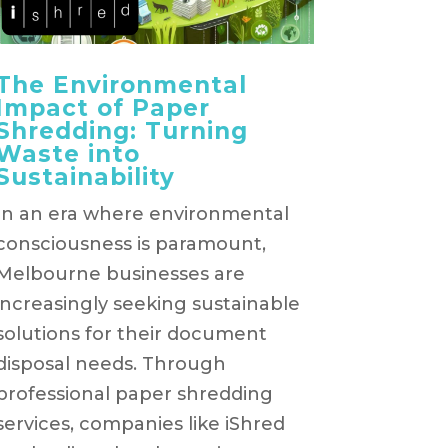
The Environmental
Impact of Paper
Shredding: Turning
Waste into
Sustainability
In an era where environmental
consciousness is paramount,
Melbourne businesses are
increasingly seeking sustainable
solutions for their document
disposal needs. Through
professional paper shredding
services, companies like iShred