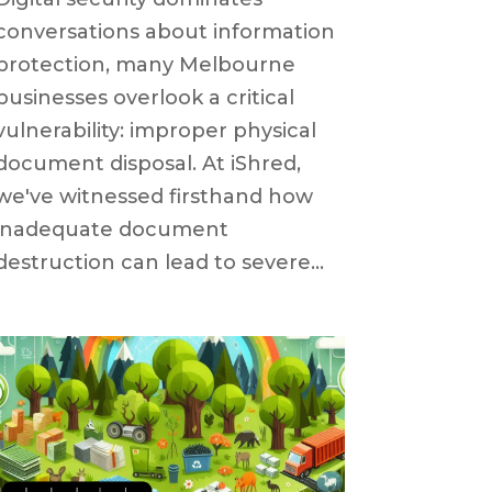
conversations about information
protection, many Melbourne
businesses overlook a critical
vulnerability: improper physical
document disposal. At iShred,
we've witnessed firsthand how
inadequate document
destruction can lead to severe...