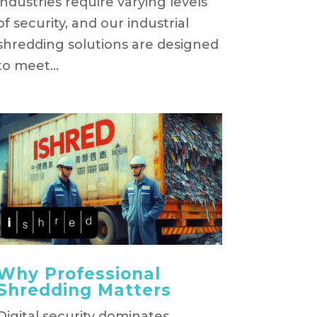
industries require varying levels
of security, and our industrial
shredding solutions are designed
to meet...
Why Professional
Shredding Matters
Digital security dominates