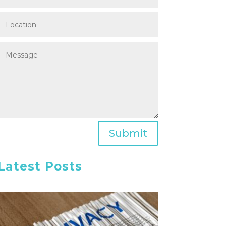
Submit
Latest Posts