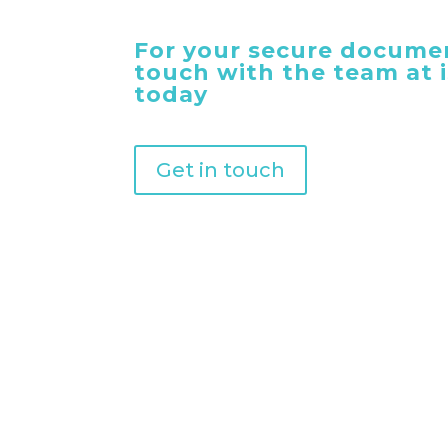
For your secure documen
touch with the team at
today
Get in touch