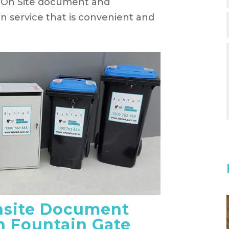
an On Site document and
on service that is convenient and
nsite Document
n Fountain Gate