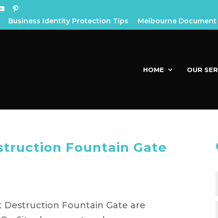
Business Identity Protection Tips
Melbourne Document 
HOME
OUR SER
truction Fountain Gate
 Destruction Fountain Gate are