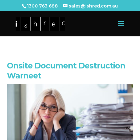
1300 763 688
sales@ishred.com.au
Onsite Document Destruction
Warneet