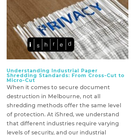
Understanding Industrial Paper
Shredding Standards: From Cross-Cut to
Micro-Cut
When it comes to secure document
destruction in Melbourne, not all
shredding methods offer the same level
of protection. At iShred, we understand
that different industries require varying
levels of security, and our industrial