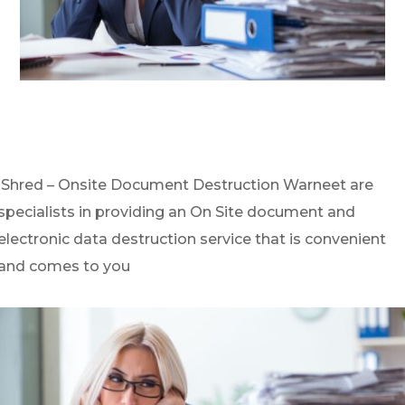
iShred – Onsite Document Destruction Warneet are
specialists in providing an On Site document and
electronic data destruction service that is convenient
and comes to you