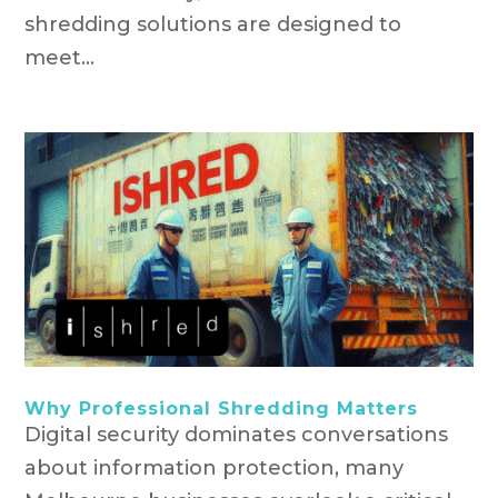
shredding solutions are designed to
meet...
Why Professional Shredding Matters
Digital security dominates conversations
about information protection, many