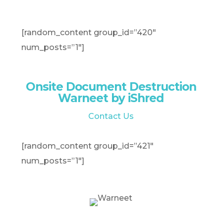
[random_content group_id=”420″
num_posts=”1″]
Onsite Document Destruction
Warneet by iShred
Contact Us
[random_content group_id=”421″
num_posts=”1″]