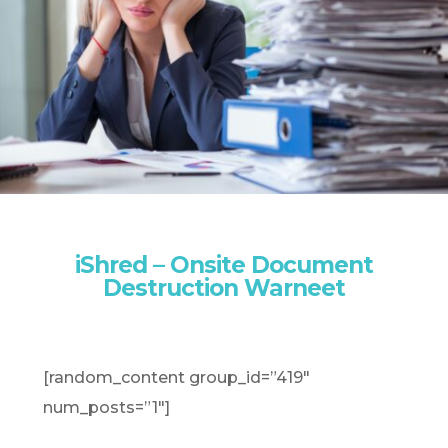
iShred – Onsite Document
Destruction Warneet
[random_content group_id=”419″
num_posts=”1″]