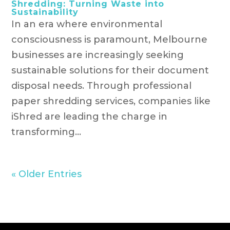
Shredding: Turning Waste into
Sustainability
In an era where environmental
consciousness is paramount, Melbourne
businesses are increasingly seeking
sustainable solutions for their document
disposal needs. Through professional
paper shredding services, companies like
iShred are leading the charge in
transforming...
« Older Entries