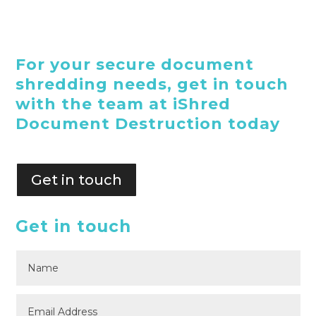
For your secure document
shredding needs, get in touch
with the team at iShred
Document Destruction today
Get in touch
Get in touch