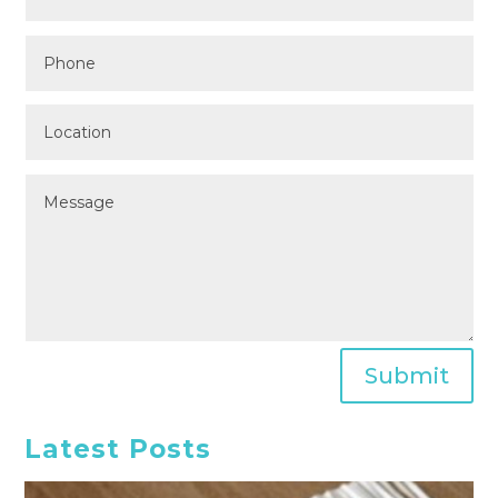
Submit
Latest Posts