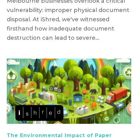
Melbourne businesses overlook a critical
vulnerability: improper physical document
disposal. At iShred, we've witnessed
firsthand how inadequate document
destruction can lead to severe...
The Environmental Impact of Paper