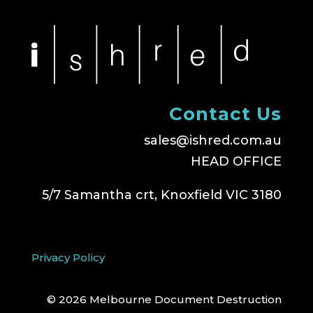
Contact Us
sales@ishred.com.au
HEAD OFFICE
5/7 Samantha crt, Knoxfield VIC 3180
Privacy Policy
© 2026 Melbourne Document Destruction