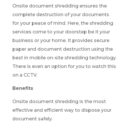
Onsite document shredding ensures the
complete destruction of your documents
for your peace of mind. Here, the shredding
services come to your doorstep be it your
business or your home. It provides secure
paper and document destruction using the
best in mobile on-site shredding technology.
There is even an option for you to watch this
on a CCTV.
Benefits
Onsite document shredding is the most
effective and efficient way to dispose your
document safely.