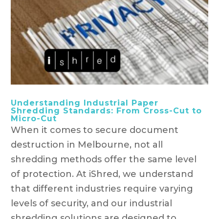
Understanding Industrial Paper
Shredding Standards: From Cross-Cut to
Micro-Cut
When it comes to secure document
destruction in Melbourne, not all
shredding methods offer the same level
of protection. At iShred, we understand
that different industries require varying
levels of security, and our industrial
shredding solutions are designed to