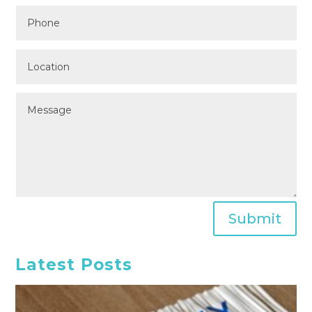
Submit
Latest Posts