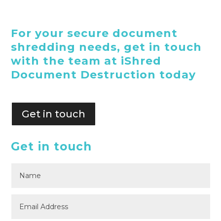
For your secure document
shredding needs, get in touch
with the team at iShred
Document Destruction today
Get in touch
Get in touch