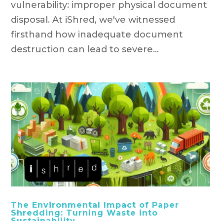
vulnerability: improper physical document
disposal. At iShred, we've witnessed
firsthand how inadequate document
destruction can lead to severe...
The Environmental Impact of Paper
Shredding: Turning Waste into
Sustainability