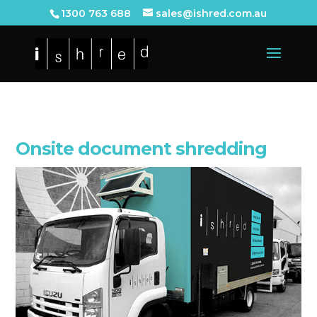
1300 763 688
sales@ishred.com.au
Onsite document shredding