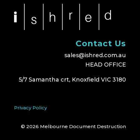
Contact Us
sales@ishred.com.au
HEAD OFFICE
5/7 Samantha crt, Knoxfield VIC 3180
Privacy Policy
© 2026 Melbourne Document Destruction