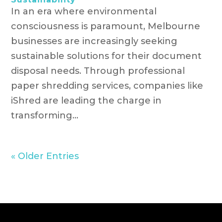
In an era where environmental
consciousness is paramount, Melbourne
businesses are increasingly seeking
sustainable solutions for their document
disposal needs. Through professional
paper shredding services, companies like
iShred are leading the charge in
transforming...
« Older Entries