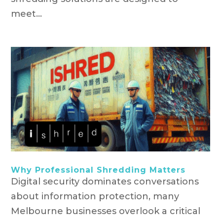
meet...
Why Professional Shredding Matters
Digital security dominates conversations
about information protection, many
Melbourne businesses overlook a critical