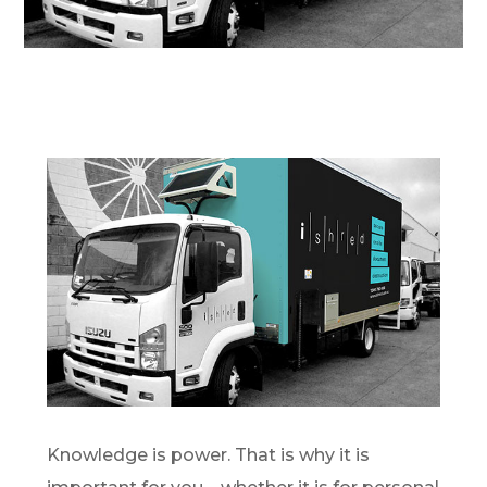
Knowledge is power. That is why it is