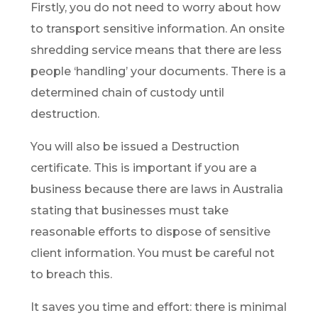
Firstly, you do not need to worry about how
to transport sensitive information. An onsite
shredding service means that there are less
people ‘handling’ your documents. There is a
determined chain of custody until
destruction.
You will also be issued a Destruction
certificate. This is important if you are a
business because there are laws in Australia
stating that businesses must take
reasonable efforts to dispose of sensitive
client information. You must be careful not
to breach this.
It saves you time and effort: there is minimal