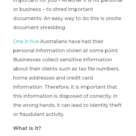
important for you – whether it is for personal
or business – to shred important
documents. An easy way to do this is onsite
document shredding.
One in five
Australians have had their
personal information stolen at some point.
Businesses collect sensitive information
about their clients such as tax file numbers,
home addresses and credit card
information. Therefore, it is important that
this information is disposed of correctly. In
the wrong hands, it can lead to identity theft
or fraudulent activity.
What is it?