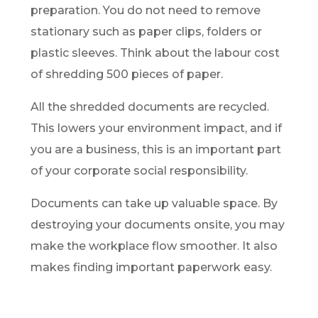
preparation. You do not need to remove
stationary such as paper clips, folders or
plastic sleeves. Think about the labour cost
of shredding 500 pieces of paper.
All the shredded documents are recycled.
This lowers your environment impact, and if
you are a business, this is an important part
of your corporate social responsibility.
Documents can take up valuable space. By
destroying your documents onsite, you may
make the workplace flow smoother. It also
makes finding important paperwork easy.