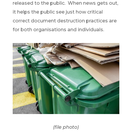
released to the public. When news gets out,
it helps the public see just how critical
correct document destruction practices are
for both organisations and individuals.
(file photo)