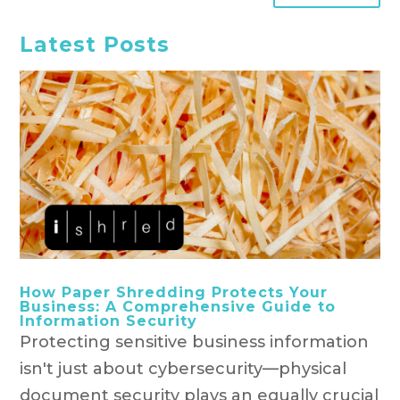
Latest Posts
How Paper Shredding Protects Your
Business: A Comprehensive Guide to
Information Security
Protecting sensitive business information
isn't just about cybersecurity—physical
document security plays an equally crucial