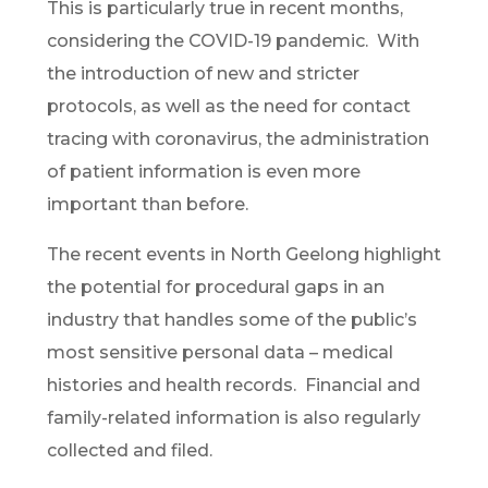
This is particularly true in recent months,
considering the COVID-19 pandemic. With
the introduction of new and stricter
protocols, as well as the need for contact
tracing with coronavirus, the administration
of patient information is even more
important than before.
The recent events in North Geelong highlight
the potential for procedural gaps in an
industry that handles some of the public’s
most sensitive personal data – medical
histories and health records. Financial and
family-related information is also regularly
collected and filed.