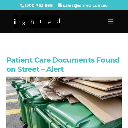
1300 763 688
sales@ishred.com.au
Patient Care Documents Found
on Street – Alert