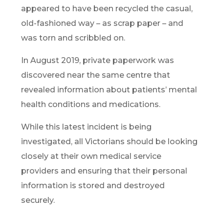
appeared to have been recycled the casual,
old-fashioned way – as scrap paper – and
was torn and scribbled on.
In August 2019, private paperwork was
discovered near the same centre that
revealed information about patients’ mental
health conditions and medications.
While this latest incident is being
investigated, all Victorians should be looking
closely at their own medical service
providers and ensuring that their personal
information is stored and destroyed
securely.