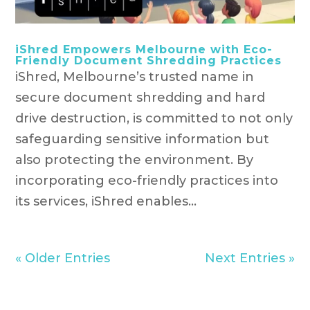
iShred Empowers Melbourne with Eco-
Friendly Document Shredding Practices
iShred, Melbourne’s trusted name in
secure document shredding and hard
drive destruction, is committed to not only
safeguarding sensitive information but
also protecting the environment. By
incorporating eco-friendly practices into
its services, iShred enables...
« Older Entries
Next Entries »