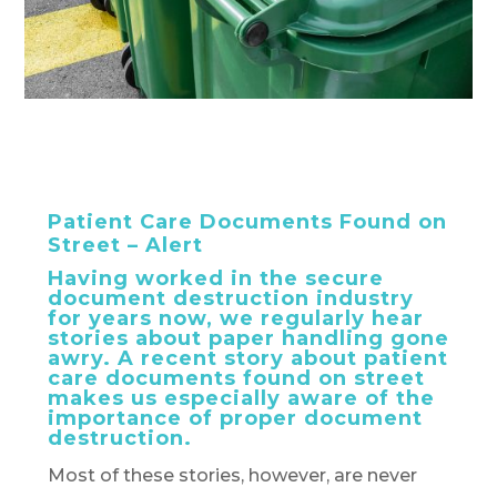
Patient Care Documents Found on
Street – Alert
Having worked in the secure
document destruction industry
for years now, we regularly hear
stories about paper handling gone
awry. A recent story about patient
care documents found on street
makes us especially aware of the
importance of proper document
destruction.
Most of these stories, however, are never