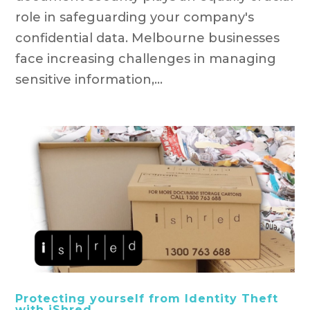
role in safeguarding your company's
confidential data. Melbourne businesses
face increasing challenges in managing
sensitive information,...
Protecting yourself from Identity Theft
with iShred