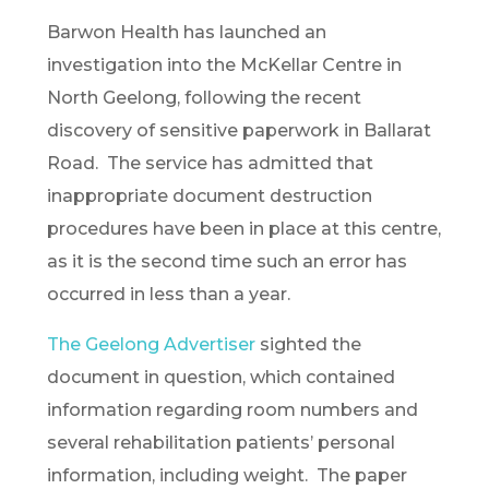
Barwon Health has launched an
investigation into the McKellar Centre in
North Geelong, following the recent
discovery of sensitive paperwork in Ballarat
Road. The service has admitted that
inappropriate document destruction
procedures have been in place at this centre,
as it is the second time such an error has
occurred in less than a year.
The Geelong Advertiser
sighted the
document in question, which contained
information regarding room numbers and
several rehabilitation patients’ personal
information, including weight. The paper