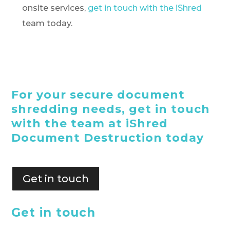
onsite services,
get in touch with the iShred
team today.
For your secure document
shredding needs, get in touch
with the team at iShred
Document Destruction today
Get in touch
Get in touch