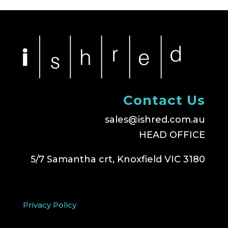
Contact Us
sales@ishred.com.au
HEAD OFFICE
5/7 Samantha crt, Knoxfield VIC 3180
Privacy Policy