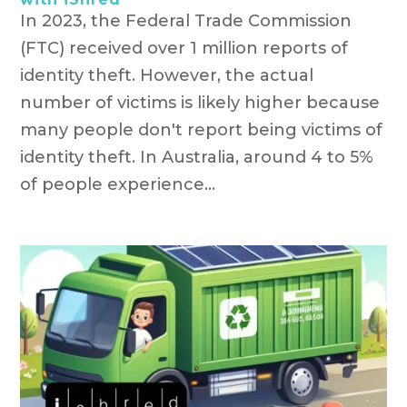
In 2023, the Federal Trade Commission
(FTC) received over 1 million reports of
identity theft. However, the actual
number of victims is likely higher because
many people don't report being victims of
identity theft. In Australia, around 4 to 5%
of people experience...