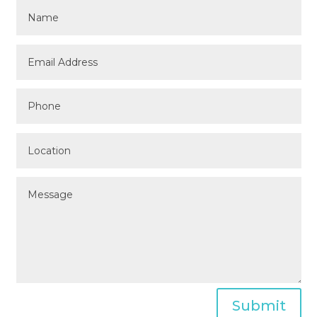
Submit