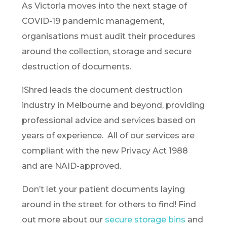
As Victoria moves into the next stage of
COVID-19 pandemic management,
organisations must audit their procedures
around the collection, storage and secure
destruction of documents.
iShred leads the document destruction
industry in Melbourne and beyond, providing
professional advice and services based on
years of experience. All of our services are
compliant with the new Privacy Act 1988
and are NAID-approved.
Don’t let your patient documents laying
around in the street for others to find! Find
out more about our
secure storage bins
and