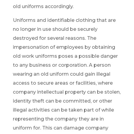
old uniforms accordingly.
Uniforms and identifiable clothing that are
no longer in use should be securely
destroyed for several reasons. The
impersonation of employees by obtaining
old work uniforms poses a possible danger
to any business or corporation. A person
wearing an old uniform could gain illegal
access to secure areas or facilities, where
company intellectual property can be stolen,
identity theft can be committed, or other
illegal activities can be taken part of while
representing the company they are in
uniform for. This can damage company