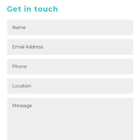
Get in touch