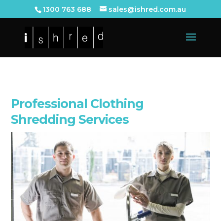
1300 763 688
sales@ishred.com.au
Professional Clothing
Shredding Services