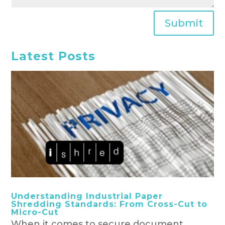
Submit
Latest Posts
Understanding Industrial Paper
Shredding Standards: From Cross-Cut to
Micro-Cut
When it comes to secure document