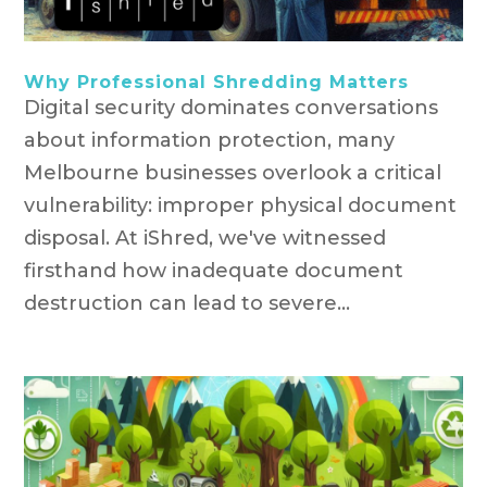
Why Professional Shredding Matters
Digital security dominates conversations
about information protection, many
Melbourne businesses overlook a critical
vulnerability: improper physical document
disposal. At iShred, we've witnessed
firsthand how inadequate document
destruction can lead to severe...