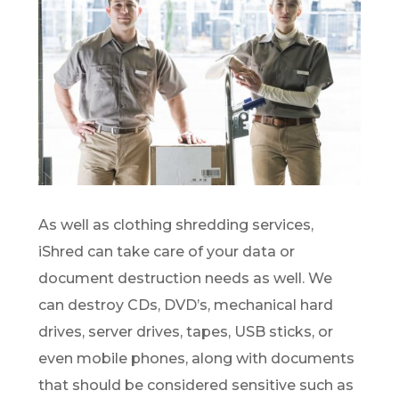
As well as clothing shredding services,
iShred can take care of your data or
document destruction needs as well. We
can destroy CDs, DVD’s, mechanical hard
drives, server drives, tapes, USB sticks, or
even mobile phones, along with documents
that should be considered sensitive such as