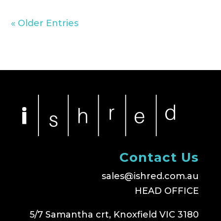
« Older Entries
Contact Us
sales@ishred.com.au
HEAD OFFICE
5/7 Samantha crt, Knoxfield VIC 3180