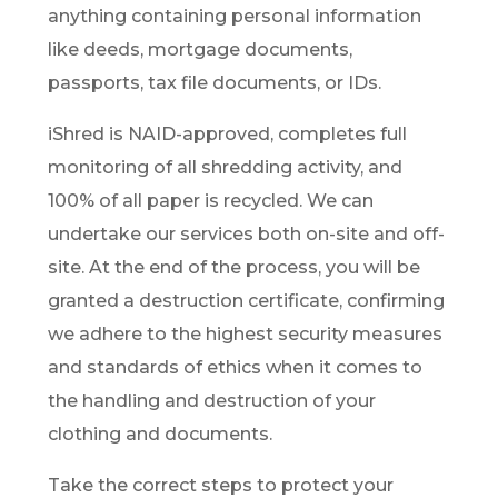
anything containing personal information
like deeds, mortgage documents,
passports, tax file documents, or IDs.
iShred is NAID-approved, completes full
monitoring of all shredding activity, and
100% of all paper is recycled. We can
undertake our services both on-site and off-
site. At the end of the process, you will be
granted a destruction certificate, confirming
we adhere to the highest security measures
and standards of ethics when it comes to
the handling and destruction of your
clothing and documents.
Take the correct steps to protect your