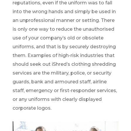
reputations, even if the uniform was to fall
into the wrong hands and simply be used in
an unprofessional manner or setting. There
is only one way to reduce the unauthorised
use of your company’s old or obsolete
uniforms, and that is by securely destroying
them. Examples of high-risk industries that
should seek out iShred’s clothing shredding
services are the military, police, or security
guards, bank and armoured staff, airline
staff, emergency or first-responder services,
or any uniforms with clearly displayed
corporate logos.