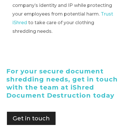
company’s identity and IP while protecting
your employees from potential harm.
Trust
iShred
to take care of your clothing
shredding needs.
For your secure document
shredding needs, get in touch
with the team at iShred
Document Destruction today
Get in touch