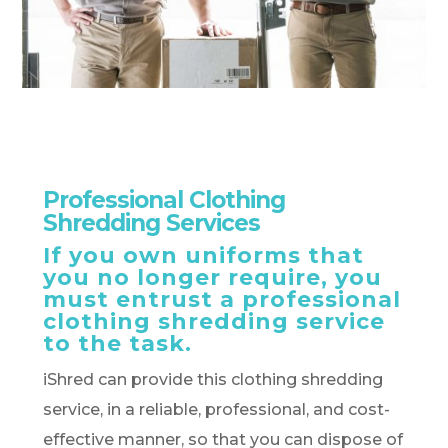
Professional Clothing
Shredding Services
If you own uniforms that
you no longer require, you
must entrust a professional
clothing shredding service
to the task.
iShred can provide this clothing shredding
service, in a reliable, professional, and cost-
effective manner, so that you can dispose of