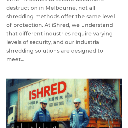
destruction in Melbourne, not all
shredding methods offer the same level
of protection. At iShred, we understand
that different industries require varying
levels of security, and our industrial
shredding solutions are designed to
meet...