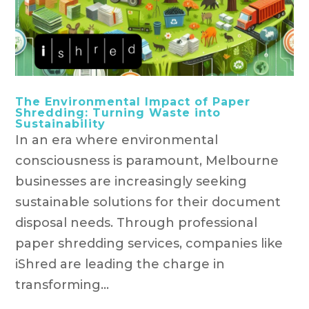
The Environmental Impact of Paper
Shredding: Turning Waste into
Sustainability
In an era where environmental
consciousness is paramount, Melbourne
businesses are increasingly seeking
sustainable solutions for their document
disposal needs. Through professional
paper shredding services, companies like
iShred are leading the charge in
transforming...