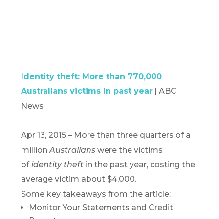
Identity theft: More than 770,000
Australians victims in past year
| ABC
News
Apr 13, 2015 –
More than three quarters of a
million
Australians
were the victims
of
identity theft
in the past year, costing the
average victim about $4,000.
Some key takeaways from the article:
Monitor Your Statements and Credit