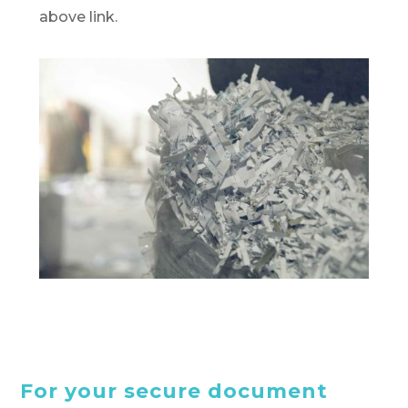
above link.
For your secure document