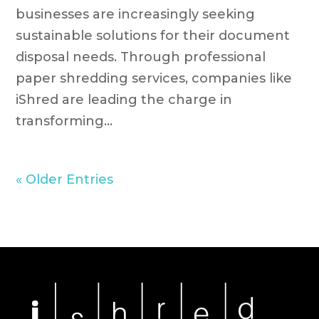
businesses are increasingly seeking
sustainable solutions for their document
disposal needs. Through professional
paper shredding services, companies like
iShred are leading the charge in
transforming...
« Older Entries