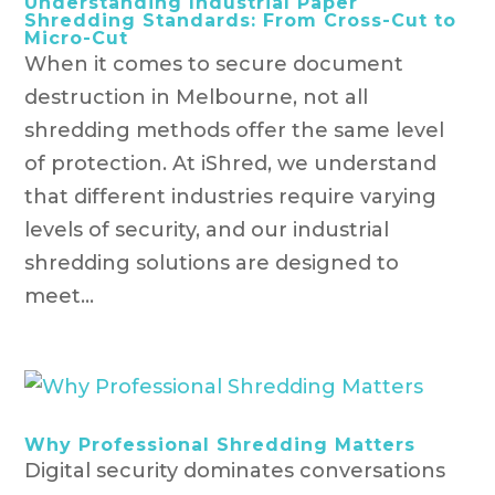
Understanding Industrial Paper
Shredding Standards: From Cross-Cut to
Micro-Cut
When it comes to secure document
destruction in Melbourne, not all
shredding methods offer the same level
of protection. At iShred, we understand
that different industries require varying
levels of security, and our industrial
shredding solutions are designed to
meet...
Why Professional Shredding Matters
Digital security dominates conversations