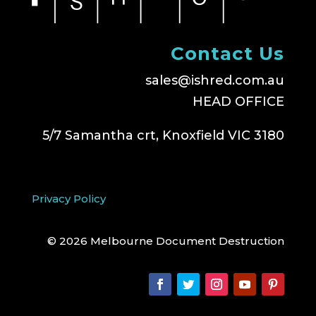
Contact Us
sales@ishred.com.au
HEAD OFFICE
5/7 Samantha crt, Knoxfield VIC 3180
Privacy Policy
© 2026 Melbourne Document Destruction