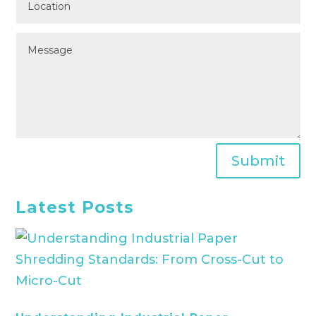
Submit
Latest Posts