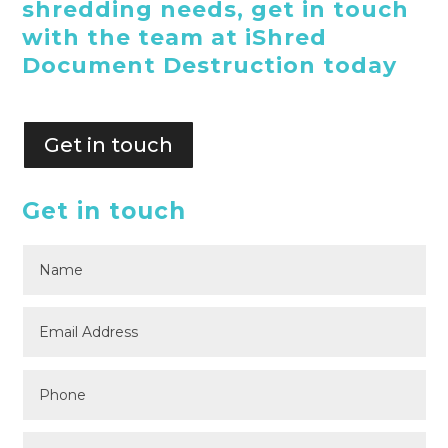
shredding needs, get in touch
with the team at iShred
Document Destruction today
Get in touch
Get in touch