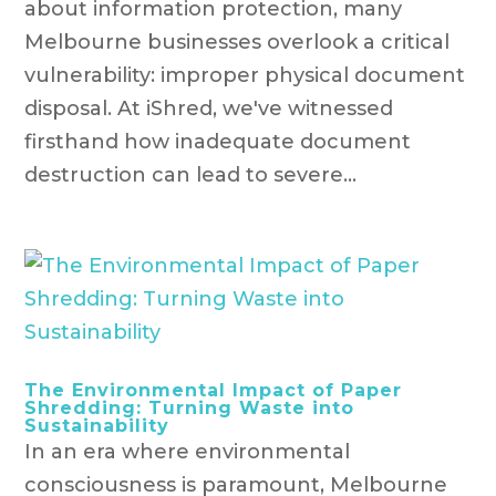
about information protection, many
Melbourne businesses overlook a critical
vulnerability: improper physical document
disposal. At iShred, we've witnessed
firsthand how inadequate document
destruction can lead to severe...
The Environmental Impact of Paper
Shredding: Turning Waste into
Sustainability
In an era where environmental
consciousness is paramount, Melbourne