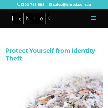
1300 763 688
sales@ishred.com.au
Protect Yourself from Identity
Theft