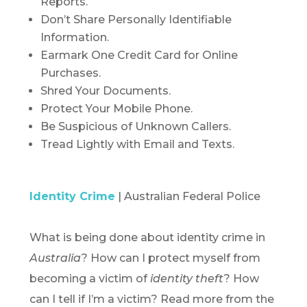
Reports.
Don’t Share Personally Identifiable
Information.
Earmark One Credit Card for Online
Purchases.
Shred Your Documents.
Protect Your Mobile Phone.
Be Suspicious of Unknown Callers.
Tread Lightly with Email and Texts.
Identity Crime
| Australian Federal Police
What is being done about identity crime in
Australia
? How can I protect myself from
becoming a victim of
identity theft
? How
can I tell if I’m a victim? Read more from the