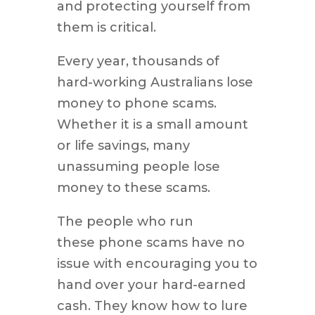
and protecting yourself from
them is critical.
Every year, thousands of
hard-working Australians lose
money to phone scams.
Whether it is a small amount
or life savings, many
unassuming people lose
money to these scams.
The people who run
these phone scams have no
issue with encouraging you to
hand over your hard-earned
cash. They know how to lure