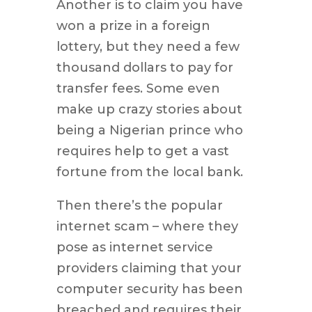
Another is to claim you have
won a prize in a foreign
lottery, but they need a few
thousand dollars to pay for
transfer fees. Some even
make up crazy stories about
being a Nigerian prince who
requires help to get a vast
fortune from the local bank.
Then there’s the popular
internet scam – where they
pose as internet service
providers claiming that your
computer security has been
breached and requires their