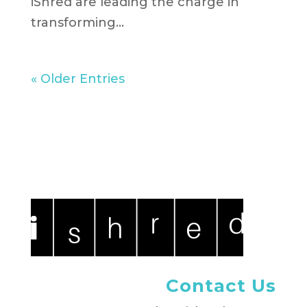
iShred are leading the charge in
transforming...
« Older Entries
Contact Us