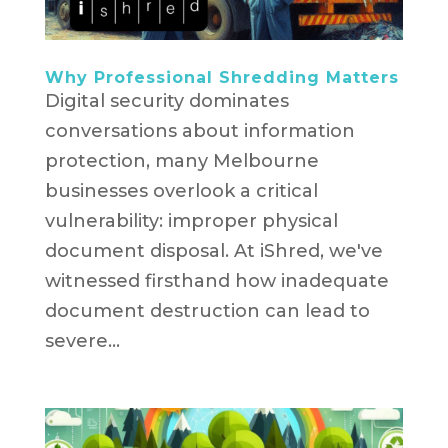
Why Professional Shredding Matters
Digital security dominates
conversations about information
protection, many Melbourne
businesses overlook a critical
vulnerability: improper physical
document disposal. At iShred, we've
witnessed firsthand how inadequate
document destruction can lead to
severe...