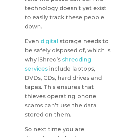
technology doesn’t yet exist
to easily track these people
down.
Even
digital
storage needs to
be safely disposed of, which is
why iShred’s
shredding
services
include laptops,
DVDs, CDs, hard drives and
tapes. This ensures that
thieves operating phone
scams can’t use the data
stored on them.
So next time you are