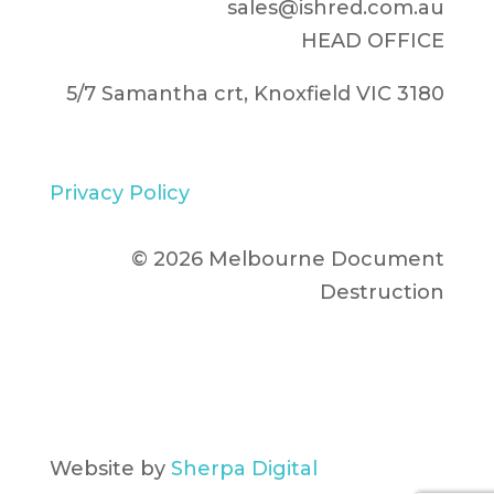
sales@ishred.com.au
HEAD OFFICE
5/7 Samantha crt, Knoxfield VIC 3180
Privacy Policy
© 2026 Melbourne Document
Destruction
Website by
Sherpa Digital