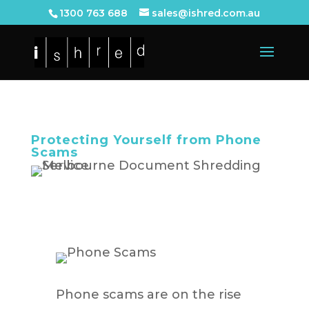
1300 763 688
sales@ishred.com.au
Protecting Yourself from Phone
Scams
Phone scams are on the rise