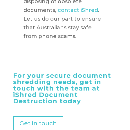
disposing of obsolete
documents,
contact iShred
.
Let us do our part to ensure
that Australians stay safe
from phone scams.
For your secure document
shredding needs, get in
touch with the team at
iShred Document
Destruction today
Get in touch