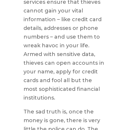
services ensure that thieves
cannot gain your vital
information – like credit card
details, addresses or phone
numbers – and use them to
wreak havoc in your life.
Armed with sensitive data,
thieves can open accounts in
your name, apply for credit
cards and fool all but the
most sophisticated financial
institutions.
The sad truth is, once the
money is gone, there is very
little the police can do. The