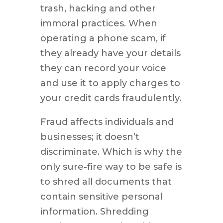
trash, hacking and other
immoral practices. When
operating a phone scam, if
they already have your details
they can record your voice
and use it to apply charges to
your credit cards fraudulently.
Fraud affects individuals and
businesses; it doesn’t
discriminate. Which is why the
only sure-fire way to be safe is
to shred all documents that
contain sensitive personal
information. Shredding