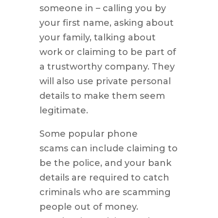
someone in – calling you by
your first name, asking about
your family, talking about
work or claiming to be part of
a trustworthy company. They
will also use private personal
details to make them seem
legitimate.
Some popular phone
scams can include claiming to
be the police, and your bank
details are required to catch
criminals who are scamming
people out of money.