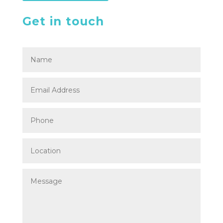
Get in touch