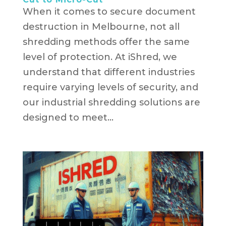
When it comes to secure document
destruction in Melbourne, not all
shredding methods offer the same
level of protection. At iShred, we
understand that different industries
require varying levels of security, and
our industrial shredding solutions are
designed to meet...