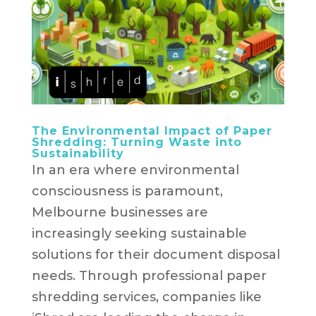
The Environmental Impact of Paper
Shredding: Turning Waste into
Sustainability
In an era where environmental
consciousness is paramount,
Melbourne businesses are
increasingly seeking sustainable
solutions for their document disposal
needs. Through professional paper
shredding services, companies like