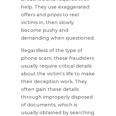
help. They use exaggerated
offers and prizes to reel
victims in, then slowly
become pushy and
demanding when questioned.
Regardless of the type of
phone scam, these fraudsters
usually require critical details
about the victim’s life to make
their deception work. They
often gain these details
through improperly disposed
of documents, which is
usually obtained by searching