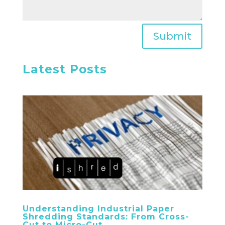
Submit
Latest Posts
Understanding Industrial Paper
Shredding Standards: From Cross-
Cut to Micro-Cut