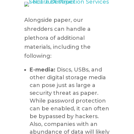
Alongside paper, our
shredders can handle a
plethora of additional
materials, including the
following:
E-media:
Discs, USBs, and
other digital storage media
can pose just as large a
security threat as paper.
While password protection
can be enabled, it can often
be bypassed by hackers.
Also, companies with an
abundance of data will likely