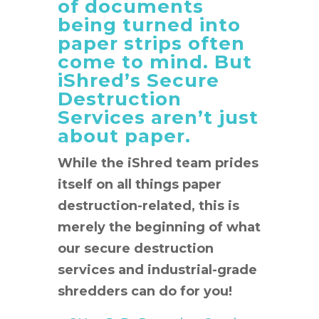
of documents
being turned into
paper strips often
come to mind. But
iShred’s Secure
Destruction
Services aren’t just
about paper.
While the iShred team prides
itself on all things paper
destruction-related, this is
merely the beginning of what
our secure destruction
services and industrial-grade
shredders can do for you!