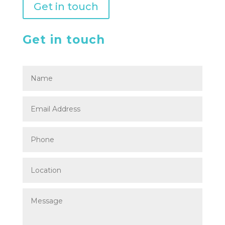
Get in touch
Get in touch