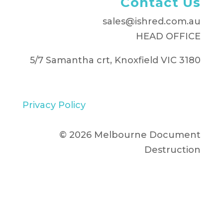
Contact Us
sales@ishred.com.au
HEAD OFFICE
5/7 Samantha crt, Knoxfield VIC 3180
Privacy Policy
© 2026 Melbourne Document
Destruction