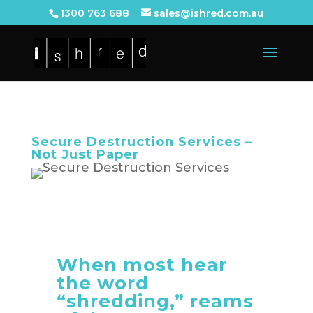
1300 763 688
sales@ishred.com.au
Secure Destruction Services –
Not Just Paper
When most hear
the word
“shredding,” reams