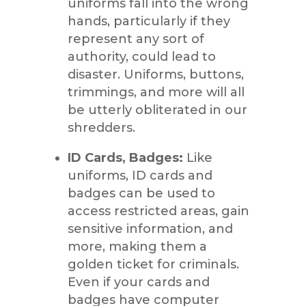
uniforms fall into the wrong
hands, particularly if they
represent any sort of
authority, could lead to
disaster. Uniforms, buttons,
trimmings, and more will all
be utterly obliterated in our
shredders.
ID Cards, Badges:
Like
uniforms, ID cards and
badges can be used to
access restricted areas, gain
sensitive information, and
more, making them a
golden ticket for criminals.
Even if your cards and
badges have computer