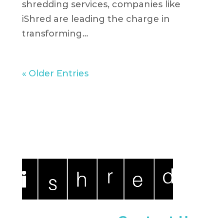
shredding services, companies like
iShred are leading the charge in
transforming...
« Older Entries