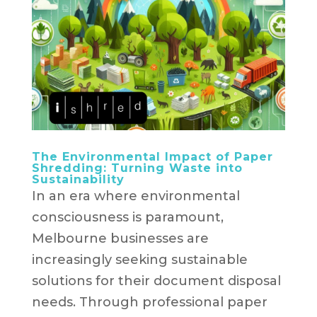
The Environmental Impact of Paper
Shredding: Turning Waste into
Sustainability
In an era where environmental
consciousness is paramount,
Melbourne businesses are
increasingly seeking sustainable
solutions for their document disposal
needs. Through professional paper