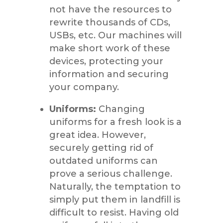
not have the resources to
rewrite thousands of CDs,
USBs, etc. Our machines will
make short work of these
devices, protecting your
information and securing
your company.
Uniforms:
Changing
uniforms for a fresh look is a
great idea. However,
securely getting rid of
outdated uniforms can
prove a serious challenge.
Naturally, the temptation to
simply put them in landfill is
difficult to resist. Having old