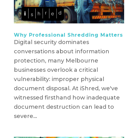
Why Professional Shredding Matters
Digital security dominates
conversations about information
protection, many Melbourne
businesses overlook a critical
vulnerability: improper physical
document disposal. At iShred, we've
witnessed firsthand how inadequate
document destruction can lead to
severe...