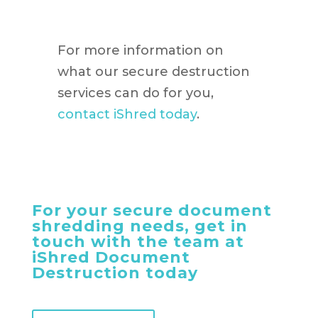
For more information on
what our secure destruction
services can do for you,
contact iShred today
.
For your secure document
shredding needs, get in
touch with the team at
iShred Document
Destruction today