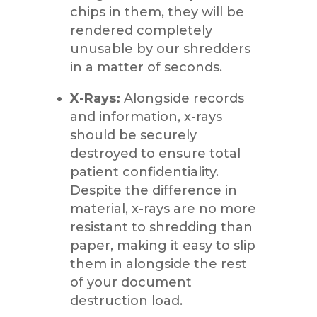
chips in them, they will be
rendered completely
unusable by our shredders
in a matter of seconds.
X-Rays:
Alongside records
and information, x-rays
should be securely
destroyed to ensure total
patient confidentiality.
Despite the difference in
material, x-rays are no more
resistant to shredding than
paper, making it easy to slip
them in alongside the rest
of your document
destruction load.