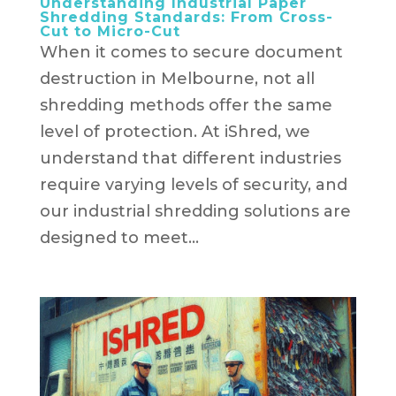
Understanding Industrial Paper
Shredding Standards: From Cross-
Cut to Micro-Cut
When it comes to secure document
destruction in Melbourne, not all
shredding methods offer the same
level of protection. At iShred, we
understand that different industries
require varying levels of security, and
our industrial shredding solutions are
designed to meet...