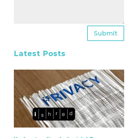
Submit
Latest Posts