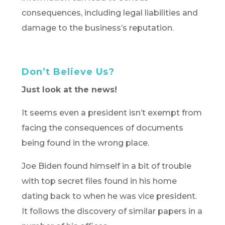
consequences, including legal liabilities and
damage to the business’s reputation.
Don’t Believe Us?
Just look at the news!
It seems even a president isn’t exempt from
facing the consequences of documents
being found in the wrong place.
Joe Biden found himself in a bit of trouble
with top secret files found in his home
dating back to when he was vice president.
It follows the discovery of similar papers in a