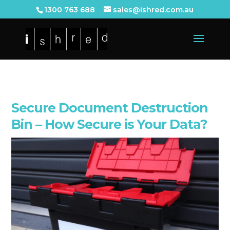
1300 763 688
sales@ishred.com.au
Secure Document Destruction
Bin – How Secure is Your Data?