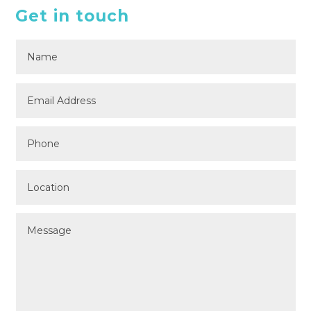
Get in touch