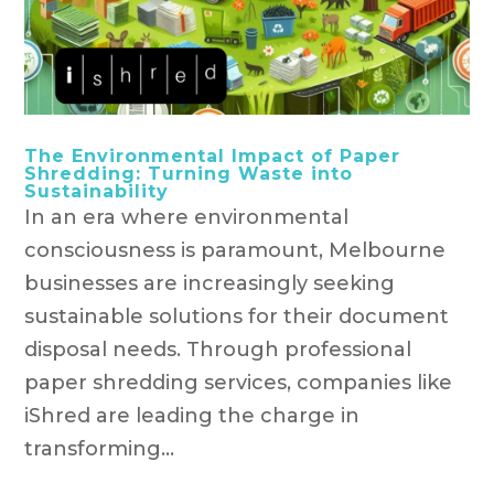
The Environmental Impact of Paper
Shredding: Turning Waste into
Sustainability
In an era where environmental
consciousness is paramount, Melbourne
businesses are increasingly seeking
sustainable solutions for their document
disposal needs. Through professional
paper shredding services, companies like
iShred are leading the charge in
transforming...