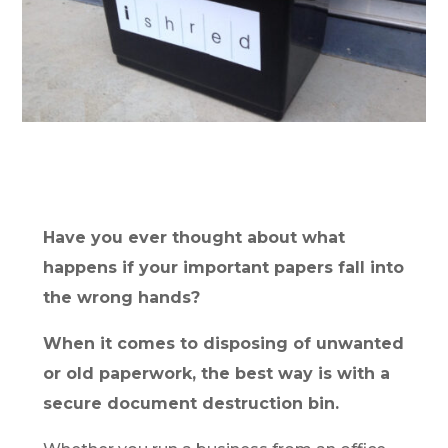
Have you ever thought about what
happens if your important papers fall into
the wrong hands?
When it comes to disposing of unwanted
or old paperwork, the best way is with a
secure document destruction bin.