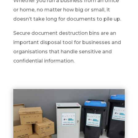
Whether you run a business from an office
or home, no matter how big or small, it
doesn’t take long for documents to pile up.
Secure document destruction bins are an
important disposal tool for businesses and
organisations that handle sensitive and
confidential information.