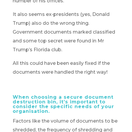
number of his offices.
It also seems ex-presidents (yes, Donald
Trump) also do the wrong thing.
Government documents marked classified
and some top secret were found in Mr
Trump’s Florida club.
All this could have been easily fixed if the
documents were handled the right way!
When choosing a secure document
destruction bin, it’s important to
consider the specific needs of your
organisation.
Factors like the volume of documents to be
shredded, the frequency of shredding and