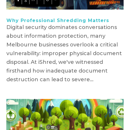
Why Professional Shredding Matters
Digital security dominates conversations
about information protection, many
Melbourne businesses overlook a critical
vulnerability: improper physical document
disposal. At iShred, we've witnessed
firsthand how inadequate document
destruction can lead to severe...