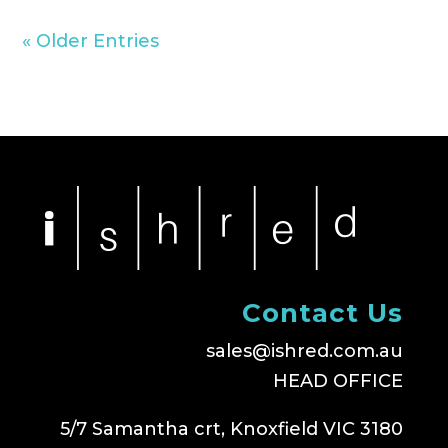
« Older Entries
Contact Us
sales@ishred.com.au
HEAD OFFICE
5/7 Samantha crt, Knoxfield VIC 3180