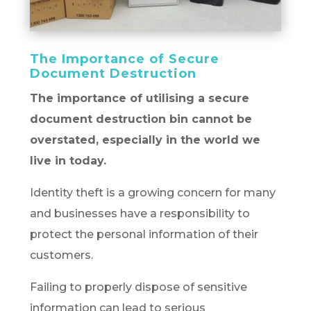
The Importance of Secure
Document Destruction
The importance of utilising a secure
document destruction bin cannot be
overstated, especially in the world we
live in today.
Identity theft is a growing concern for many
and businesses have a responsibility to
protect the personal information of their
customers.
Failing to properly dispose of sensitive
information can lead to serious