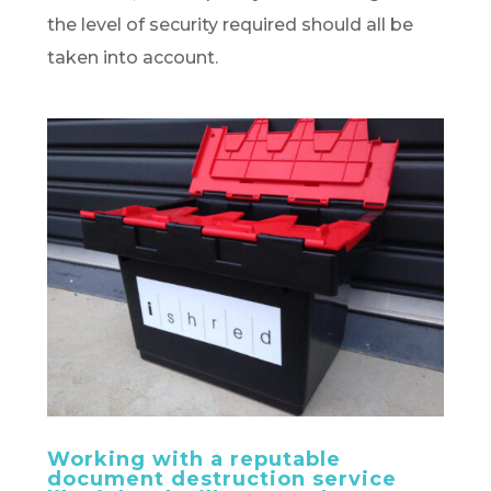
the level of security required should all be
taken into account.
Working with a reputable
document destruction service