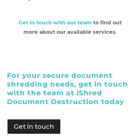
Get in touch with our team
to find out
more about our available services.
For your secure document
shredding needs, get in touch
with the team at iShred
Document Destruction today
Get in touch