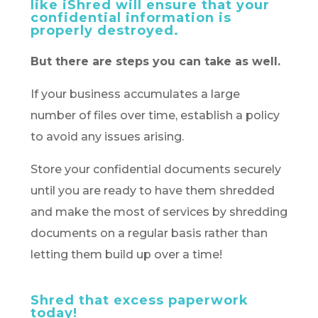
like iShred will ensure that your
confidential information is
properly destroyed.
But there are steps you can take as well.
If your business accumulates a large
number of files over time, establish a policy
to avoid any issues arising.
Store your confidential documents securely
until you are ready to have them shredded
and make the most of services by shredding
documents on a regular basis rather than
letting them build up over a time!
Shred that excess paperwork
today!