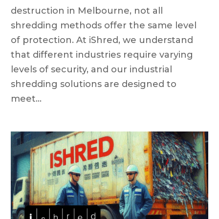
destruction in Melbourne, not all
shredding methods offer the same level
of protection. At iShred, we understand
that different industries require varying
levels of security, and our industrial
shredding solutions are designed to
meet...