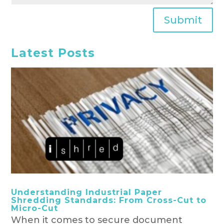
Submit
Latest Posts
Understanding Industrial Paper
Shredding Standards: From Cross-Cut to
Micro-Cut
When it comes to secure document