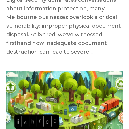
about information protection, many
Melbourne businesses overlook a critical
vulnerability: improper physical document
disposal. At iShred, we've witnessed
firsthand how inadequate document
destruction can lead to severe...