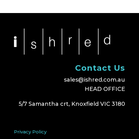
Contact Us
sales@ishred.com.au
HEAD OFFICE
5/7 Samantha crt, Knoxfield VIC 3180
Privacy Policy