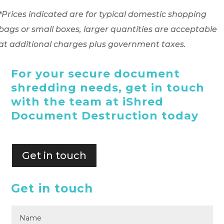
*Prices indicated are for typical domestic shopping
bags or small boxes, larger quantities are acceptable
at additional charges plus government taxes.
For your secure document
shredding needs, get in touch
with the team at iShred
Document Destruction today
Get in touch
Get in touch