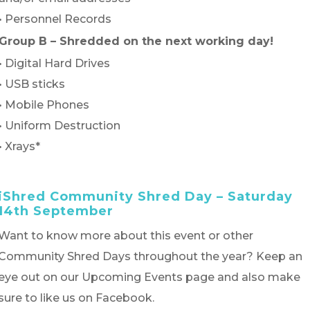
• Personnel Records
Group B – Shredded on the next working day!
• Digital Hard Drives
• USB sticks
• Mobile Phones
• Uniform Destruction
• Xrays*
iShred Community Shred Day – Saturday
14th September
Want to know more about this event or other
Community Shred Days throughout the year? Keep an
eye out on our Upcoming Events page and also make
sure to like us on Facebook.