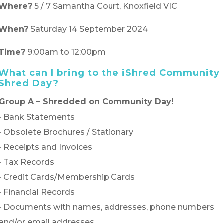
Where?
5 / 7 Samantha Court, Knoxfield VIC
When?
Saturday 14 September 2024
Time?
9:00am to 12:00pm
What can I bring to the iShred Community
Shred Day?
Group A – Shredded on Community Day!
• Bank Statements
• Obsolete Brochures / Stationary
• Receipts and Invoices
• Tax Records
• Credit Cards/Membership Cards
• Financial Records
• Documents with names, addresses, phone numbers
and/or email addresses