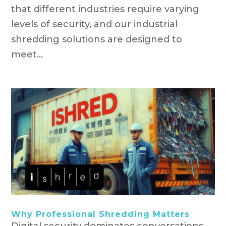
that different industries require varying
levels of security, and our industrial
shredding solutions are designed to
meet...
Why Professional Shredding Matters
Digital security dominates conversations