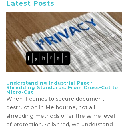
Latest Posts
Understanding Industrial Paper
Shredding Standards: From Cross-Cut to
Micro-Cut
When it comes to secure document
destruction in Melbourne, not all
shredding methods offer the same level
of protection. At iShred, we understand