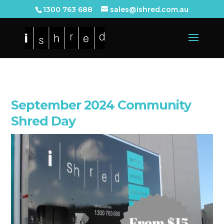
1300 763 688
sales@ishred.com.au
September 2024 Community
Shred Day