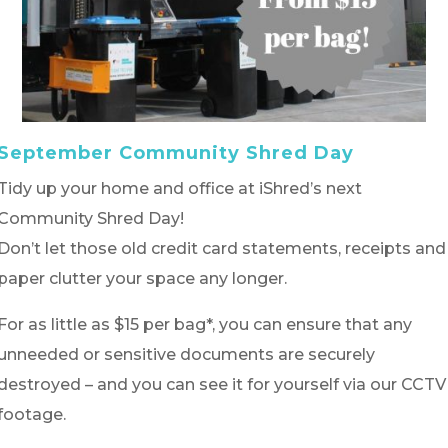
September Community Shred Day
Tidy up your home and office at iShred’s next
Community Shred Day!
Don’t let those old credit card statements, receipts and
paper clutter your space any longer.
For as little as $15 per bag*, you can ensure that any
unneeded or sensitive documents are securely
destroyed – and you can see it for yourself via our CCTV
footage.