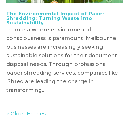
The Environmental Impact of Paper
Shredding: Turning Waste into
Sustainability
In an era where environmental
consciousness is paramount, Melbourne
businesses are increasingly seeking
sustainable solutions for their document
disposal needs. Through professional
paper shredding services, companies like
iShred are leading the charge in
transforming...
« Older Entries