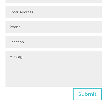
Submit