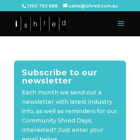
1300 763 688
sales@ishred.com.au
Subscribe to our
newsletter
Each month we send out a
newsletter with latest industry
info, as well as reminders for our
Community Shred Days.
Interested? Just enter your
email below.