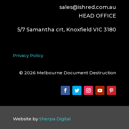
sales@ishred.com.au
HEAD OFFICE
5/7 Samantha crt, Knoxfield VIC 3180
Privacy Policy
© 2026 Melbourne Document Destruction
Website by
Sherpa Digital