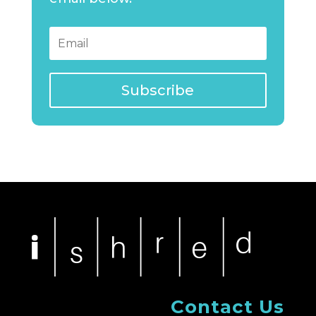
Subscribe
Contact Us