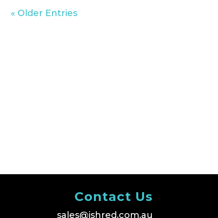
« Older Entries
Contact Us
sales@ishred.com.au