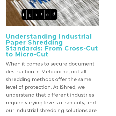
Understanding Industrial
Paper Shredding
Standards: From Cross-Cut
to Micro-Cut
When it comes to secure document
destruction in Melbourne, not all
shredding methods offer the same
level of protection. At iShred, we
understand that different industries
require varying levels of security, and
our industrial shredding solutions are