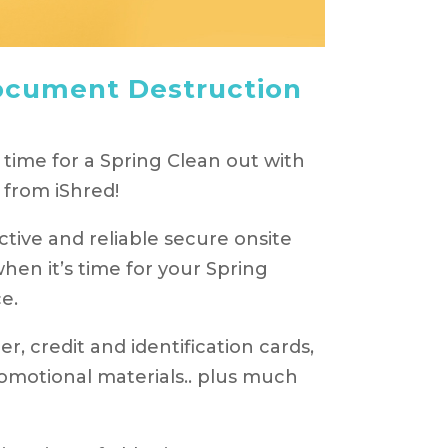
ocument Destruction
 time for a Spring Clean out with
from iShred!
tive and reliable secure onsite
en it’s time for your Spring
e.
r, credit and identification cards,
motional materials.. plus much