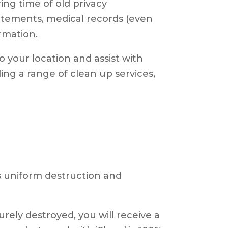
ing time of old privacy
tatements, medical records (even
ormation.
 your location and assist with
ing a range of clean up services,
as uniform destruction and
ely destroyed, you will receive a