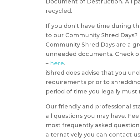
Document of Destruction. All pa
recycled.
If you don’t have time during 
to our Community Shred Days? H
Community Shred Days are a gr
unneeded documents. Check ou
–
here
.
iShred does advise that you und
requirements prior to shredding
period of time you legally must
Our friendly and professional st
all questions you may have. Fee
most frequently asked questio
alternatively you can contact us