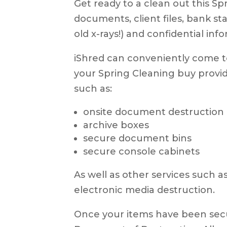
Get ready to a clean out this Spr
documents, client files, bank s
old x-rays!) and confidential inf
iShred can conveniently come to
your Spring Cleaning buy provid
such as:
onsite document destruction
archive boxes
secure document bins
secure console cabinets
As well as other services such 
electronic media destruction.
Once your items have been secur