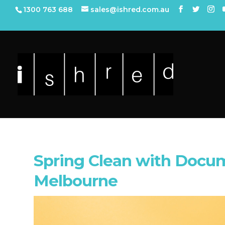
1300 763 688
sales@ishred.com.au
Spring Clean with Docu
Melbourne