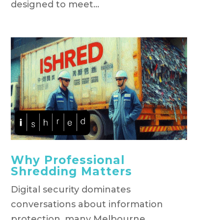
designed to meet...
Why Professional
Shredding Matters
Digital security dominates
conversations about information
protection, many Melbourne