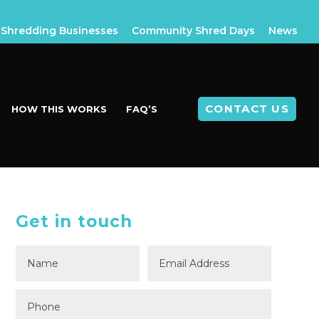
Shredding Businesses
Community Shred Days
News
CONTACT US
HOW THIS WORKS
FAQ’S
Get in touch