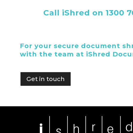
Call iShred on 1300 
For your secure document shr
with the team at iShred Doc
Get in touch