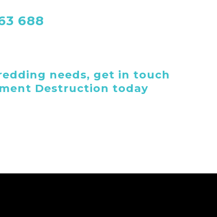
763 688
edding needs, get in touch
ument Destruction today