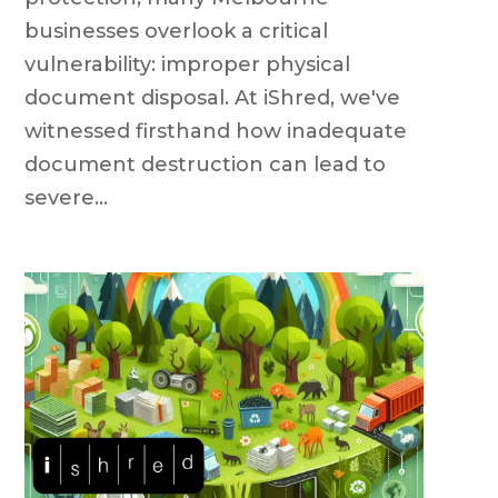
businesses overlook a critical
vulnerability: improper physical
document disposal. At iShred, we've
witnessed firsthand how inadequate
document destruction can lead to
severe...