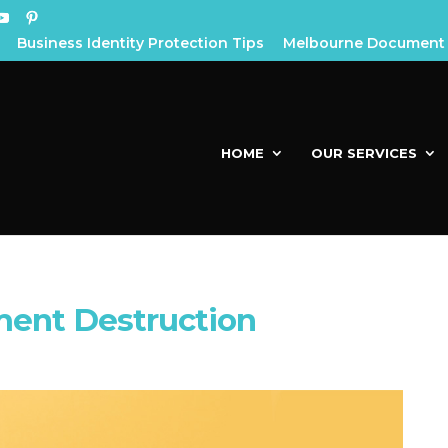
Business Identity Protection Tips
Melbourne Document 
HOME
OUR SERVICES
ment Destruction