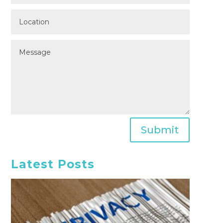
Submit
Latest Posts