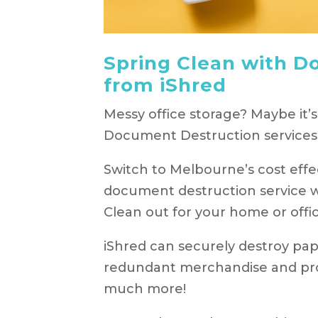
Spring Clean with D
from iShred
Messy office storage? Maybe it’s
Document Destruction services 
Switch to Melbourne’s cost effec
document destruction service wh
Clean out for your home or offic
iShred can securely destroy pape
redundant merchandise and pro
much more!