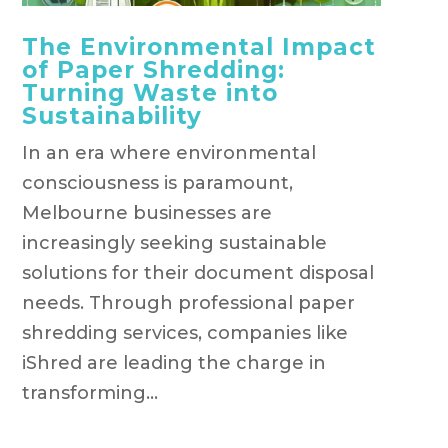
The Environmental Impact
of Paper Shredding:
Turning Waste into
Sustainability
In an era where environmental
consciousness is paramount,
Melbourne businesses are
increasingly seeking sustainable
solutions for their document disposal
needs. Through professional paper
shredding services, companies like
iShred are leading the charge in
transforming...