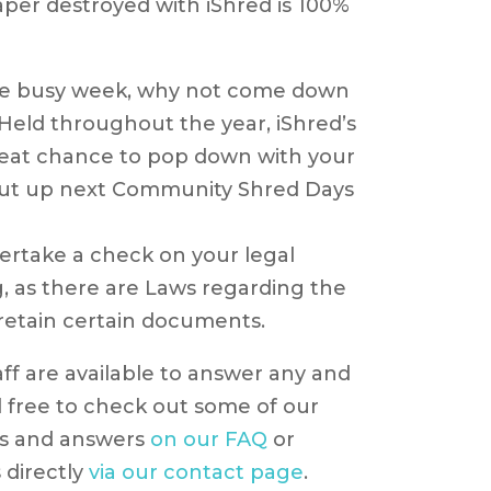
per destroyed with iShred is 100%
the busy week, why not come down
eld throughout the year, iShred’s
eat chance to pop down with your
t up next Community Shred Days
ertake a check on your legal
, as there are Laws regarding the
 retain certain documents.
aff are available to answer any and
l free to check out some of our
ns and answers
on our FAQ
or
 directly
via our contact page
.