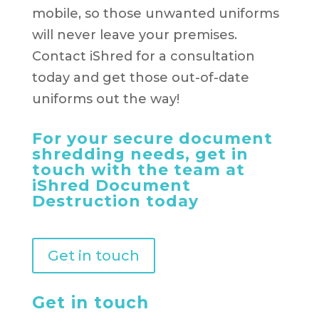
mobile, so those unwanted uniforms
will never leave your premises.
Contact iShred for a consultation
today and get those out-of-date
uniforms out the way!
For your secure document
shredding needs, get in
touch with the team at
iShred Document
Destruction today
Get in touch
Get in touch