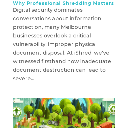
Why Professional Shredding Matters
Digital security dominates
conversations about information
protection, many Melbourne
businesses overlook a critical
vulnerability: improper physical
document disposal. At iShred, we've
witnessed firsthand how inadequate
document destruction can lead to
severe...