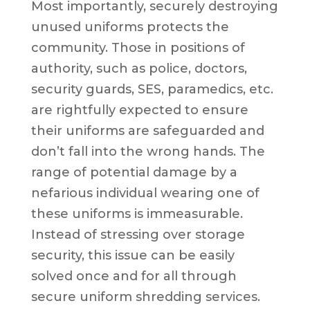
Most importantly, securely destroying
unused uniforms protects the
community. Those in positions of
authority, such as police, doctors,
security guards, SES, paramedics, etc.
are rightfully expected to ensure
their uniforms are safeguarded and
don’t fall into the wrong hands. The
range of potential damage by a
nefarious individual wearing one of
these uniforms is immeasurable.
Instead of stressing over storage
security, this issue can be easily
solved once and for all through
secure uniform shredding services.