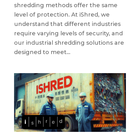
shredding methods offer the same
level of protection. At iShred, we
understand that different industries
require varying levels of security, and
our industrial shredding solutions are
designed to meet...