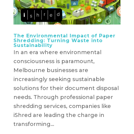
The Environmental Impact of Paper
Shredding: Turning Waste into
Sustainability
In an era where environmental
consciousness is paramount,
Melbourne businesses are
increasingly seeking sustainable
solutions for their document disposal
needs. Through professional paper
shredding services, companies like
iShred are leading the charge in
transforming...