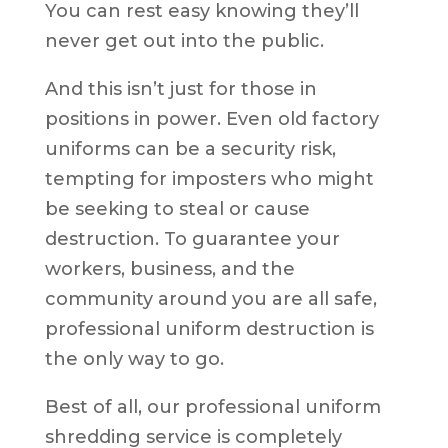
You can rest easy knowing they’ll
never get out into the public.
And this isn’t just for those in
positions in power. Even old factory
uniforms can be a security risk,
tempting for imposters who might
be seeking to steal or cause
destruction. To guarantee your
workers, business, and the
community around you are all safe,
professional uniform destruction is
the only way to go.
Best of all, our professional uniform
shredding service is completely