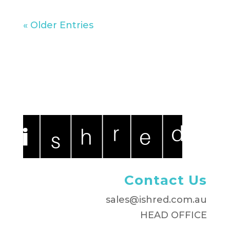
« Older Entries
Contact Us
sales@ishred.com.au
HEAD OFFICE