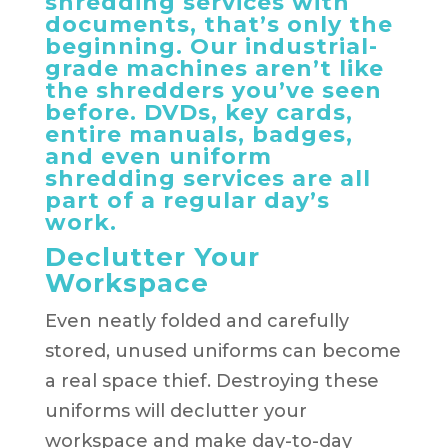
shredding services with
documents, that’s only the
beginning. Our industrial-
grade machines aren’t like
the shredders you’ve seen
before. DVDs, key cards,
entire manuals, badges,
and even uniform
shredding services are all
part of a regular day’s
work.
Declutter Your
Workspace
Even neatly folded and carefully
stored, unused uniforms can become
a real space thief. Destroying these
uniforms will declutter your
workspace and make day-to-day