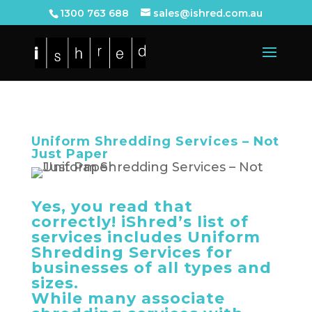
1300 763 688
sales@ishred.com.au
Uniform Shredding Services – Not
Just Paper
Yes, you read that
correctly! iShred’s list of
services includes Uniform
Shredding Services for
businesses of all types and
sizes.
While many associate