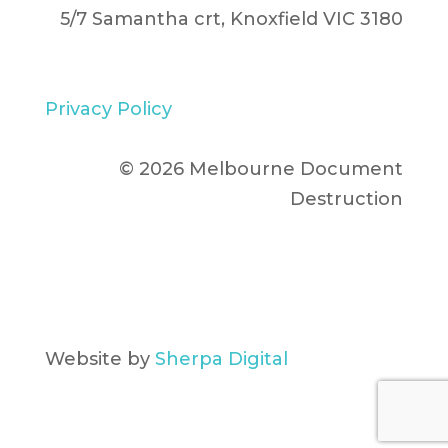
5/7 Samantha crt, Knoxfield VIC 3180
Privacy Policy
© 2026 Melbourne Document
Destruction
Website by
Sherpa Digital