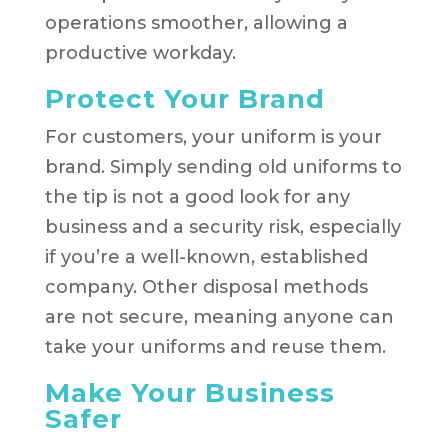
operations smoother, allowing a
productive workday.
Protect Your Brand
For customers, your uniform is your
brand. Simply sending old uniforms to
the tip is not a good look for any
business and a security risk, especially
if you’re a well-known, established
company. Other disposal methods
are not secure, meaning anyone can
take your uniforms and reuse them.
Make Your Business
Safer