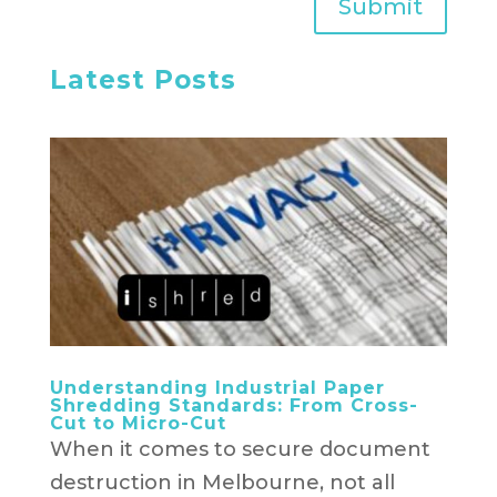
Submit
Latest Posts
Understanding Industrial Paper
Shredding Standards: From Cross-
Cut to Micro-Cut
When it comes to secure document
destruction in Melbourne, not all