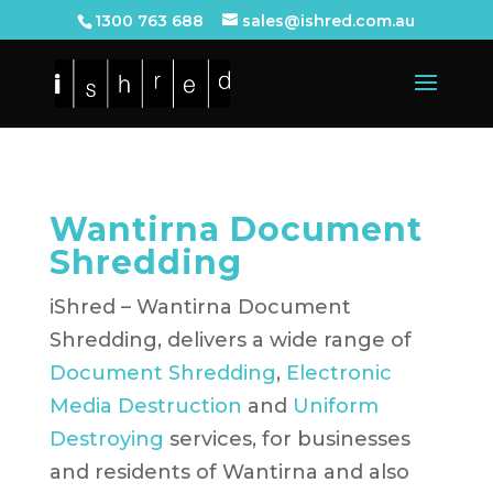
1300 763 688
sales@ishred.com.au
Wantirna Document
Shredding
iShred – Wantirna Document
Shredding, delivers a wide range of
Document Shredding
,
Electronic
Media Destruction
and
Uniform
Destroying
services, for businesses
and residents of Wantirna and also