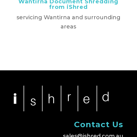
Wantirna Document Shredding
from iShred
servicing Wantirna and surrounding
areas
Contact Us
sales@ishred.com.au