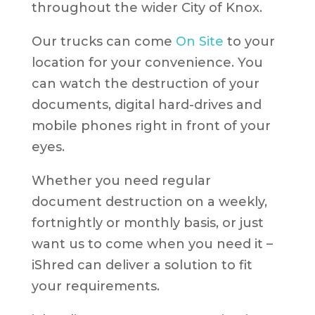
throughout the wider City of Knox.
Our trucks can come
On Site
to your
location for your convenience. You
can watch the destruction of your
documents, digital hard-drives and
mobile phones right in front of your
eyes.
Whether you need regular
document destruction on a weekly,
fortnightly or monthly basis, or just
want us to come when you need it –
iShred can deliver a solution to fit
your requirements.