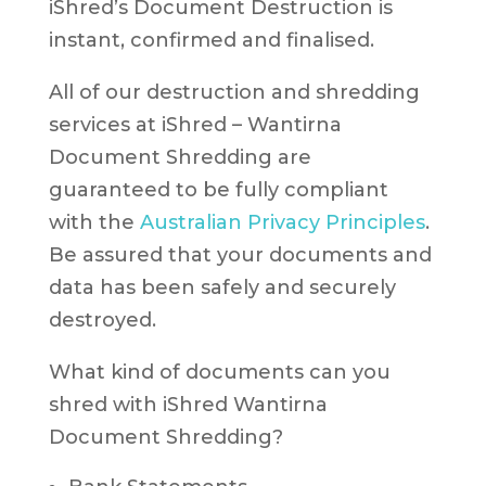
iShred’s Document Destruction is
instant, confirmed and finalised.
All of our destruction and shredding
services at iShred – Wantirna
Document Shredding are
guaranteed to be fully compliant
with the
Australian Privacy Principles
.
Be assured that your documents and
data has been safely and securely
destroyed.
What kind of documents can you
shred with iShred Wantirna
Document Shredding?