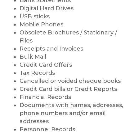
Bank Statements
Digital Hard Drives
USB sticks
Mobile Phones
Obsolete Brochures / Stationary /
Files
Receipts and Invoices
Bulk Mail
Credit Card Offers
Tax Records
Cancelled or voided cheque books
Credit Card bills or Credit Reports
Financial Records
Documents with names, addresses,
phone numbers and/or email
addresses
Personnel Records