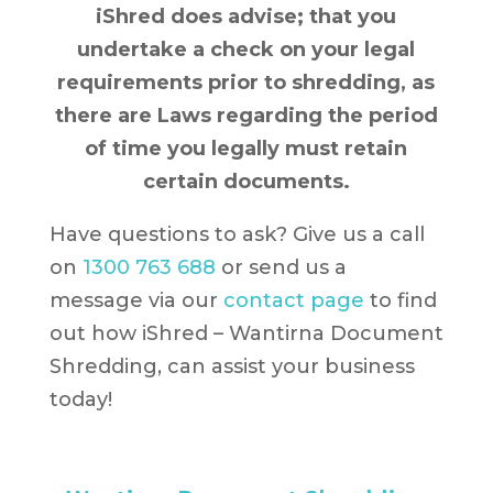
iShred does advise; that you
undertake a check on your legal
requirements prior to shredding, as
there are Laws regarding the period
of time you legally must retain
certain documents.
Have questions to ask? Give us a call
on
1300 763 688
or send us a
message via our
contact page
to find
out how iShred – Wantirna Document
Shredding, can assist your business
today!