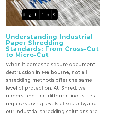
Understanding Industrial
Paper Shredding
Standards: From Cross-Cut
to Micro-Cut
When it comes to secure document
destruction in Melbourne, not all
shredding methods offer the same
level of protection. At iShred, we
understand that different industries
require varying levels of security, and
our industrial shredding solutions are