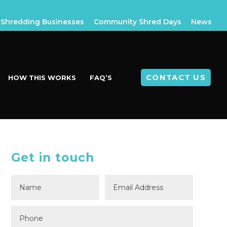
Shredding Businesses
Community Shred Days
News
CONTACT US
HOW THIS WORKS
FAQ’S
Get in touch