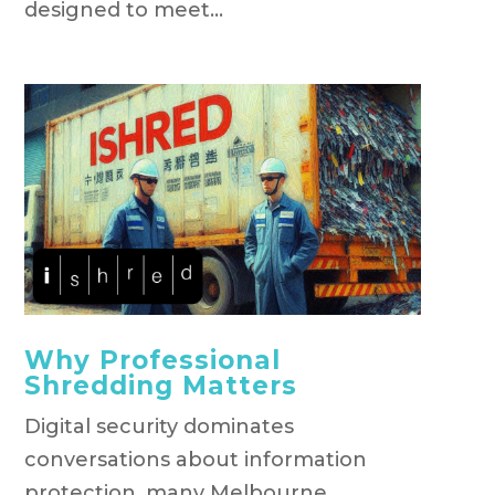
designed to meet...
Why Professional
Shredding Matters
Digital security dominates
conversations about information
protection, many Melbourne