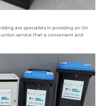
ding are specialists in providing an On
uction service that is convenient and