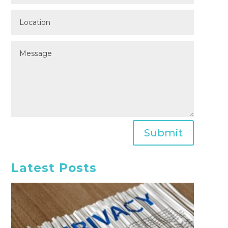
Submit
Latest Posts