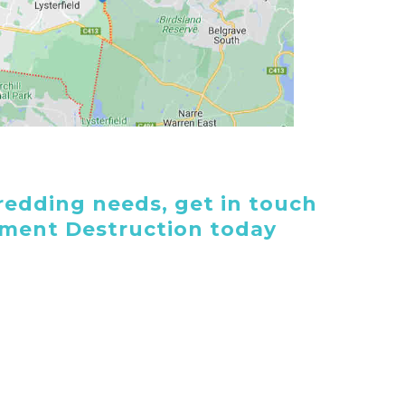
edding needs, get in touch
ument Destruction today