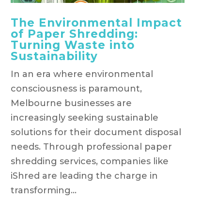
The Environmental Impact
of Paper Shredding:
Turning Waste into
Sustainability
In an era where environmental
consciousness is paramount,
Melbourne businesses are
increasingly seeking sustainable
solutions for their document disposal
needs. Through professional paper
shredding services, companies like
iShred are leading the charge in
transforming...