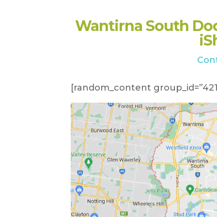
Wantirna South Do
iS
Con
[random_content group_id=”421