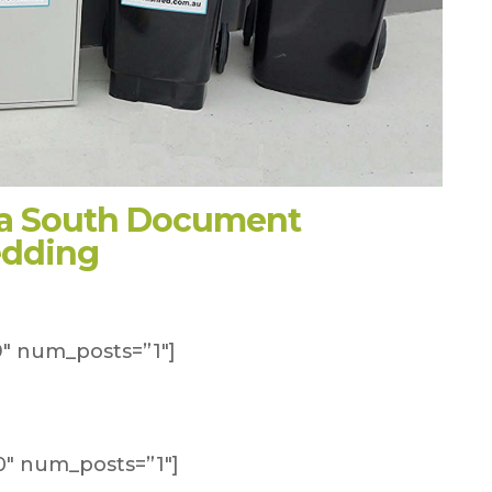
na South Document
edding
″ num_posts=”1″]
″ num_posts=”1″]