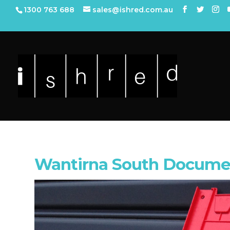
1300 763 688
sales@ishred.com.au
Wantirna South Docume