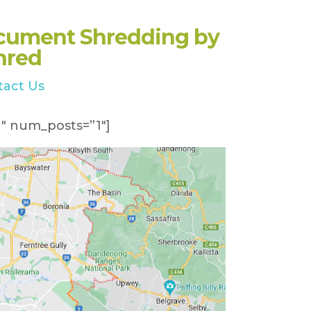
cument Shredding by
hred
tact Us
″ num_posts=”1″]