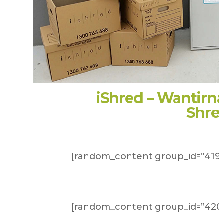
iShred – Wantir
Shr
[random_content group_id=”419
[random_content group_id=”420