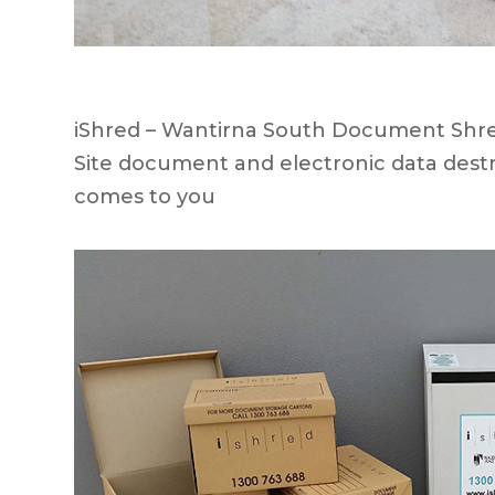
iShred – Wantirna South Document Shred
Site document and electronic data destr
comes to you