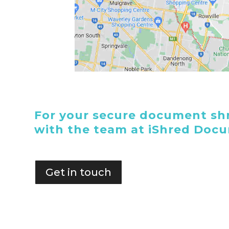
For your secure document shr
with the team at iShred Doc
Get in touch