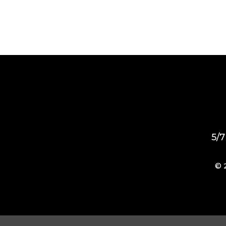
5/7
© 