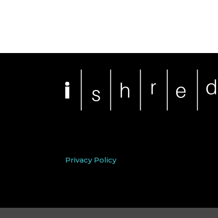
Privacy Policy