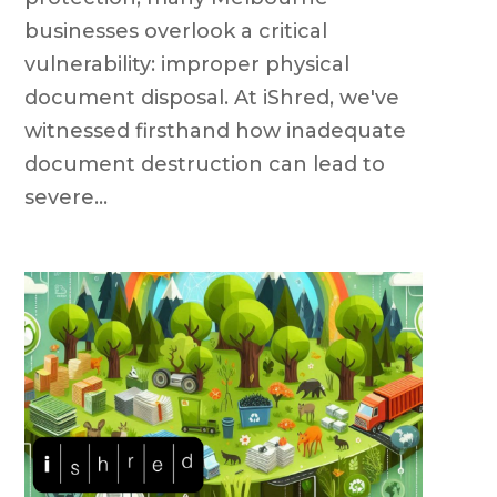
businesses overlook a critical
vulnerability: improper physical
document disposal. At iShred, we've
witnessed firsthand how inadequate
document destruction can lead to
severe...