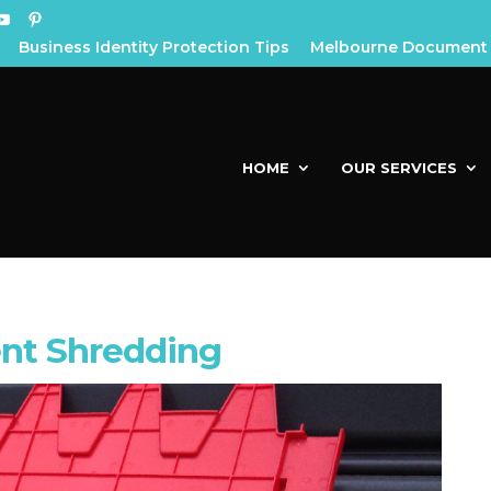
Business Identity Protection Tips
Melbourne Document 
HOME
OUR SERVICES
nt Shredding