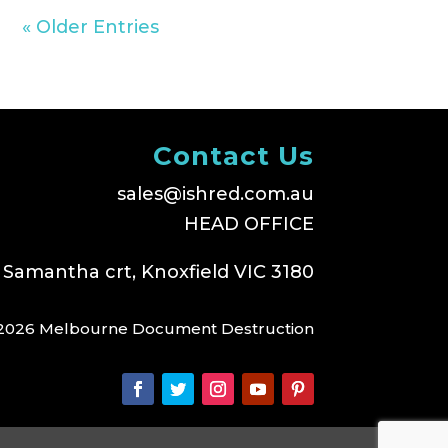
« Older Entries
Contact Us
sales@ishred.com.au
HEAD OFFICE
 Samantha crt, Knoxfield VIC 3180
2026 Melbourne Document Destruction