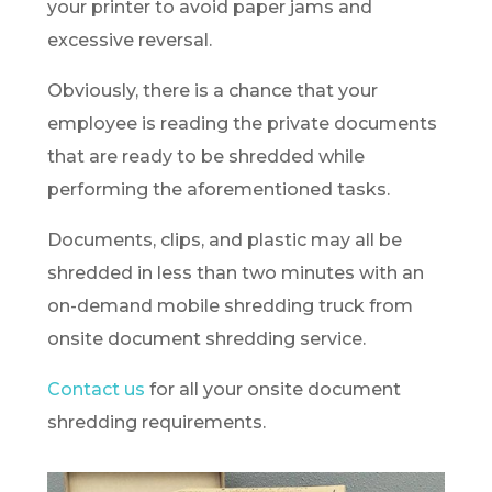
your printer to avoid paper jams and
excessive reversal.
Obviously, there is a chance that your
employee is reading the private documents
that are ready to be shredded while
performing the aforementioned tasks.
Documents, clips, and plastic may all be
shredded in less than two minutes with an
on-demand mobile shredding truck from
onsite document shredding service.
Contact us
for all your onsite document
shredding requirements.