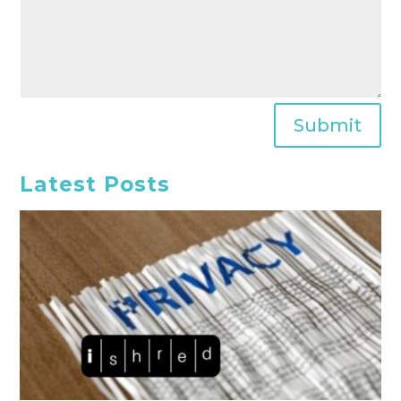
Submit
Latest Posts