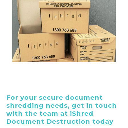
For your secure document
shredding needs, get in touch
with the team at iShred
Document Destruction today