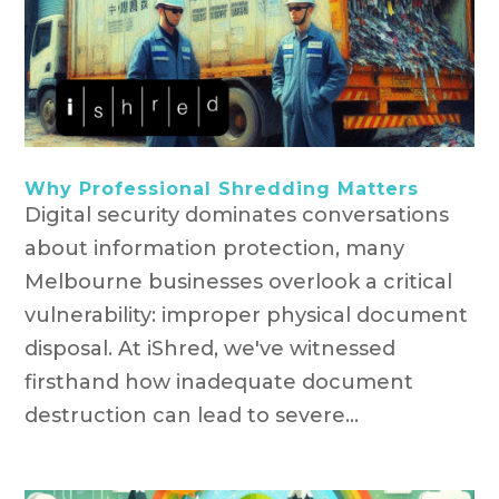
Why Professional Shredding Matters
Digital security dominates conversations
about information protection, many
Melbourne businesses overlook a critical
vulnerability: improper physical document
disposal. At iShred, we've witnessed
firsthand how inadequate document
destruction can lead to severe...