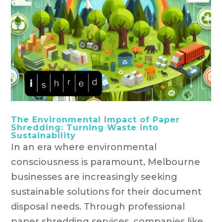
The Environmental Impact of Paper
Shredding: Turning Waste into
Sustainability
In an era where environmental
consciousness is paramount, Melbourne
businesses are increasingly seeking
sustainable solutions for their document
disposal needs. Through professional
paper shredding services, companies like