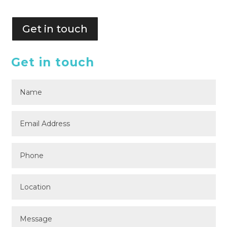
Get in touch
Get in touch