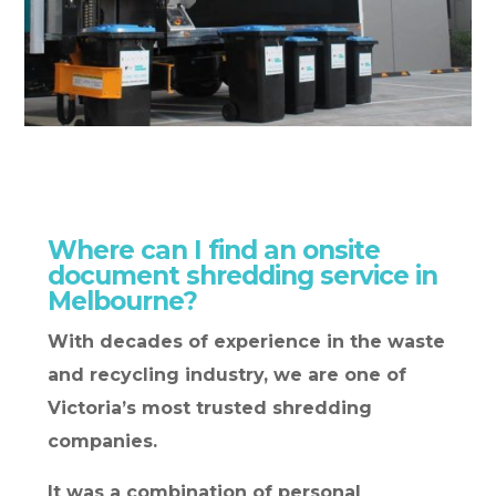
Where can I find an onsite
document shredding service in
Melbourne?
With decades of experience in the waste
and recycling industry, we are one of
Victoria’s most trusted shredding
companies.
It was a combination of personal