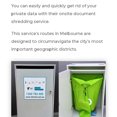
You can easily and quickly get rid of your
private data with their onsite document
shredding service.
This service’s routes in Melbourne are
designed to circumnavigate the city’s most
important geographic districts.