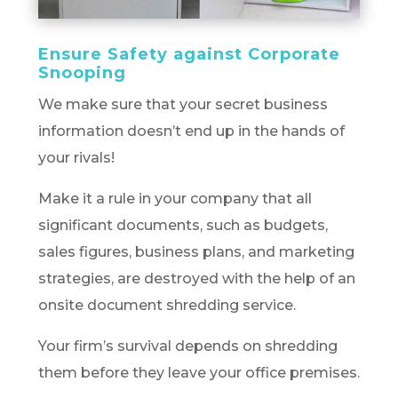
Ensure Safety against Corporate
Snooping
We make sure that your secret business
information doesn’t end up in the hands of
your rivals!
Make it a rule in your company that all
significant documents, such as budgets,
sales figures, business plans, and marketing
strategies, are destroyed with the help of an
onsite document shredding service.
Your firm’s survival depends on shredding
them before they leave your office premises.