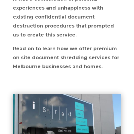
experiences and unhappiness with
existing confidential document
destruction procedures that prompted
us to create this service.
Read on to learn how we offer premium
on site document shredding services for
Melbourne businesses and homes.