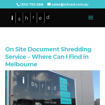
1300 763 688
sales@ishred.com.au
On Site Document Shredding
Service – Where Can I Find in
Melbourne