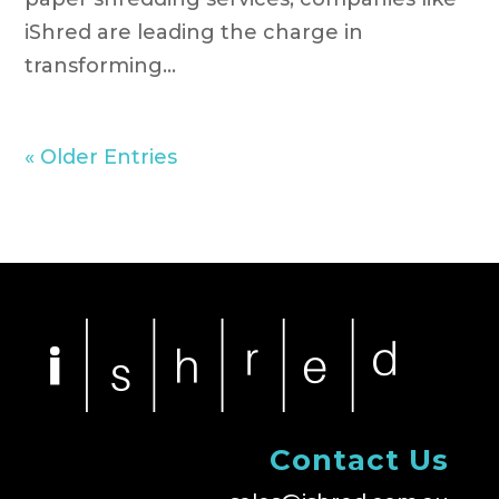
iShred are leading the charge in
transforming...
« Older Entries
Contact Us