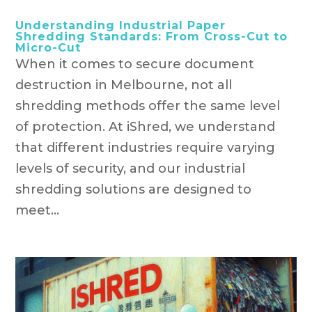
Understanding Industrial Paper
Shredding Standards: From Cross-Cut to
Micro-Cut
When it comes to secure document
destruction in Melbourne, not all
shredding methods offer the same level
of protection. At iShred, we understand
that different industries require varying
levels of security, and our industrial
shredding solutions are designed to
meet...