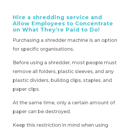
Hire a shredding service and
Allow Employees to Concentrate
on What They’re Paid to Do!
Purchasing a shredder machine is an option
for specific organisations.
Before using a shredder, most people must
remove all folders, plastic sleeves, and any
plastic dividers, bulldog clips, staples, and
paper clips.
At the same time, only a certain amount of
paper can be destroyed.
Keep this restriction in mind when using