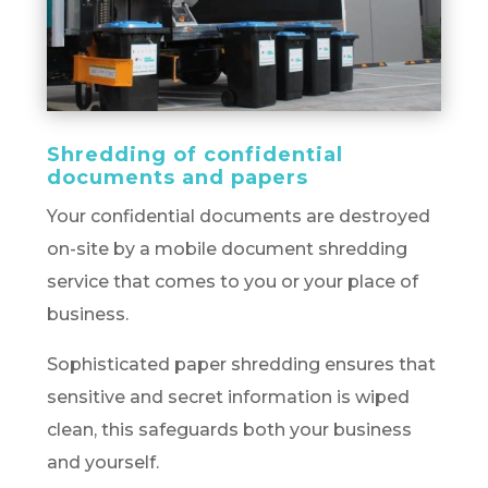
Shredding of confidential
documents and papers
Your confidential documents are destroyed
on-site by a mobile document shredding
service that comes to you or your place of
business.
Sophisticated paper shredding ensures that
sensitive and secret information is wiped
clean, this safeguards both your business
and yourself.