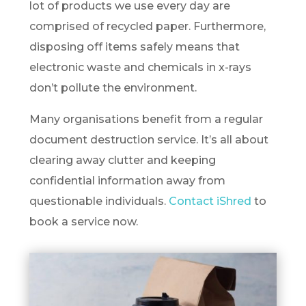
lot of products we use every day are
comprised of recycled paper. Furthermore,
disposing off items safely means that
electronic waste and chemicals in x-rays
don’t pollute the environment.
Many organisations benefit from a regular
document destruction service. It’s all about
clearing away clutter and keeping
confidential information away from
questionable individuals.
Contact iShred
to
book a service now.