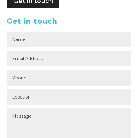
Get in touch
Get in touch