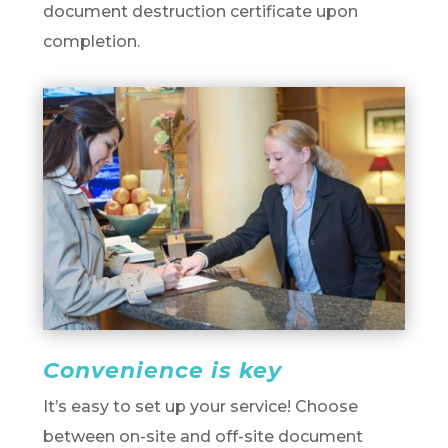
document destruction certificate upon
completion.
Convenience is key
It’s easy to set up your service! Choose
between on-site and off-site document