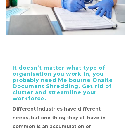
It doesn’t matter what type of
organisation you work in, you
probably need Melbourne Onsite
Document Shredding. Get rid of
clutter and streamline your
workforce.
Different industries have different
needs, but one thing they all have in
common is an accumulation of