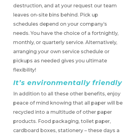
destruction, and at your request our team
leaves on-site bins behind. Pick up
schedules depend on your company’s
needs. You have the choice of a fortnightly,
monthly, or quarterly service. Alternatively,
arranging your own service schedule or
pickups as needed gives you ultimate
flexibility!
It’s environmentally friendly
In addition to all these other benefits, enjoy
peace of mind knowing that all paper will be
recycled into a multitude of other paper
products. Food packaging, toilet paper,
cardboard boxes, stationery – these days a