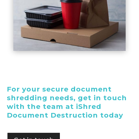
For your secure document
shredding needs, get in touch
with the team at iShred
Document Destruction today