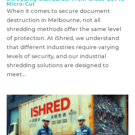
Micro-Cut
When it comes to secure document
destruction in Melbourne, not all
shredding methods offer the same level
of protection. At iShred, we understand
that different industries require varying
levels of security, and our industrial
shredding solutions are designed to
meet...