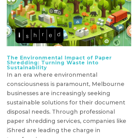
The Environmental Impact of Paper
Shredding: Turning Waste into
Sustainability
In an era where environmental
consciousness is paramount, Melbourne
businesses are increasingly seeking
sustainable solutions for their document
disposal needs. Through professional
paper shredding services, companies like
iShred are leading the charge in