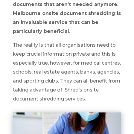
documents that aren’t needed anymore.
Melbourne onsite document shredding is
an invaluable service that can be
particularly beneficial.
The reality is that all organisations need to
keep crucial information private and this is
especially true, however, for medical centres,
schools, real estate agents, banks, agencies,
and sporting clubs. They can all benefit from
taking advantage of iShred’s onsite
document shredding services.