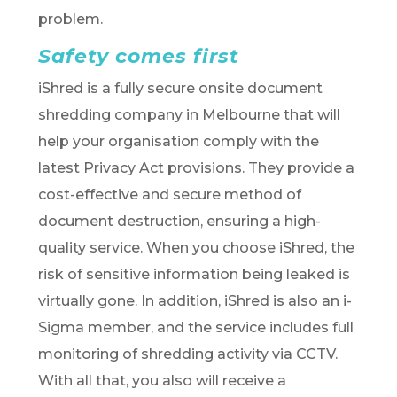
problem.
Safety comes first
iShred is a fully secure onsite document
shredding company in Melbourne that will
help your organisation comply with the
latest Privacy Act provisions. They provide a
cost-effective and secure method of
document destruction, ensuring a high-
quality service. When you choose iShred, the
risk of sensitive information being leaked is
virtually gone. In addition, iShred is also an i-
Sigma member, and the service includes full
monitoring of shredding activity via CCTV.
With all that, you also will receive a