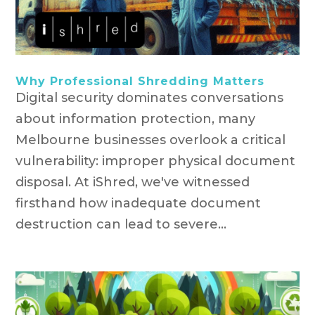
Why Professional Shredding Matters
Digital security dominates conversations
about information protection, many
Melbourne businesses overlook a critical
vulnerability: improper physical document
disposal. At iShred, we've witnessed
firsthand how inadequate document
destruction can lead to severe...