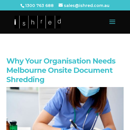
1300 763 688
sales@ishred.com.au
Why Your Organisation Needs
Melbourne Onsite Document
Shredding