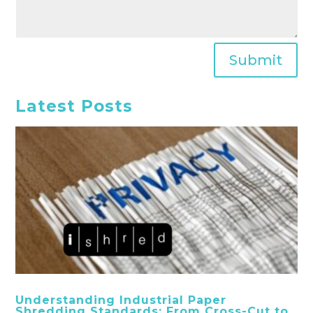
Submit
Latest Posts
Understanding Industrial Paper
Shredding Standards: From Cross-Cut to