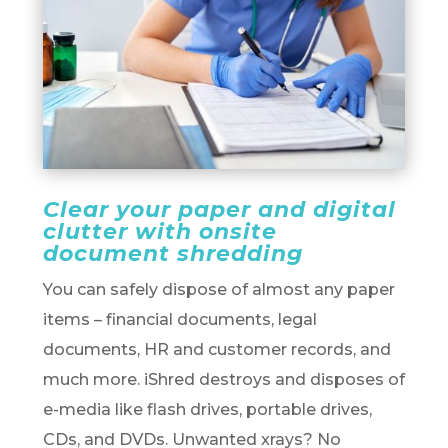
Clear your paper and digital
clutter with onsite
document shredding
You can safely dispose of almost any paper
items – financial documents, legal
documents, HR and customer records, and
much more. iShred destroys and disposes of
e-media like flash drives, portable drives,
CDs, and DVDs. Unwanted xrays? No