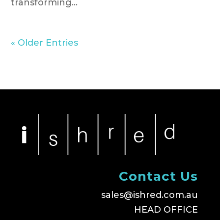
transforming...
« Older Entries
Contact Us
sales@ishred.com.au
HEAD OFFICE