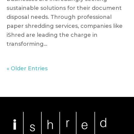
sustainable solutions for their document
disposal needs. Through professional
paper shredding services, companies like
iShred are leading the charge in
transforming...
« Older Entries