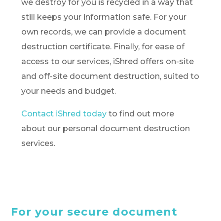
we destroy for you is recycled in a way that
still keeps your information safe. For your
own records, we can provide a document
destruction certificate. Finally, for ease of
access to our services, iShred offers on-site
and off-site document destruction, suited to
your needs and budget.
Contact iShred today
to find out more
about our personal document destruction
services.
For your secure document