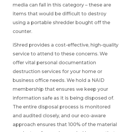
media can fall in this category – these are
items that would be difficult to destroy
using a portable shredder bought off the
counter.
iShred provides a cost-effective, high-quality
service to attend to these concerns. We
offer vital personal documentation
destruction services for your home or
business office needs. We hold a NAID
membership that ensures we keep your
information safe as it is being disposed of.
The entire disposal process is monitored
and audited closely, and our eco-aware
approach ensures that 100% of the material