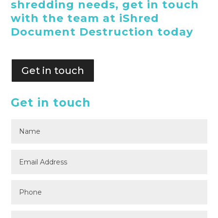
shredding needs, get in touch
with the team at iShred
Document Destruction today
Get in touch
Get in touch