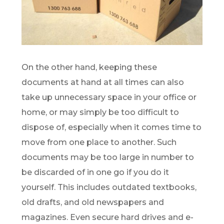
On the other hand, keeping these
documents at hand at all times can also
take up unnecessary space in your office or
home, or may simply be too difficult to
dispose of, especially when it comes time to
move from one place to another. Such
documents may be too large in number to
be discarded of in one go if you do it
yourself. This includes outdated textbooks,
old drafts, and old newspapers and
magazines. Even secure hard drives and e-