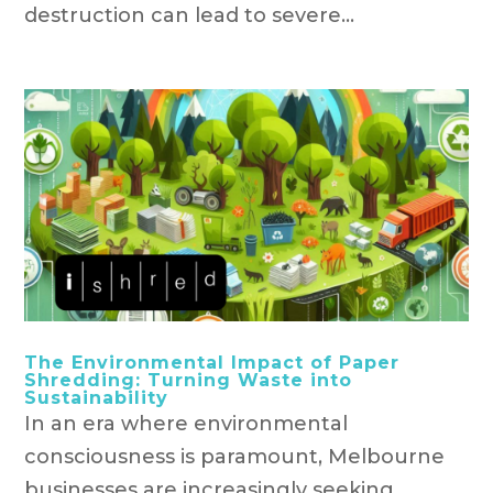
destruction can lead to severe...
The Environmental Impact of Paper
Shredding: Turning Waste into
Sustainability
In an era where environmental
consciousness is paramount, Melbourne
businesses are increasingly seeking