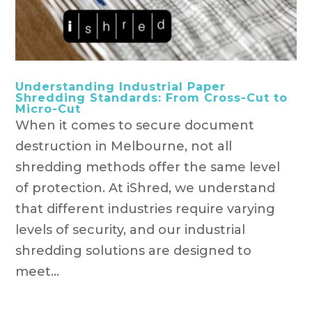
Understanding Industrial Paper
Shredding Standards: From Cross-Cut to
Micro-Cut
When it comes to secure document
destruction in Melbourne, not all
shredding methods offer the same level
of protection. At iShred, we understand
that different industries require varying
levels of security, and our industrial
shredding solutions are designed to
meet...