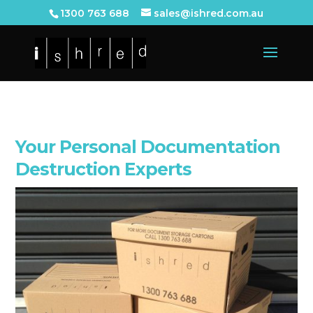
1300 763 688
sales@ishred.com.au
Your Personal Documentation
Destruction Experts