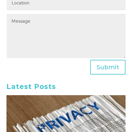
Submit
Latest Posts