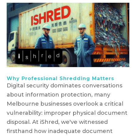
Why Professional Shredding Matters
Digital security dominates conversations
about information protection, many
Melbourne businesses overlook a critical
vulnerability: improper physical document
disposal. At iShred, we've witnessed
firsthand how inadequate document