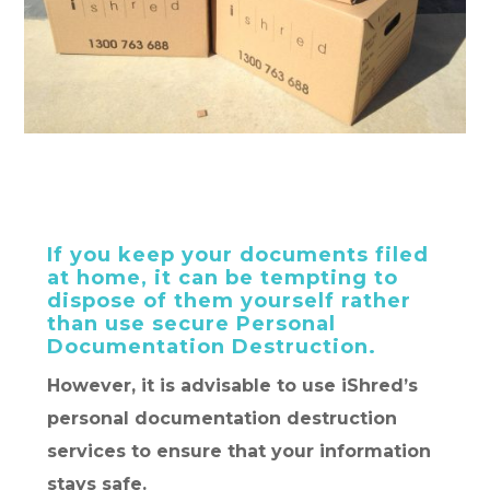
If you keep your documents filed
at home, it can be tempting to
dispose of them yourself rather
than use secure Personal
Documentation Destruction.
However, it is advisable to use iShred’s
personal documentation destruction
services to ensure that your information
stays safe.