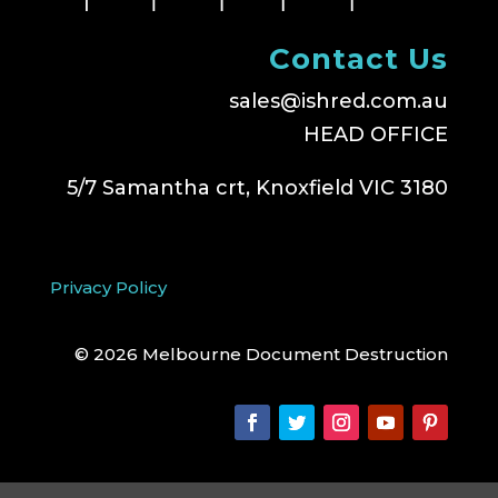
Contact Us
sales@ishred.com.au
HEAD OFFICE
5/7 Samantha crt, Knoxfield VIC 3180
Privacy Policy
© 2026 Melbourne Document Destruction