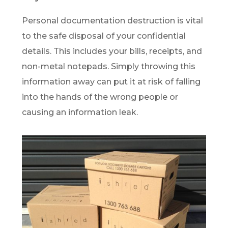
Personal documentation destruction is vital
to the safe disposal of your confidential
details. This includes your bills, receipts, and
non-metal notepads. Simply throwing this
information away can put it at risk of falling
into the hands of the wrong people or
causing an information leak.