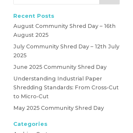
Recent Posts
August Community Shred Day – 16th
August 2025
July Community Shred Day – 12th July
2025
June 2025 Community Shred Day
Understanding Industrial Paper
Shredding Standards: From Cross-Cut
to Micro-Cut
May 2025 Community Shred Day
Categories