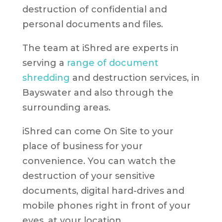
destruction of confidential and
personal documents and files.
The team at iShred are experts in
serving a
range of document
shredding
and destruction services, in
Bayswater and also through the
surrounding areas.
iShred can come On Site to your
place of business for your
convenience. You can watch the
destruction of your sensitive
documents, digital hard-drives and
mobile phones right in front of your
eyes, at your location.