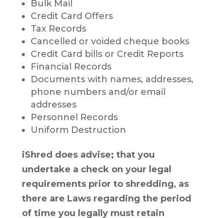
Bulk Mail
Credit Card Offers
Tax Records
Cancelled or voided cheque books
Credit Card bills or Credit Reports
Financial Records
Documents with names, addresses,
phone numbers and/or email
addresses
Personnel Records
Uniform Destruction
iShred does advise; that you
undertake a check on your legal
requirements prior to shredding, as
there are Laws regarding the period
of time you legally must retain