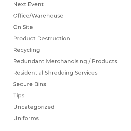
Next Event
Office/Warehouse
On Site
Product Destruction
Recycling
Redundant Merchandising / Products
Residential Shredding Services
Secure Bins
Tips
Uncategorized
Uniforms