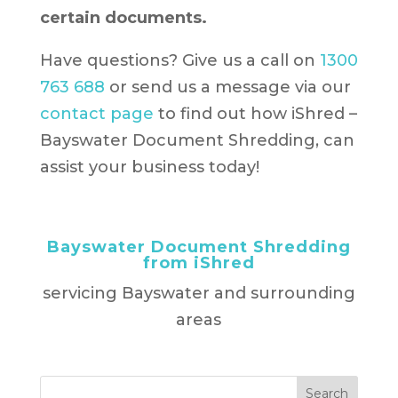
certain documents.
Have questions? Give us a call on
1300
763 688
or send us a message via our
contact page
to find out how iShred –
Bayswater Document Shredding, can
assist your business today!
Bayswater Document Shredding
from iShred
servicing Bayswater and surrounding
areas