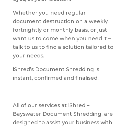
Whether you need regular
document destruction on a weekly,
fortnightly or monthly basis, or just
want us to come when you need it –
talk to us to find a solution tailored to
your needs.
iShred’s Document Shredding is
instant, confirmed and finalised.
All of our services at iShred –
Bayswater Document Shredding, are
designed to assist your business with