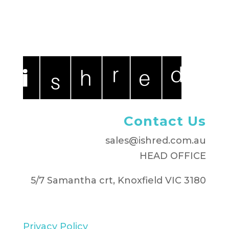
Contact Us
sales@ishred.com.au
HEAD OFFICE
5/7 Samantha crt, Knoxfield VIC 3180
Privacy Policy