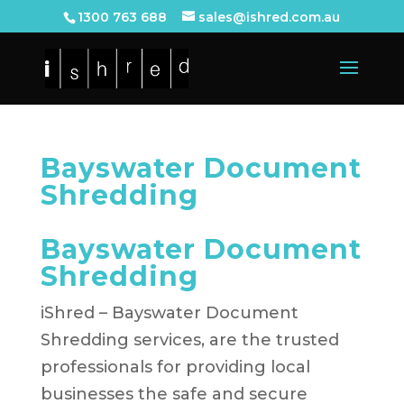
1300 763 688
sales@ishred.com.au
Bayswater Document
Shredding
Bayswater Document
Shredding
iShred – Bayswater Document
Shredding services, are the trusted
professionals for providing local
businesses the safe and secure