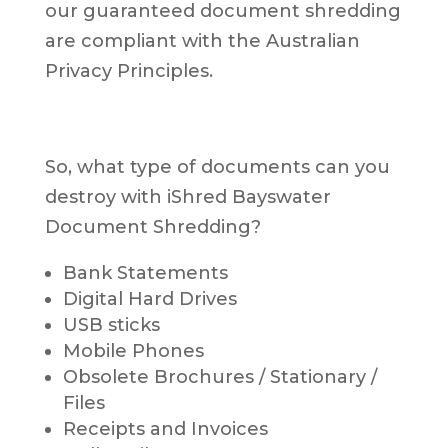
our guaranteed document shredding
are compliant with the Australian
Privacy Principles.
So, what type of documents can you
destroy with iShred Bayswater
Document Shredding?
Bank Statements
Digital Hard Drives
USB sticks
Mobile Phones
Obsolete Brochures / Stationary /
Files
Receipts and Invoices