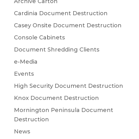
Archive Carton
Cardinia Document Destruction
Casey Onsite Document Destruction
Console Cabinets
Document Shredding Clients
e-Media
Events
High Security Document Destruction
Knox Document Destruction
Mornington Peninsula Document
Destruction
News