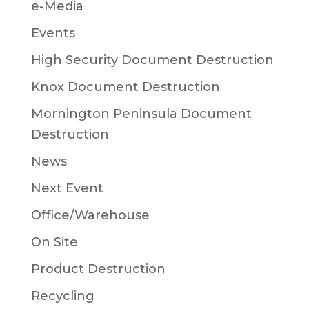
e-Media
Events
High Security Document Destruction
Knox Document Destruction
Mornington Peninsula Document
Destruction
News
Next Event
Office/Warehouse
On Site
Product Destruction
Recycling