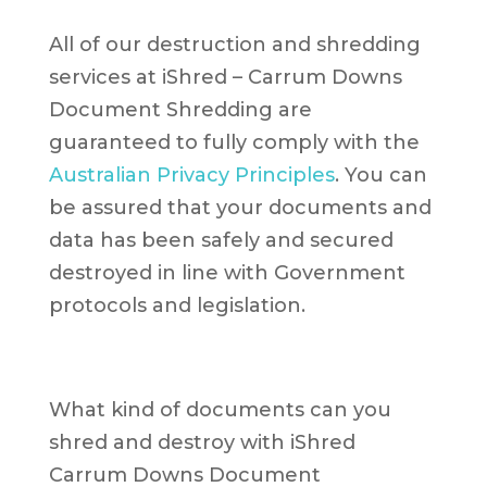
All of our destruction and shredding
services at iShred – Carrum Downs
Document Shredding are
guaranteed to fully comply with the
Australian Privacy Principles
. You can
be assured that your documents and
data has been safely and secured
destroyed in line with Government
protocols and legislation.
What kind of documents can you
shred and destroy with iShred
Carrum Downs Document