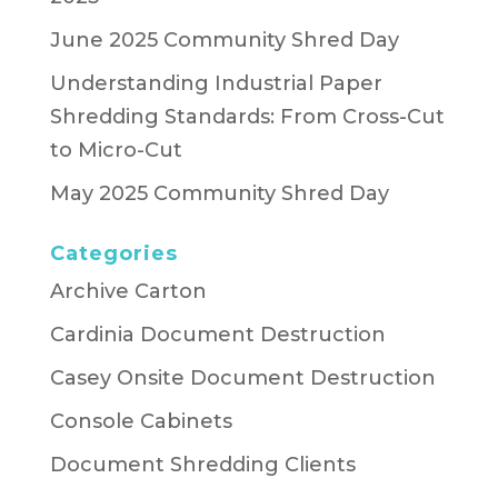
June 2025 Community Shred Day
Understanding Industrial Paper
Shredding Standards: From Cross-Cut
to Micro-Cut
May 2025 Community Shred Day
Categories
Archive Carton
Cardinia Document Destruction
Casey Onsite Document Destruction
Console Cabinets
Document Shredding Clients