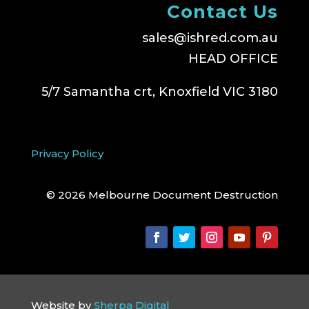
Contact Us
sales@ishred.com.au
HEAD OFFICE
5/7 Samantha crt, Knoxfield VIC 3180
Privacy Policy
© 2026 Melbourne Document Destruction
Website by
Sherpa Digital