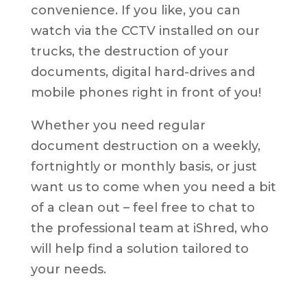
convenience. If you like, you can
watch via the CCTV installed on our
trucks, the destruction of your
documents, digital hard-drives and
mobile phones right in front of you!
Whether you need regular
document destruction on a weekly,
fortnightly or monthly basis, or just
want us to come when you need a bit
of a clean out – feel free to chat to
the professional team at iShred, who
will help find a solution tailored to
your needs.