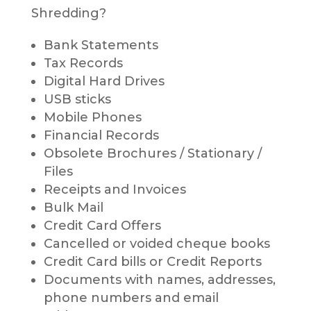
Shredding?
Bank Statements
Tax Records
Digital Hard Drives
USB sticks
Mobile Phones
Financial Records
Obsolete Brochures / Stationary /
Files
Receipts and Invoices
Bulk Mail
Credit Card Offers
Cancelled or voided cheque books
Credit Card bills or Credit Reports
Documents with names, addresses,
phone numbers and email