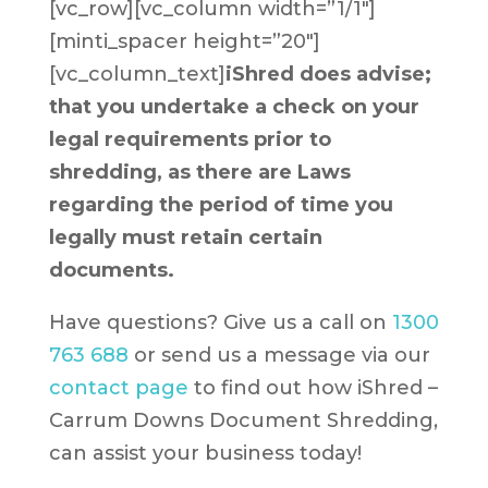
[vc_row][vc_column width=”1/1″]
[minti_spacer height=”20″]
[vc_column_text]
iShred does advise;
that you undertake a check on your
legal requirements prior to
shredding, as there are Laws
regarding the period of time you
legally must retain certain
documents.
Have questions? Give us a call on
1300
763 688
or send us a message via our
contact page
to find out how iShred –
Carrum Downs Document Shredding,
can assist your business today!