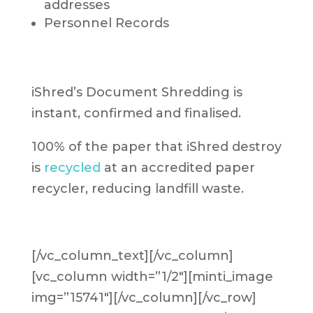
addresses
Personnel Records
iShred’s Document Shredding is
instant, confirmed and finalised.
100% of the paper that iShred destroy
is
recycled
at an accredited paper
recycler, reducing landfill waste.
[/vc_column_text][/vc_column]
[vc_column width=”1/2″][minti_image
img=”15741″][/vc_column][/vc_row]