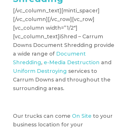
[/vc_column_text][minti_spacer]
[/vc_column][/vc_row][vc_row]
[vc_column width=”1/2″]
[vc_column_text]iShred – Carrum
Downs Document Shredding provide
a wide range of
Document
Shredding
,
e-Media Destruction
and
Uniform Destroying
services to
Carrum Downs and throughout the
surrounding areas.
Our trucks can come
On Site
to your
business location for your