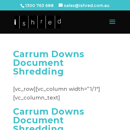
1300 763 688
sales@ishred.com.au
Carrum Downs
Document
Shredding
[vc_row][vc_column width=”1/1″]
[vc_column_text]
Carrum Downs
Document
Shredding