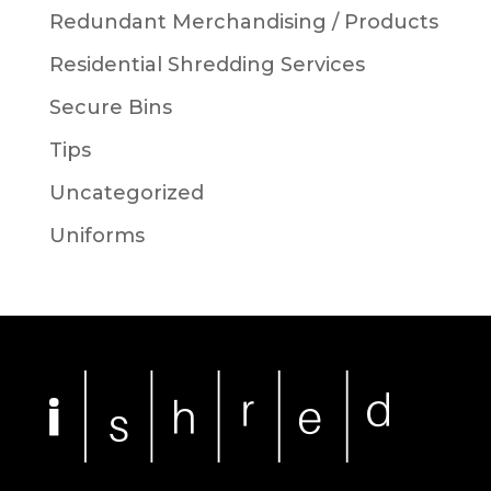
Redundant Merchandising / Products
Residential Shredding Services
Secure Bins
Tips
Uncategorized
Uniforms