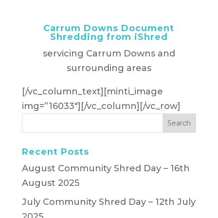
Carrum Downs Document
Shredding from iShred
servicing Carrum Downs and
surrounding areas
[/vc_column_text][minti_image
img=”16033″][/vc_column][/vc_row]
Recent Posts
August Community Shred Day – 16th
August 2025
July Community Shred Day – 12th July
2025