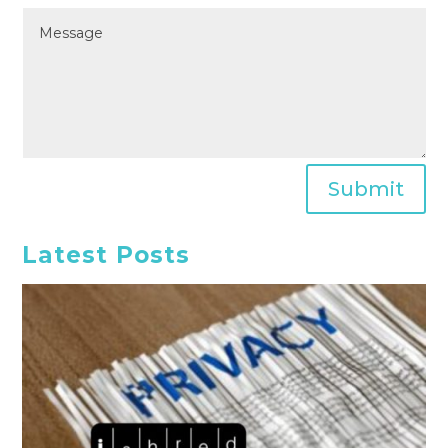
Submit
Latest Posts