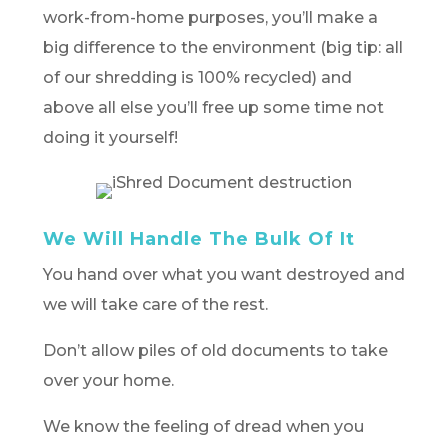
work-from-home purposes, you’ll make a
big difference to the environment (big tip: all
of our shredding is 100% recycled) and
above all else you’ll free up some time not
doing it yourself!
We Will Handle The Bulk Of It
You hand over what you want destroyed and
we will take care of the rest.
Don’t allow piles of old documents to take
over your home.
We know the feeling of dread when you