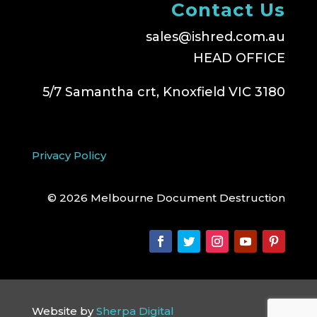
Contact Us
sales@ishred.com.au
HEAD OFFICE
5/7 Samantha crt, Knoxfield VIC 3180
Privacy Policy
© 2026 Melbourne Document Destruction
Website by
Sherpa Digital