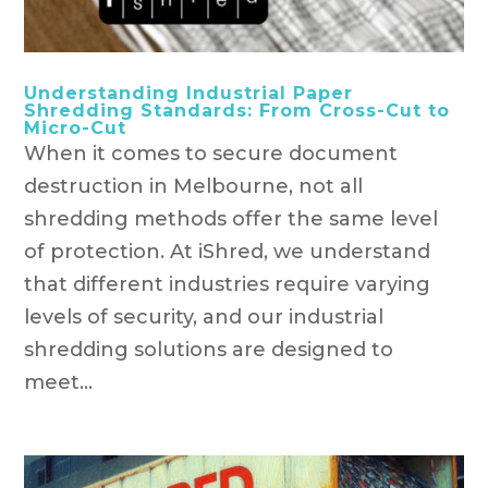
Understanding Industrial Paper
Shredding Standards: From Cross-Cut to
Micro-Cut
When it comes to secure document
destruction in Melbourne, not all
shredding methods offer the same level
of protection. At iShred, we understand
that different industries require varying
levels of security, and our industrial
shredding solutions are designed to
meet...