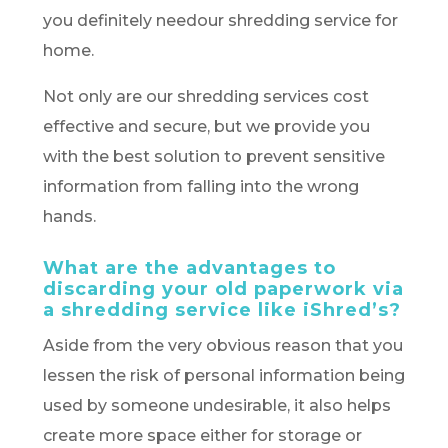
you definitely needour shredding service for
home.
Not only are our shredding services cost
effective and secure, but we provide you
with the best solution to prevent sensitive
information from falling into the wrong
hands.
What are the advantages to
discarding your old paperwork via
a shredding service like iShred’s?
Aside from the very obvious reason that you
lessen the risk of personal information being
used by someone undesirable, it also helps
create more space either for storage or