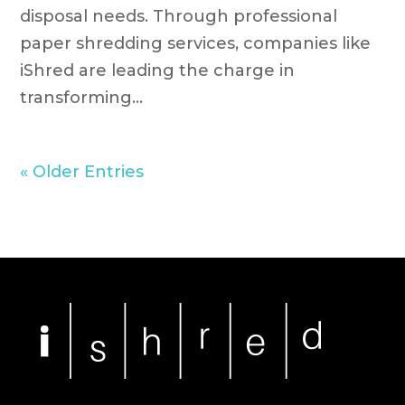
disposal needs. Through professional
paper shredding services, companies like
iShred are leading the charge in
transforming...
« Older Entries