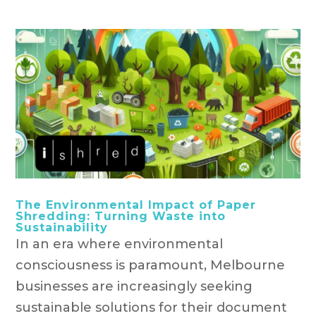
The Environmental Impact of Paper
Shredding: Turning Waste into
Sustainability
In an era where environmental
consciousness is paramount, Melbourne
businesses are increasingly seeking
sustainable solutions for their document