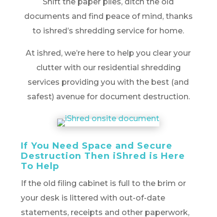
Shift the paper piles, ditch the old
documents and find peace of mind, thanks
to ishred’s shredding service for home.
At ishred, we’re here to help you clear your
clutter with our residential shredding
services providing you with the best (and
safest) avenue for document destruction.
If You Need Space and Secure
Destruction Then iShred is Here
To Help
If the old filing cabinet is full to the brim or
your desk is littered with out-of-date
statements, receipts and other paperwork,