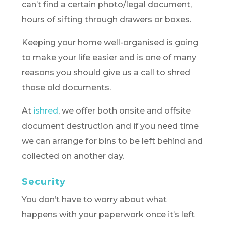
can’t find a certain photo/legal document,
hours of sifting through drawers or boxes.
Keeping your home well-organised is going
to make your life easier and is one of many
reasons you should give us a call to shred
those old documents.
At
ishred
, we offer both onsite and offsite
document destruction and if you need time
we can arrange for bins to be left behind and
collected on another day.
Security
You don’t have to worry about what
happens with your paperwork once it’s left