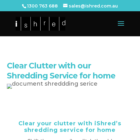
1300 763 688
sales@ishred.com.au
Clear Clutter with our
Shredding Service for home
Clear your clutter with iShred’s
shredding service for home