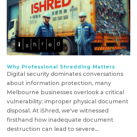
Why Professional Shredding Matters
Digital security dominates conversations
about information protection, many
Melbourne businesses overlook a critical
vulnerability: improper physical document
disposal. At iShred, we've witnessed
firsthand how inadequate document
destruction can lead to severe...