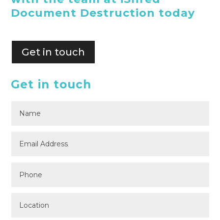
Document Destruction today
Get in touch
Get in touch