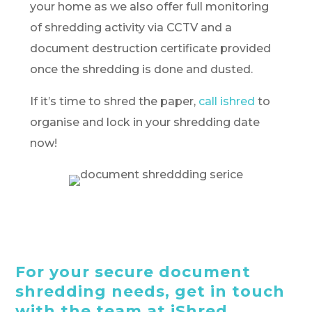
your home as we also offer full monitoring
of shredding activity via CCTV and a
document destruction certificate provided
once the shredding is done and dusted.
If it’s time to shred the paper,
call ishred
to
organise and lock in your shredding date
now!
For your secure document
shredding needs, get in touch
with the team at iShred