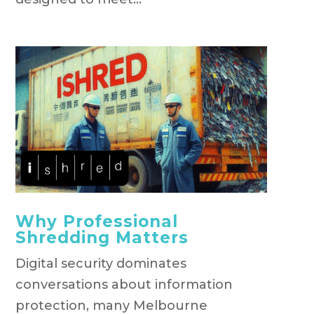
Why Professional
Shredding Matters
Digital security dominates
conversations about information
protection, many Melbourne