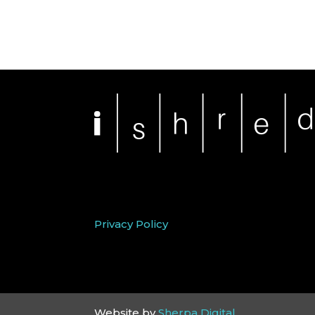
Privacy Policy
Website by
Sherpa Digital