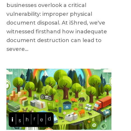
businesses overlook a critical
vulnerability: improper physical
document disposal. At iShred, we've
witnessed firsthand how inadequate
document destruction can lead to
severe...