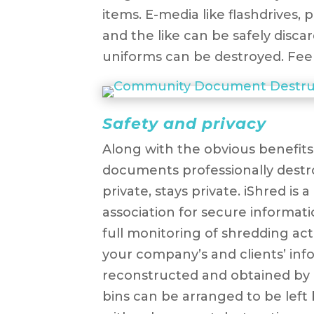
items. E-media like flashdrives, 
and the like can be safely disca
uniforms can be destroyed. Feel
Safety and privacy
Along with the obvious benefits,
documents professionally destr
private, stays private. iShred is
association for secure informat
full monitoring of shredding act
your company’s and clients’ in
reconstructed and obtained by ma
bins can be arranged to be left 