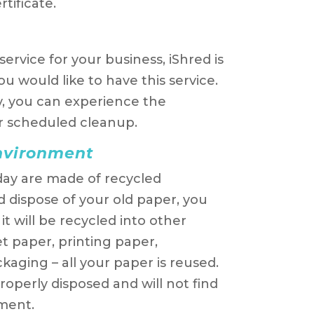
tificate.
ervice for your business, iShred is
u would like to have this service.
ly, you can experience the
r scheduled cleanup.
environment
ay are made of recycled
 dispose of your old paper, you
t will be recycled into other
t paper, printing paper,
aging – all your paper is reused.
roperly disposed and will not find
ment.