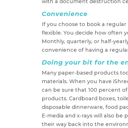
with a document destruction cer
Convenience
If you choose to book a regular s
flexible. You decide how often yo
Monthly, quarterly, or half-year
convenience of having a regula
Doing your bit for the 
Many paper-based products tod
materials. When you have iShred
can be sure that 100 percent of i
products. Cardboard boxes, toile
disposable dinnerware, food pack
E-media and x-rays will also be p
their way back into the environ