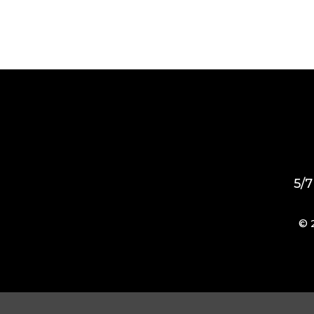
5/7
© 