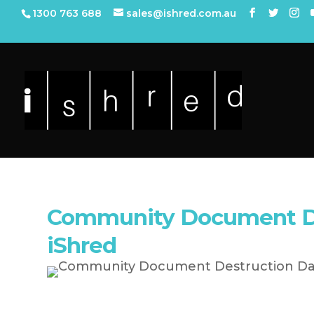
1300 763 688
sales@ishred.com.au
Community Document De
iShred