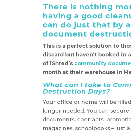
There is nothing mor
having a good cleanu
can do just that by
document destructi
This is a perfect solution to th
discard but haven’t booked in 
of iShred’s
community documen
month at their warehouse in Me
What can I take to Co
Destruction Days?
Your office or home will be fille
longer needed. You can securely
documents, contracts, promotio
magazines, schoolbooks – just 