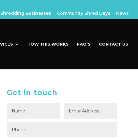
Shredding Businesses
Community Shred Days
News
VICES
HOW THIS WORKS
FAQ’S
CONTACT US
Get in touch