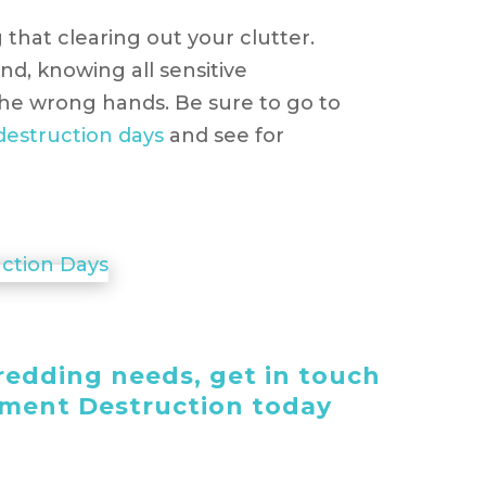
 that clearing out your clutter.
nd, knowing all sensitive
 the wrong hands. Be sure to go to
estruction days
and see for
edding needs, get in touch
ument Destruction today