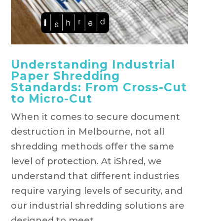
Understanding Industrial
Paper Shredding
Standards: From Cross-Cut
to Micro-Cut
When it comes to secure document
destruction in Melbourne, not all
shredding methods offer the same
level of protection. At iShred, we
understand that different industries
require varying levels of security, and
our industrial shredding solutions are
designed to meet...