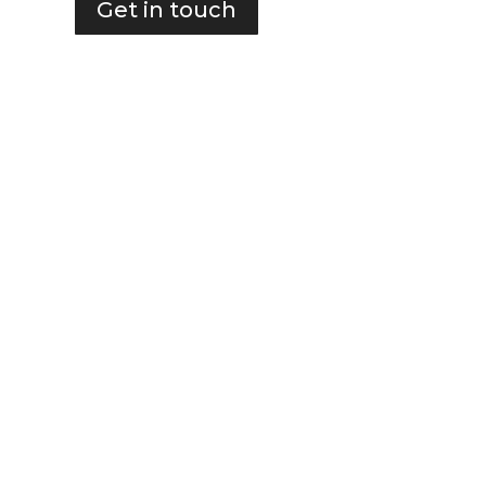
Get in touch