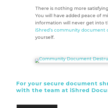
There is nothing more satisfying
You will have added peace of mi
information will never get into
iShred’s community document d
yourself.
For your secure document shr
with the team at iShred Doc