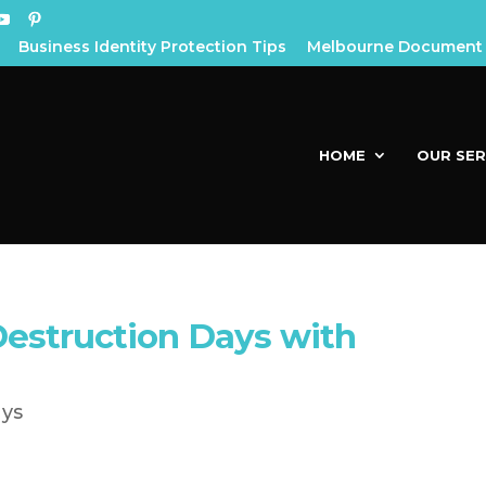
Business Identity Protection Tips
Melbourne Document 
HOME
OUR SER
struction Days with