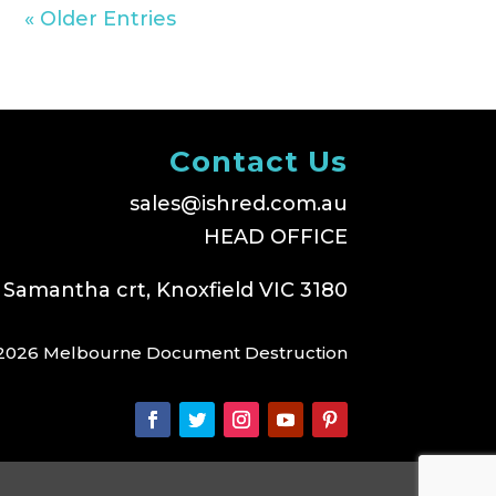
« Older Entries
Contact Us
sales@ishred.com.au
HEAD OFFICE
 Samantha crt, Knoxfield VIC 3180
2026 Melbourne Document Destruction