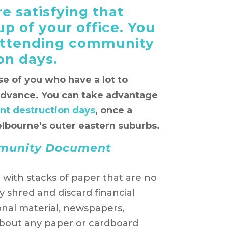
e satisfying that
p of your office. You
 attending community
on days.
ose of you who have a lot to
advance. You can take advantage
t destruction days
, once a
lbourne’s outer eastern suburbs.
mmunity Document
d with stacks of paper that are no
 shred and discard financial
nal material, newspapers,
about any paper or cardboard