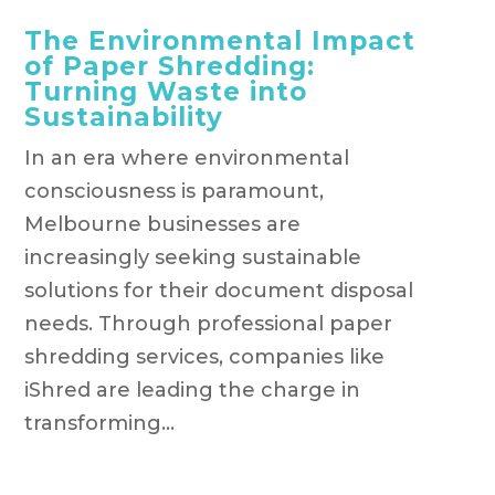
The Environmental Impact
of Paper Shredding:
Turning Waste into
Sustainability
In an era where environmental
consciousness is paramount,
Melbourne businesses are
increasingly seeking sustainable
solutions for their document disposal
needs. Through professional paper
shredding services, companies like
iShred are leading the charge in
transforming...