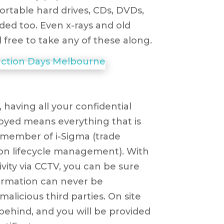
portable hard drives, CDs, DVDs,
rded too. Even x-rays and old
 free to take any of these along.
 having all your confidential
oyed means everything that is
 a member of i-Sigma (trade
ion lifecycle management). With
ivity via CCTV, you can be sure
formation can never be
licious third parties. On site
behind, and you will be provided