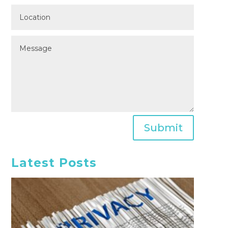
Submit
Latest Posts