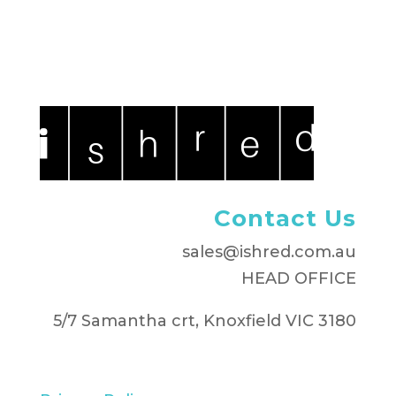
Contact Us
sales@ishred.com.au
HEAD OFFICE
5/7 Samantha crt, Knoxfield VIC 3180