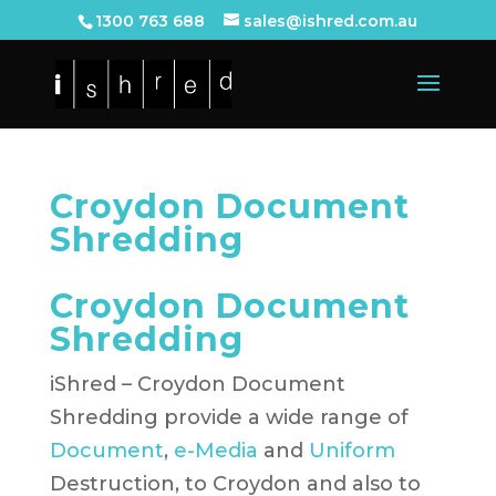
1300 763 688
sales@ishred.com.au
Croydon Document
Shredding
Croydon Document
Shredding
iShred – Croydon Document
Shredding provide a wide range of
Document
,
e-Media
and
Uniform
Destruction, to Croydon and also to