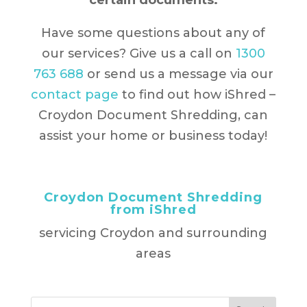
certain documents.
Have some questions about any of
our services? Give us a call on
1300
763 688
or send us a message via our
contact page
to find out how iShred –
Croydon Document Shredding, can
assist your home or business today!
Croydon Document Shredding
from iShred
servicing Croydon and surrounding
areas