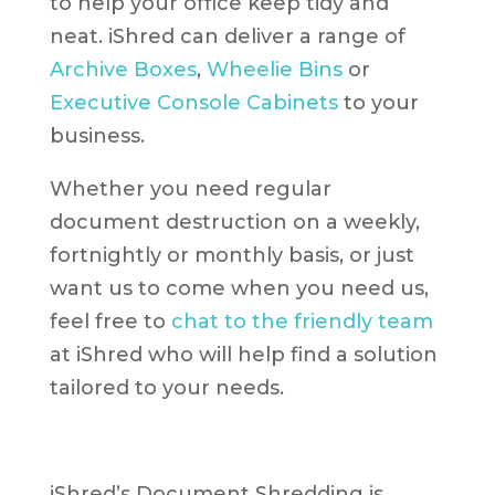
to help your office keep tidy and
neat. iShred can deliver a range of
Archive Boxes
,
Wheelie Bins
or
Executive Console Cabinets
to your
business.
Whether you need regular
document destruction on a weekly,
fortnightly or monthly basis, or just
want us to come when you need us,
feel free to
chat to the friendly team
at iShred who will help find a solution
tailored to your needs.
iShred’s Document Shredding is