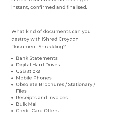
instant, confirmed and finalised.
What kind of documents can you
destroy with iShred Croydon
Document Shredding?
Bank Statements
Digital Hard Drives
USB sticks
Mobile Phones
Obsolete Brochures / Stationary /
Files
Receipts and Invoices
Bulk Mail
Credit Card Offers