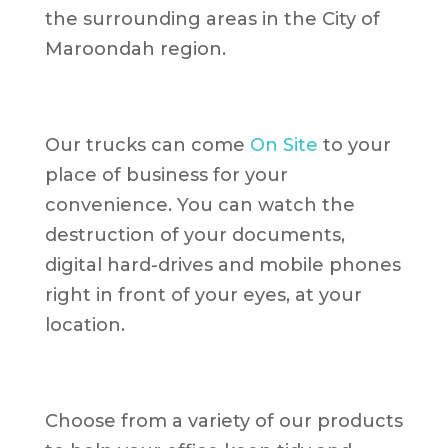
the surrounding areas in the City of
Maroondah region.
Our trucks can come
On Site
to your
place of business for your
convenience. You can watch the
destruction of your documents,
digital hard-drives and mobile phones
right in front of your eyes, at your
location.
Choose from a variety of our products