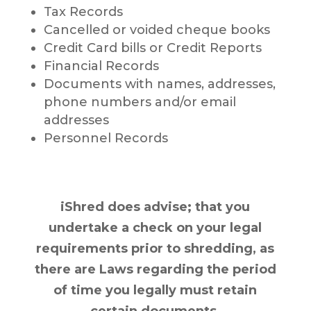
Tax Records
Cancelled or voided cheque books
Credit Card bills or Credit Reports
Financial Records
Documents with names, addresses,
phone numbers and/or email
addresses
Personnel Records
iShred does advise; that you
undertake a check on your legal
requirements prior to shredding, as
there are Laws regarding the period
of time you legally must retain