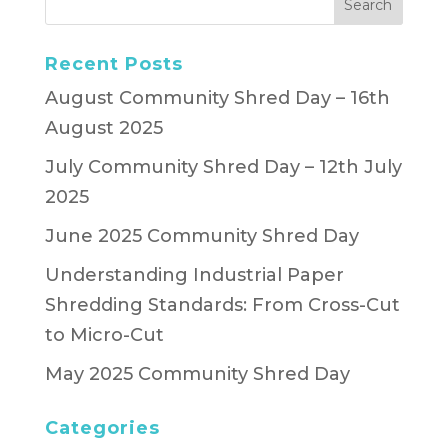
Recent Posts
August Community Shred Day – 16th
August 2025
July Community Shred Day – 12th July
2025
June 2025 Community Shred Day
Understanding Industrial Paper
Shredding Standards: From Cross-Cut
to Micro-Cut
May 2025 Community Shred Day
Categories