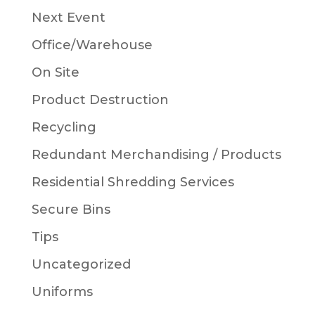
Next Event
Office/Warehouse
On Site
Product Destruction
Recycling
Redundant Merchandising / Products
Residential Shredding Services
Secure Bins
Tips
Uncategorized
Uniforms