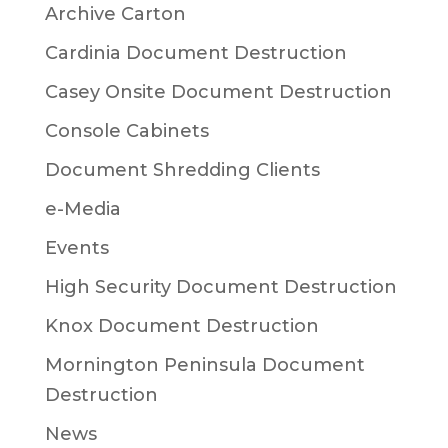
Archive Carton
Cardinia Document Destruction
Casey Onsite Document Destruction
Console Cabinets
Document Shredding Clients
e-Media
Events
High Security Document Destruction
Knox Document Destruction
Mornington Peninsula Document
Destruction
News