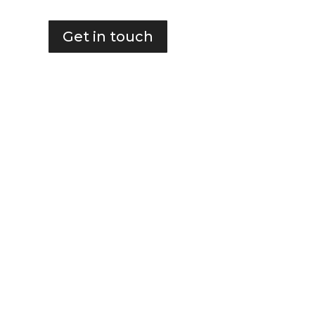
Get in touch