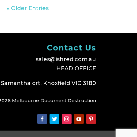
« Older Entries
Contact Us
sales@ishred.com.au
HEAD OFFICE
 Samantha crt, Knoxfield VIC 3180
2026 Melbourne Document Destruction