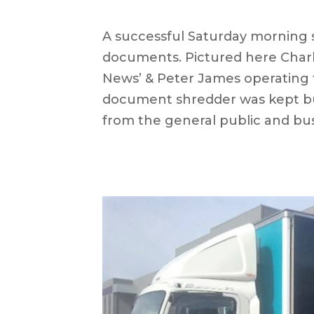
A successful Saturday morning 
documents. Pictured here Charl
News’ & Peter James operating 
document
shredder was kept bu
from the general public and bu