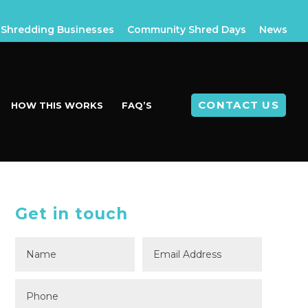
Shredding Businesses
Community Shred Days
News
CONTACT US
HOW THIS WORKS
FAQ’S
Get in touch