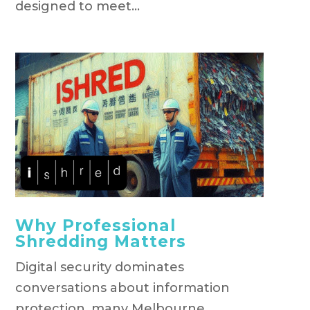
designed to meet...
Why Professional
Shredding Matters
Digital security dominates
conversations about information
protection, many Melbourne