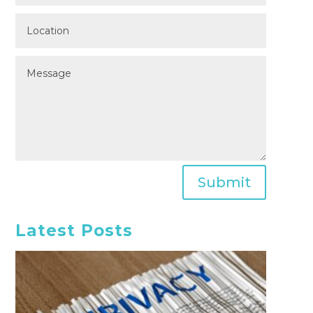
Submit
Latest Posts