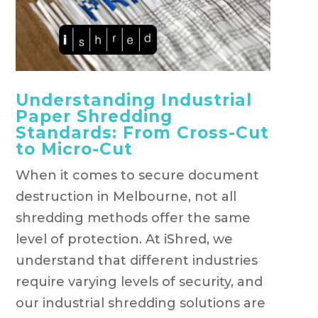
Understanding Industrial
Paper Shredding
Standards: From Cross-Cut
to Micro-Cut
When it comes to secure document
destruction in Melbourne, not all
shredding methods offer the same
level of protection. At iShred, we
understand that different industries
require varying levels of security, and
our industrial shredding solutions are