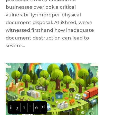
businesses overlook a critical
vulnerability: improper physical
document disposal. At iShred, we've
witnessed firsthand how inadequate
document destruction can lead to
severe...