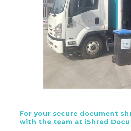
For your secure document shr
with the team at iShred Doc