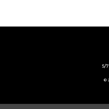
5/7
© 