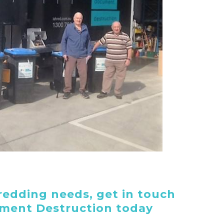
edding needs, get in touch
ument Destruction today