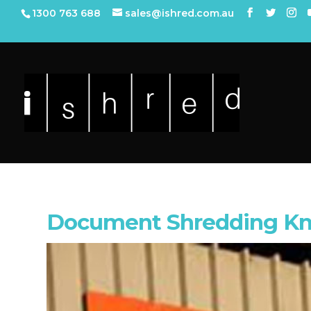
1300 763 688
sales@ishred.com.au
Document Shredding Kn