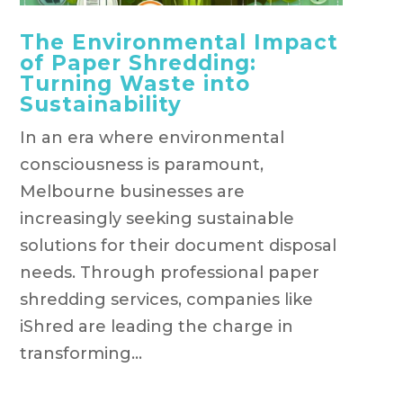
The Environmental Impact
of Paper Shredding:
Turning Waste into
Sustainability
In an era where environmental
consciousness is paramount,
Melbourne businesses are
increasingly seeking sustainable
solutions for their document disposal
needs. Through professional paper
shredding services, companies like
iShred are leading the charge in
transforming...