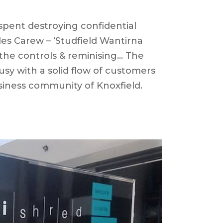
spent destroying confidential
es Carew – ‘Studfield Wantirna
the controls & reminising… The
sy with a solid flow of customers
siness community of Knoxfield.