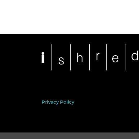
Privacy Policy