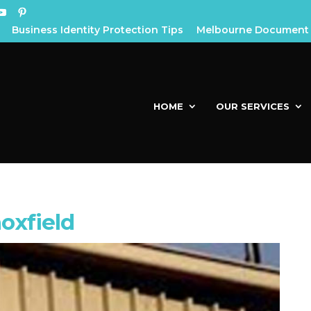
Business Identity Protection Tips
Melbourne Document 
HOME
OUR SERVICES
oxfield