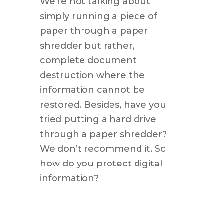
We’re not talking about
simply running a piece of
paper through a paper
shredder but rather,
complete document
destruction where the
information cannot be
restored. Besides, have you
tried putting a hard drive
through a paper shredder?
We don’t recommend it. So
how do you protect digital
information?