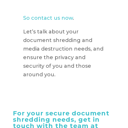
So contact us now
.
Let’s talk about your
document shredding and
media destruction needs, and
ensure the privacy and
security of you and those
around you.
For your secure document
shredding needs, get in
touch with the team at