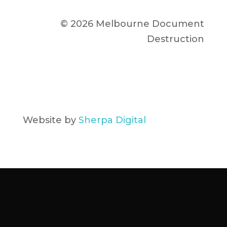
© 2026 Melbourne Document
Destruction
Website by
Sherpa Digital