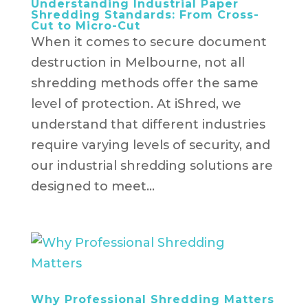
Understanding Industrial Paper
Shredding Standards: From Cross-
Cut to Micro-Cut
When it comes to secure document
destruction in Melbourne, not all
shredding methods offer the same
level of protection. At iShred, we
understand that different industries
require varying levels of security, and
our industrial shredding solutions are
designed to meet...
Why Professional Shredding Matters