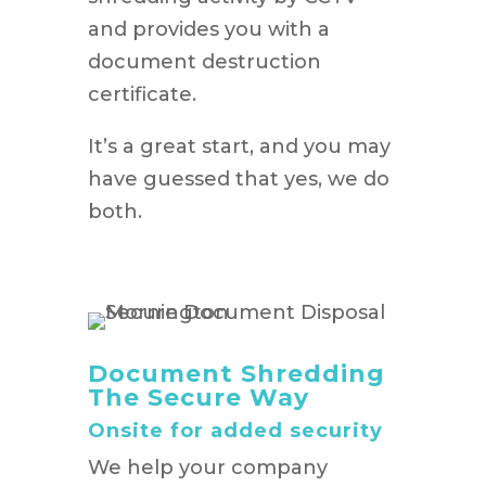
and provides you with a
document destruction
certificate.
It’s a great start, and you may
have guessed that yes, we do
both.
Document Shredding
The Secure Way
Onsite for added security
We help your company