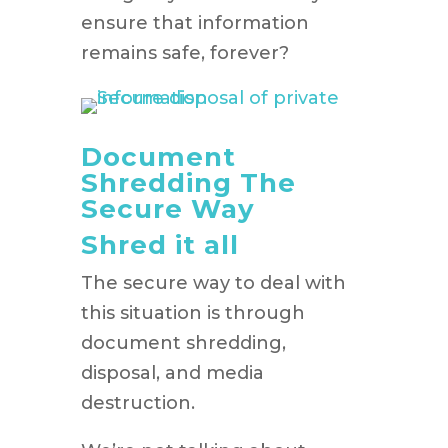
ensure that information
remains safe, forever?
Document
Shredding The
Secure Way
Shred it all
The secure way to deal with
this situation is through
document shredding,
disposal, and media
destruction.