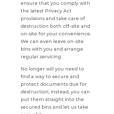
ensure that you comply with
the latest Privacy Act
provisions and take care of
destruction both off-site and
on-site for your convenience.
We can even leave on-site
bins with you and arrange
regular servicing.
No longer will you need to
find a way to secure and
protect documents due for
destruction, instead, you can
put them straight into the
secured bins and let us take