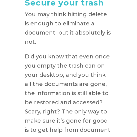
Secure your trash
You may think hitting delete
is enough to eliminate a
document, but it absolutely is
not.
Did you know that even once
you empty the trash can on
your desktop, and you think
all the documents are gone,
the information is still able to
be restored and accessed?
Scary, right? The only way to
make sure it’s gone for good
is to get help from document