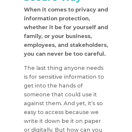
When it comes to privacy and
information protection,
whether it be for yourself and
family, or your business,
employees, and stakeholders,
you can never be too careful.
The last thing anyone needs
is for sensitive information to
get into the hands of
someone that could use it
against them. And yet, it’s so
easy to access because we
write it down be it on paper
or digitally. But how can you