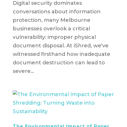
Digital security dominates
conversations about information
protection, many Melbourne
businesses overlook a critical
vulnerability: improper physical
document disposal. At iShred, we've
witnessed firsthand how inadequate
document destruction can lead to
severe...
The Environmental Impact of Paper