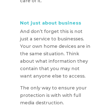
care of it.
Not just about business
And don’t forget this is not
just a service to businesses.
Your own home devices are in
the same situation. Think
about what information they
contain that you may not
want anyone else to access.
The only way to ensure your
protection is with with full
media destruction.