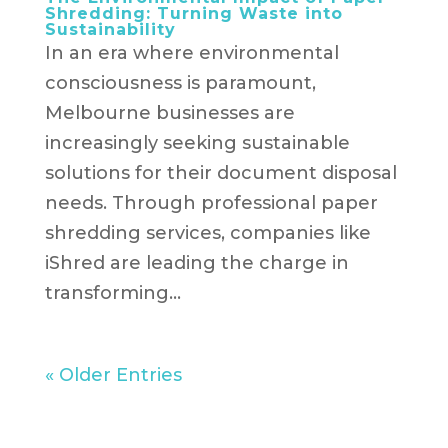
Shredding: Turning Waste into
Sustainability
In an era where environmental
consciousness is paramount,
Melbourne businesses are
increasingly seeking sustainable
solutions for their document disposal
needs. Through professional paper
shredding services, companies like
iShred are leading the charge in
transforming...
« Older Entries