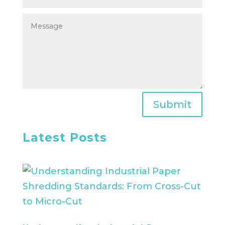
Submit
Latest Posts