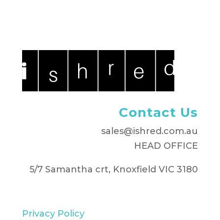
Contact Us
sales@ishred.com.au
HEAD OFFICE
5/7 Samantha crt, Knoxfield VIC 3180
Privacy Policy