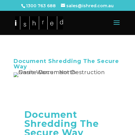
1300 763 688
sales@ishred.com.au
Document Shredding The Secure
Way
Document
Shredding The
Secure Way