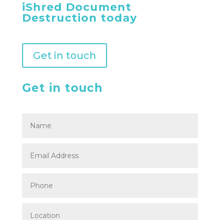
iShred Document
Destruction today
Get in touch
Get in touch