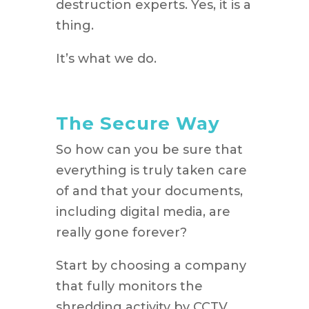
destruction experts. Yes, it is a
thing.
It’s what we do.
The Secure Way
So how can you be sure that
everything is truly taken care
of and that your documents,
including digital media, are
really gone forever?
Start by choosing a company
that fully monitors the
shredding activity by CCTV