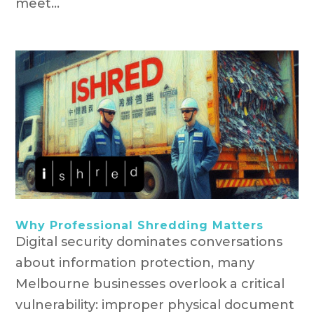
meet...
Why Professional Shredding Matters
Digital security dominates conversations
about information protection, many
Melbourne businesses overlook a critical
vulnerability: improper physical document