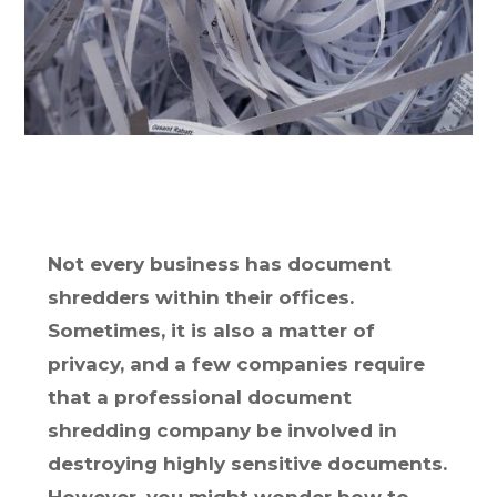
Not every business has document
shredders within their offices.
Sometimes, it is also a matter of
privacy, and a few companies require
that a professional document
shredding company be involved in
destroying highly sensitive documents.