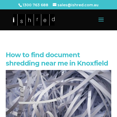
1300 763 688
sales@ishred.com.au
How to find document
shredding near me in Knoxfield