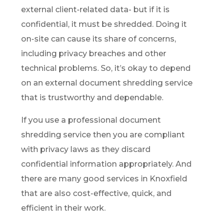
external client-related data- but if it is
confidential, it must be shredded. Doing it
on-site can cause its share of concerns,
including privacy breaches and other
technical problems. So, it’s okay to depend
on an external document shredding service
that is trustworthy and dependable.
If you use a professional document
shredding service then you are compliant
with privacy laws as they discard
confidential information appropriately. And
there are many good services in Knoxfield
that are also cost-effective, quick, and
efficient in their work.