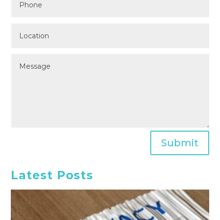
Submit
Latest Posts