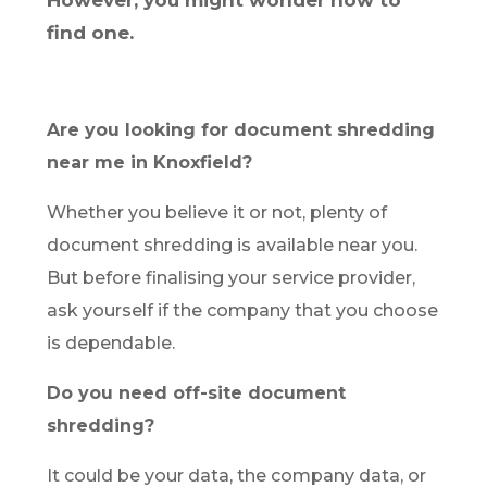
However, you might wonder how to
find one.
Are you looking for document shredding
near me in Knoxfield?
Whether you believe it or not, plenty of
document shredding is available near you.
But before finalising your service provider,
ask yourself if the company that you choose
is dependable.
Do you need off-site document
shredding?
It could be your data, the company data, or