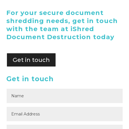
For your secure document
shredding needs, get in touch
with the team at iShred
Document Destruction today
Get in touch
Get in touch