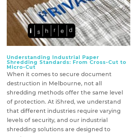
Understanding Industrial Paper
Shredding Standards: From Cross-Cut to
Micro-Cut
When it comes to secure document
destruction in Melbourne, not all
shredding methods offer the same level
of protection. At iShred, we understand
that different industries require varying
levels of security, and our industrial
shredding solutions are designed to