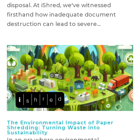
disposal. At iShred, we've witnessed
firsthand how inadequate document
destruction can lead to severe...
The Environmental Impact of Paper
Shredding: Turning Waste into
Sustainability