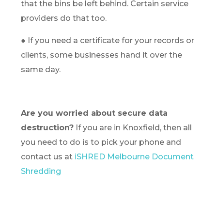
that the bins be left behind. Certain service
providers do that too.
● If you need a certificate for your records or
clients, some businesses hand it over the
same day.
Are you worried about secure data
destruction?
If you are in Knoxfield, then all
you need to do is to pick your phone and
contact us at
iSHRED Melbourne Document
Shredding