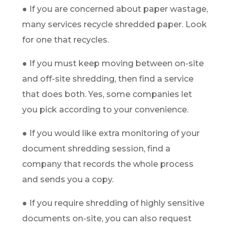
● If you are concerned about paper wastage,
many services recycle shredded paper. Look
for one that recycles.
● If you must keep moving between on-site
and off-site shredding, then find a service
that does both. Yes, some companies let
you pick according to your convenience.
● If you would like extra monitoring of your
document shredding session, find a
company that records the whole process
and sends you a copy.
● If you require shredding of highly sensitive
documents on-site, you can also request