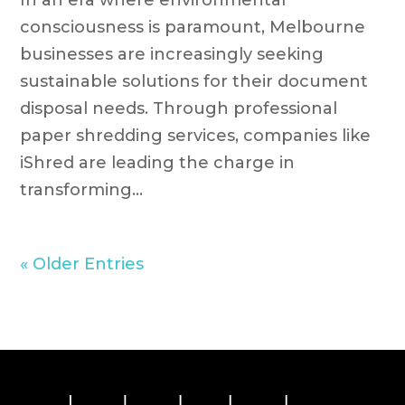
In an era where environmental
consciousness is paramount, Melbourne
businesses are increasingly seeking
sustainable solutions for their document
disposal needs. Through professional
paper shredding services, companies like
iShred are leading the charge in
transforming...
« Older Entries