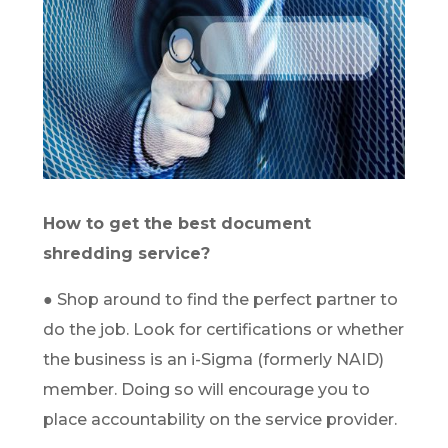
How to get the best document
shredding service?
● Shop around to find the perfect partner to
do the job. Look for certifications or whether
the business is an i-Sigma (formerly NAID)
member. Doing so will encourage you to
place accountability on the service provider.