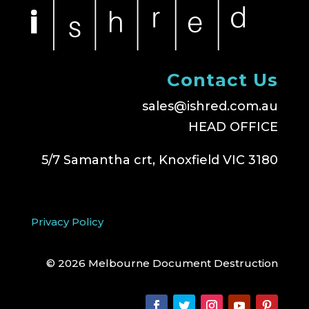
Contact Us
sales@ishred.com.au
HEAD OFFICE
5/7 Samantha crt, Knoxfield VIC 3180
Privacy Policy
© 2026 Melbourne Document Destruction