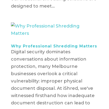
designed to meet...
Why Professional Shredding Matters
Digital security dominates
conversations about information
protection, many Melbourne
businesses overlook a critical
vulnerability: improper physical
document disposal. At iShred, we've
witnessed firsthand how inadequate
document destruction can lead to