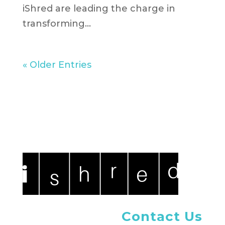
iShred are leading the charge in
transforming...
« Older Entries
Contact Us