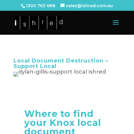
1300 763 688
sales@ishred.com.au
Local Document Destruction –
Support Local
Where to find
your Knox local
document