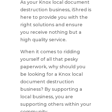
As your Knox local document
destruction business, iShred is
here to provide you with the
right solutions and ensure
you receive nothing but a
high quality service.
When it comes to ridding
yourself of all that pesky
paperwork, why should you
be looking for a Knox local
document destruction
business? By supporting a
local business, you are
supporting others within your
community.