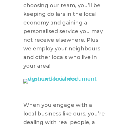
choosing our team, you’ll be
keeping dollars in the local
economy and gaining a
personalised service you may
not receive elsewhere. Plus
we employ your neighbours
and other locals who live in
your area!
When you engage with a
local business like ours, you’re
dealing with real people, a