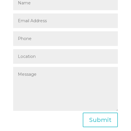
Submit