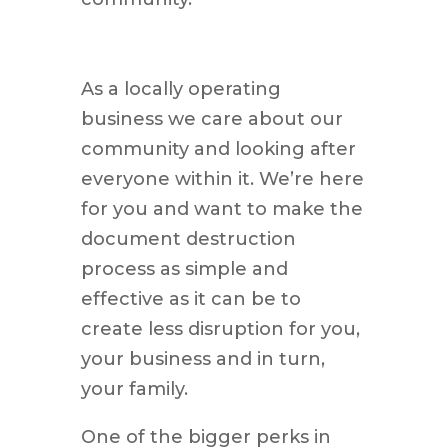
As a locally operating
business we care about our
community and looking after
everyone within it. We’re here
for you and want to make the
document destruction
process as simple and
effective as it can be to
create less disruption for you,
your business and in turn,
your family.
One of the bigger perks in