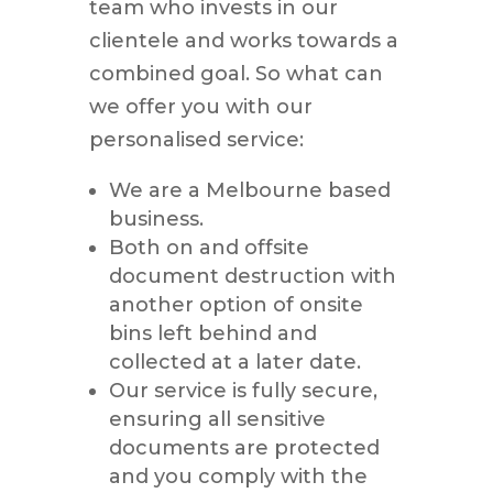
team who invests in our
clientele and works towards a
combined goal. So what can
we offer you with our
personalised service:
We are a Melbourne based
business.
Both on and offsite
document destruction with
another option of onsite
bins left behind and
collected at a later date.
Our service is fully secure,
ensuring all sensitive
documents are protected
and you comply with the