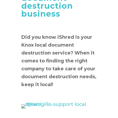
destruction
business
Did you know iShred is your
Knox local document
destruction service? When it
comes to finding the right
company to take care of your
document destruction needs,
keep it local!