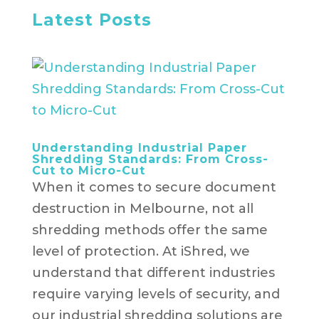
Latest Posts
Understanding Industrial Paper
Shredding Standards: From Cross-
Cut to Micro-Cut
When it comes to secure document
destruction in Melbourne, not all
shredding methods offer the same
level of protection. At iShred, we
understand that different industries
require varying levels of security, and
our industrial shredding solutions are