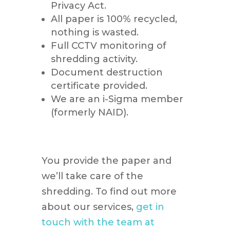
Privacy Act.
All paper is 100% recycled,
nothing is wasted.
Full CCTV monitoring of
shredding activity.
Document destruction
certificate provided.
We are an i-Sigma member
(formerly NAID).
You provide the paper and
we’ll take care of the
shredding. To find out more
about our services,
get in
touch with the team at