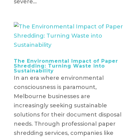
severe...
The Environmental Impact of Paper
Shredding: Turning Waste into
Sustainability
In an era where environmental
consciousness is paramount,
Melbourne businesses are
increasingly seeking sustainable
solutions for their document disposal
needs. Through professional paper
shredding services, companies like