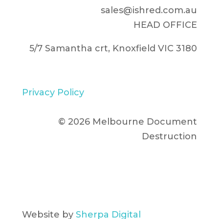
sales@ishred.com.au
HEAD OFFICE
5/7 Samantha crt, Knoxfield VIC 3180
Privacy Policy
© 2026 Melbourne Document
Destruction
Website by
Sherpa Digital