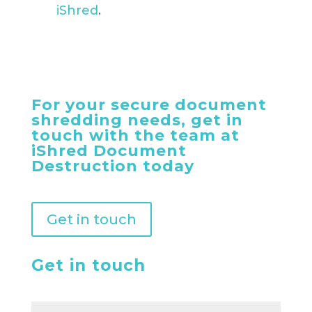
iShred
.
For your secure document
shredding needs, get in
touch with the team at
iShred Document
Destruction today
Get in touch
Get in touch