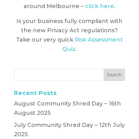
around Melbourne –
click here
.
Is your business fully compliant with
the new Privacy Act regulations?
Take our very quick
Risk Assessment
Quiz
.
Recent Posts
August Community Shred Day – 16th
August 2025
July Community Shred Day – 12th July
2025