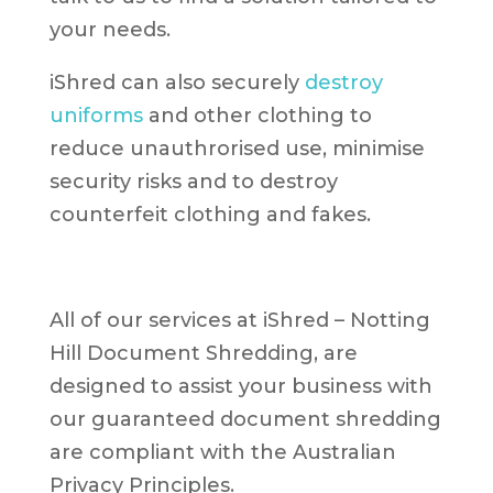
your needs.
iShred can also securely
destroy
uniforms
and other clothing to
reduce unauthrorised use, minimise
security risks and to destroy
counterfeit clothing and fakes.
All of our services at iShred – Notting
Hill Document Shredding, are
designed to assist your business with
our guaranteed document shredding
are compliant with the Australian
Privacy Principles.