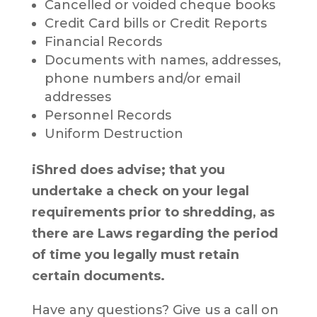
Cancelled or voided cheque books
Credit Card bills or Credit Reports
Financial Records
Documents with names, addresses,
phone numbers and/or email
addresses
Personnel Records
Uniform Destruction
iShred does advise; that you
undertake a check on your legal
requirements prior to shredding, as
there are Laws regarding the period
of time you legally must retain
certain documents.
Have any questions? Give us a call on