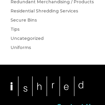
Redundant Merchandising / Products
Residential Shredding Services
Secure Bins
Tips
Uncategorized
Uniforms