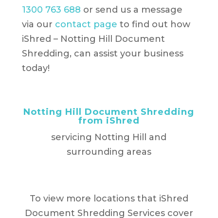
1300 763 688
or send us a message
via our
contact page
to find out how
iShred – Notting Hill Document
Shredding, can assist your business
today!
Notting Hill Document Shredding
from iShred
servicing Notting Hill and
surrounding areas
To view more locations that iShred
Document Shredding Services cover