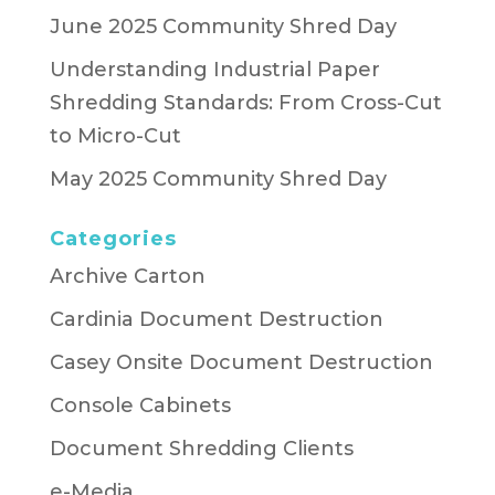
June 2025 Community Shred Day
Understanding Industrial Paper
Shredding Standards: From Cross-Cut
to Micro-Cut
May 2025 Community Shred Day
Categories
Archive Carton
Cardinia Document Destruction
Casey Onsite Document Destruction
Console Cabinets
Document Shredding Clients
e-Media