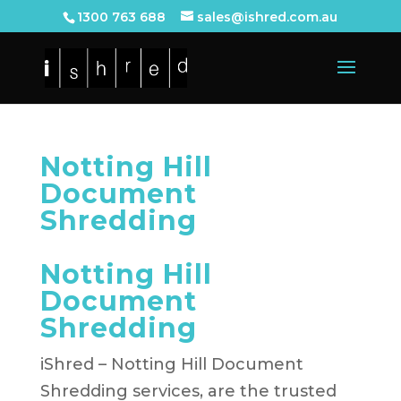
1300 763 688
sales@ishred.com.au
Notting Hill
Document
Shredding
Notting Hill
Document
Shredding
iShred – Notting Hill Document
Shredding services, are the trusted