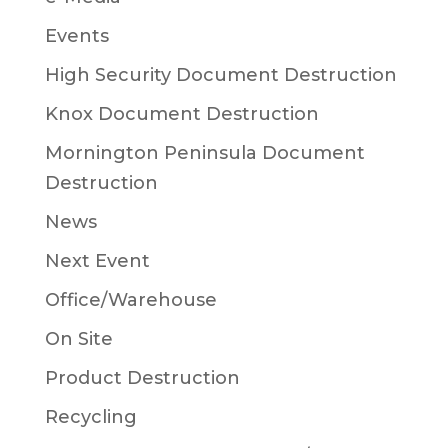
Events
High Security Document Destruction
Knox Document Destruction
Mornington Peninsula Document
Destruction
News
Next Event
Office/Warehouse
On Site
Product Destruction
Recycling