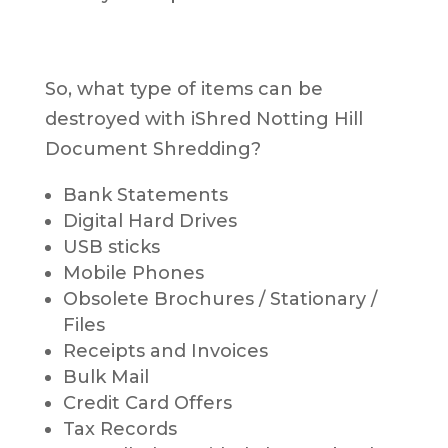
So, what type of items can be
destroyed with iShred Notting Hill
Document Shredding?
Bank Statements
Digital Hard Drives
USB sticks
Mobile Phones
Obsolete Brochures / Stationary /
Files
Receipts and Invoices
Bulk Mail
Credit Card Offers
Tax Records