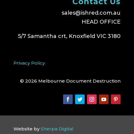
Contact Us
sales@ishred.com.au
HEAD OFFICE
5/7 Samantha crt, Knoxfield VIC 3180
Privacy Policy
© 2026 Melbourne Document Destruction
Website by
Sherpa Digital