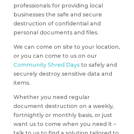
professionals for providing local
businesses the safe and secure
destruction of confidential and
personal documents and files.
We can come on site to your location,
or you can come to us on our
Community Shred Days
to safely and
securely destroy sensitive data and
items.
Whether you need regular
document destruction on a weekly,
fortnightly or monthly basis, or just
want us to come when you need it –
talk to us to find a solution tailored to