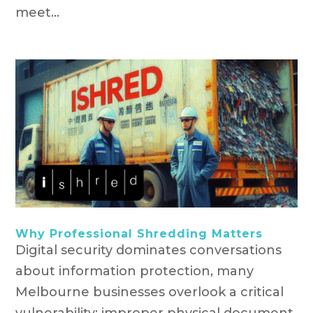
meet...
Why Professional Shredding Matters
Digital security dominates conversations
about information protection, many
Melbourne businesses overlook a critical
vulnerability: improper physical document