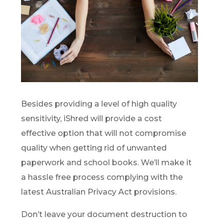
Besides providing a level of high quality
sensitivity, iShred will provide a cost
effective option that will not compromise
quality when getting rid of unwanted
paperwork and school books. We’ll make it
a hassle free process complying with the
latest Australian Privacy Act provisions.
Don’t leave your document destruction to