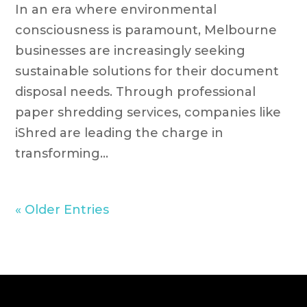
In an era where environmental
consciousness is paramount, Melbourne
businesses are increasingly seeking
sustainable solutions for their document
disposal needs. Through professional
paper shredding services, companies like
iShred are leading the charge in
transforming...
« Older Entries