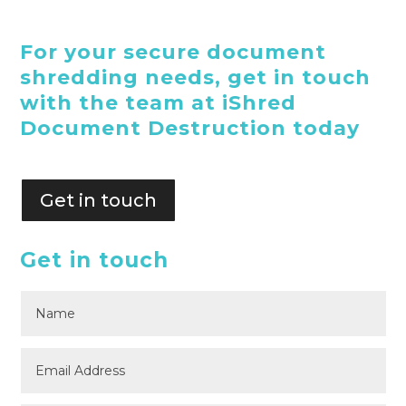
For your secure document
shredding needs, get in touch
with the team at iShred
Document Destruction today
Get in touch
Get in touch