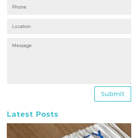
Submit
Latest Posts