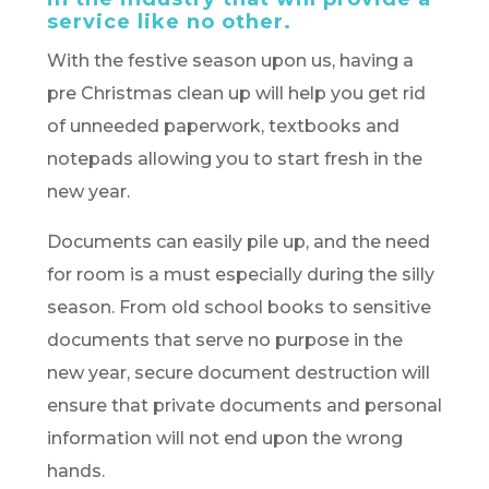
service like no other.
With the festive season upon us, having a
pre Christmas clean up will help you get rid
of unneeded paperwork, textbooks and
notepads allowing you to start fresh in the
new year.
Documents can easily pile up, and the need
for room is a must especially during the silly
season. From old school books to sensitive
documents that serve no purpose in the
new year, secure document destruction will
ensure that private documents and personal
information will not end upon the wrong
hands.