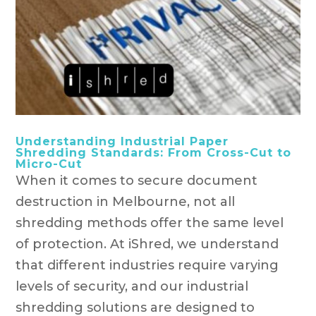
Understanding Industrial Paper
Shredding Standards: From Cross-Cut to
Micro-Cut
When it comes to secure document
destruction in Melbourne, not all
shredding methods offer the same level
of protection. At iShred, we understand
that different industries require varying
levels of security, and our industrial
shredding solutions are designed to