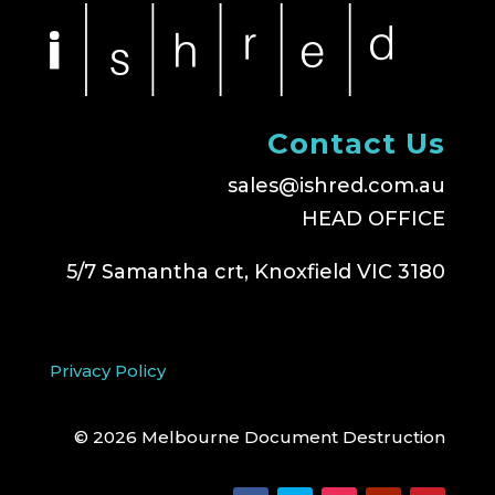
Contact Us
sales@ishred.com.au
HEAD OFFICE
5/7 Samantha crt, Knoxfield VIC 3180
Privacy Policy
© 2026 Melbourne Document Destruction