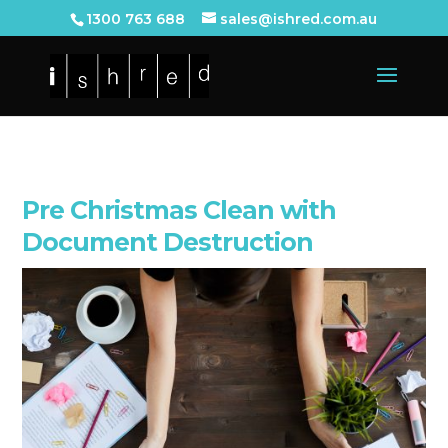
1300 763 688
sales@ishred.com.au
Pre Christmas Clean with
Document Destruction