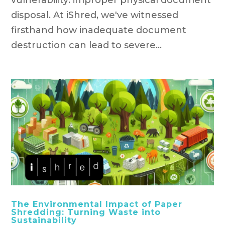
disposal. At iShred, we've witnessed
firsthand how inadequate document
destruction can lead to severe...
The Environmental Impact of Paper
Shredding: Turning Waste into
Sustainability