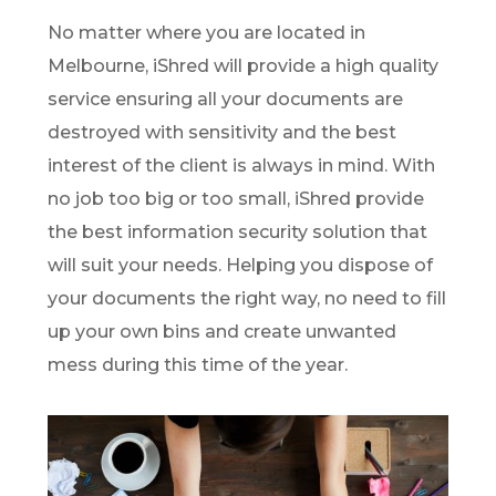
No matter where you are located in
Melbourne, iShred will provide a high quality
service ensuring all your documents are
destroyed with sensitivity and the best
interest of the client is always in mind. With
no job too big or too small, iShred provide
the best information security solution that
will suit your needs. Helping you dispose of
your documents the right way, no need to fill
up your own bins and create unwanted
mess during this time of the year.