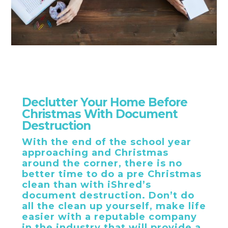
Declutter Your Home Before
Christmas With Document
Destruction
With the end of the school year
approaching and Christmas
around the corner, there is no
better time to do a pre Christmas
clean than with iShred’s
document destruction. Don’t do
all the clean up yourself, make life
easier with a reputable company
in the industry that will provide a