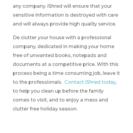
any company. iShred will ensure that your
sensitive information is destroyed with care
and will always provide high quality service.
De clutter your house with a professional
company, dedicated in making your home
free of unwanted books, notepads and
documents at a competitive price. With this
process being a time consuming job, leave it
to the professionals.
Contact iShred today
,
to help you clean up before the family
comes to visit, and to enjoy a mess and
clutter free holiday season.