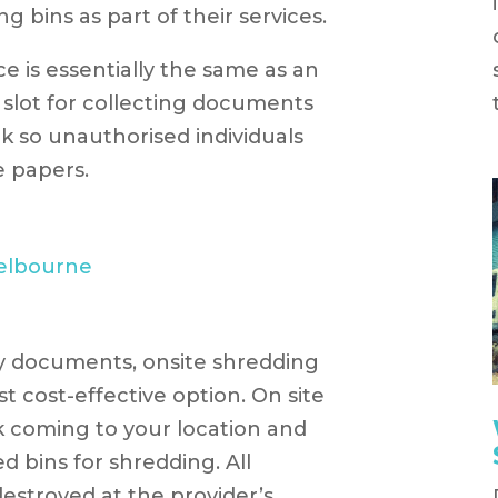
 bins as part of their services.
ce is essentially the same as an
a slot for collecting documents
ck so unauthorised individuals
e papers.
y documents, onsite shredding
t cost-effective option. On site
k coming to your location and
d bins for shredding. All
estroyed at the provider’s