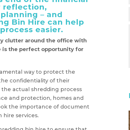
 reflection,
 planning – and
ng Bin Hire can help
process easier.
y clutter around the office with
 is the perfect opportunity for
damental way to protect the
the confidentiality of their
 the actual shredding process
rance and protection, homes and
look the importance of document
 hire services.
edding bin hire to ensure that