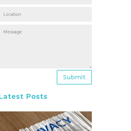
Submit
Latest Posts