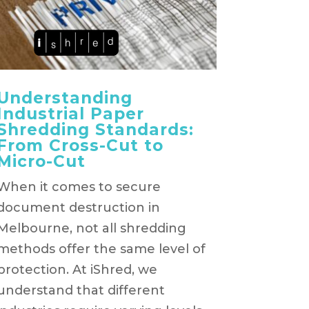
Understanding
Industrial Paper
Shredding Standards:
From Cross-Cut to
Micro-Cut
When it comes to secure
document destruction in
Melbourne, not all shredding
methods offer the same level of
protection. At iShred, we
understand that different