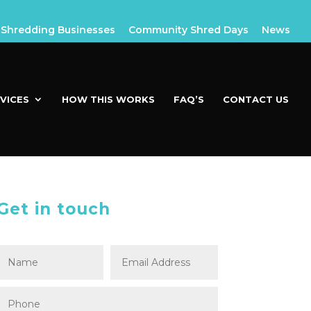
Shredding Businesses
Community Shred Days
News
VICES
HOW THIS WORKS
FAQ’S
CONTACT US
Get in touch