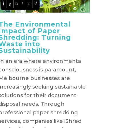
The Environmental
Impact of Paper
Shredding: Turning
Waste into
Sustainability
In an era where environmental
consciousness is paramount,
Melbourne businesses are
increasingly seeking sustainable
solutions for their document
disposal needs. Through
professional paper shredding
services, companies like iShred