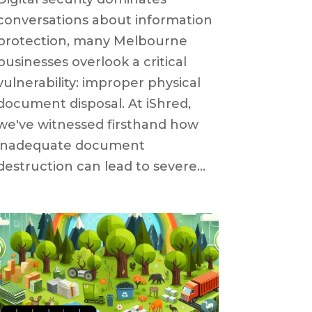
conversations about information
protection, many Melbourne
businesses overlook a critical
vulnerability: improper physical
document disposal. At iShred,
we've witnessed firsthand how
inadequate document
destruction can lead to severe...