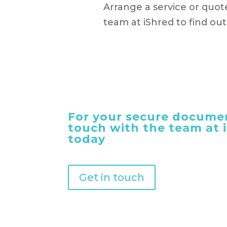
Arrange a service or quot
team at iShred to find ou
For your secure documen
touch with the team at
today
Get in touch