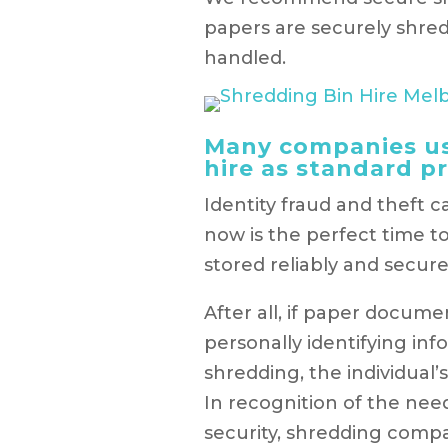
papers are securely shre
handled.
Many companies us
hire as standard pr
Identity fraud and theft c
now is the perfect time t
stored reliably and secure
After all, if paper docume
personally identifying in
shredding, the individual
In recognition of the ne
security, shredding comp