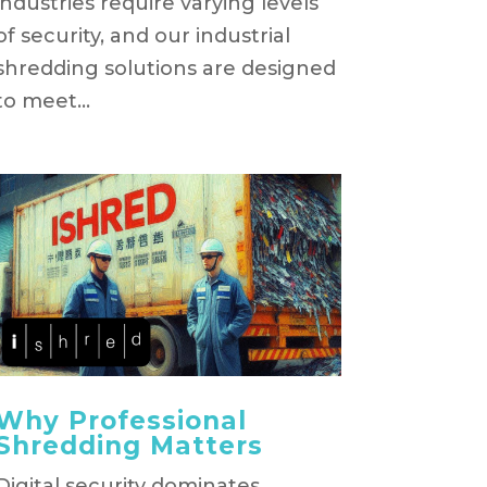
industries require varying levels
of security, and our industrial
shredding solutions are designed
to meet...
Why Professional
Shredding Matters
Digital security dominates