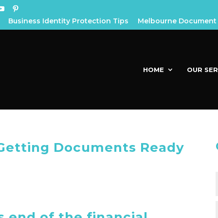
Business Identity Protection Tips
Melbourne Document 
HOME
OUR SER
– Getting Documents Ready
s end of the financial