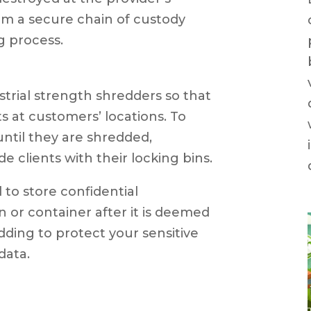
irm a secure chain of custody
 process.
strial strength shredders so that
 at customers’ locations. To
til they are shredded,
e clients with their locking bins.
l to store confidential
n or container after it is deemed
ding to protect your sensitive
data.