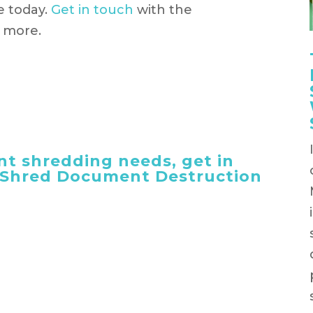
e today.
Get in touch
with the
t more.
t shredding needs, get in
 iShred Document Destruction