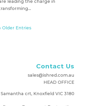
are leading the charge in
transforming...
« Older Entries
Contact Us
sales@ishred.com.au
HEAD OFFICE
 Samantha crt, Knoxfield VIC 3180