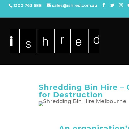
1300 763 688
sales@ishred.com.au
Shredding Bin Hire 
for Destruction
An organisation’