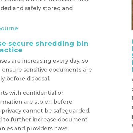
dded and safely stored and
e secure shredding bin
actice
ases are increasing every day, so
o ensure sensitive documents are
ly before disposal.
nts with confidential or
formation are stolen before
’s privacy cannot be safeguarded.
ed to further increase document
anies and providers have