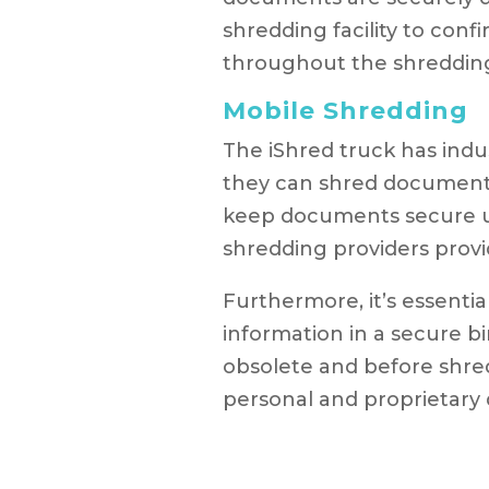
shredding facility to conf
throughout the shredding
Mobile Shredding
The iShred truck has indu
they can shred documents
keep documents secure un
shredding providers provid
Furthermore, it’s essentia
information in a secure bi
obsolete and before shred
personal and proprietary 