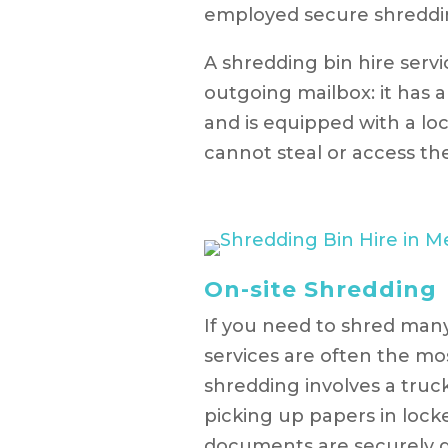
employed secure shredding
A shredding bin hire servi
outgoing mailbox: it has 
and is equipped with a lo
cannot steal or access th
On-site Shredding
If you need to shred man
services are often the mos
shredding involves a truc
picking up papers in locke
documents are securely d