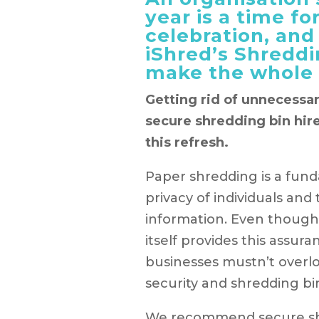
year is a time for
celebration, and
iShred’s Shreddi
make the whole 
Getting rid of unnecessar
secure shredding bin hire
this refresh.
Paper shredding is a fun
privacy of individuals and 
information. Even though
itself provides this assu
businesses mustn’t over
security and shredding bin
We recommend secure shr