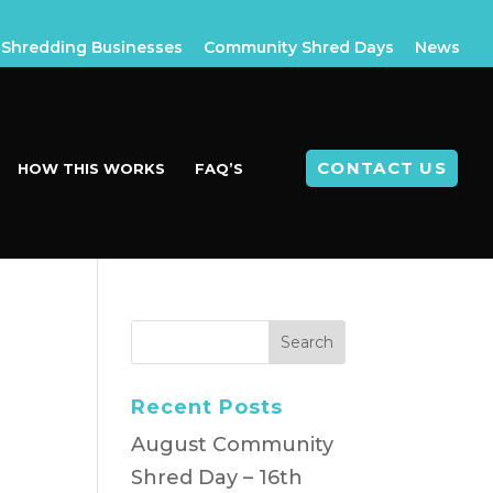
Shredding Businesses
Community Shred Days
News
CONTACT US
HOW THIS WORKS
FAQ’S
Recent Posts
August Community
Shred Day – 16th