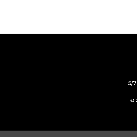
5/7
© 