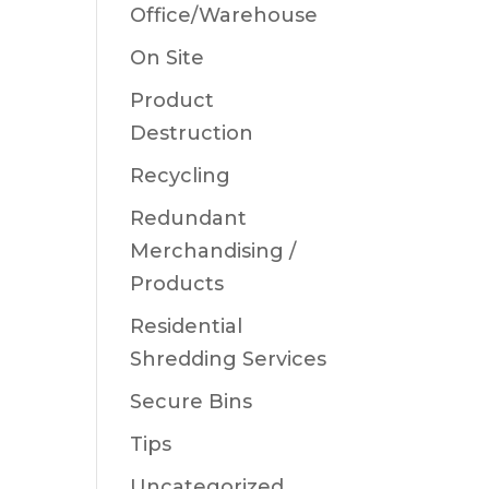
Office/Warehouse
On Site
Product
Destruction
Recycling
Redundant
Merchandising /
Products
Residential
Shredding Services
Secure Bins
Tips
Uncategorized