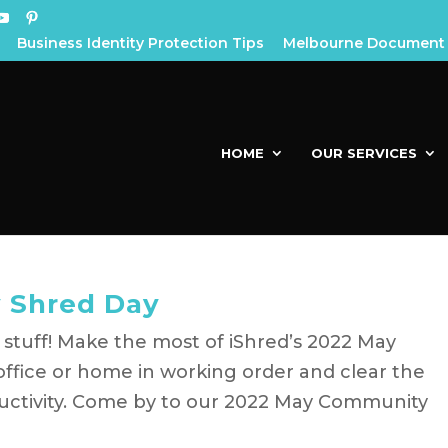
Business Identity Protection Tips
Melbourne Document 
HOME
OUR SERVICES
 Shred Day
 stuff! Make the most of iShred’s 2022 May
ffice or home in working order and clear the
ductivity. Come by to our 2022 May Community