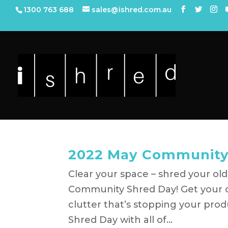
1300 763 688
sales@ishred.com.au
2022 May Community
Clear your space – shred your old
Community Shred Day! Get your o
clutter that’s stopping your pro
Shred Day with all of...