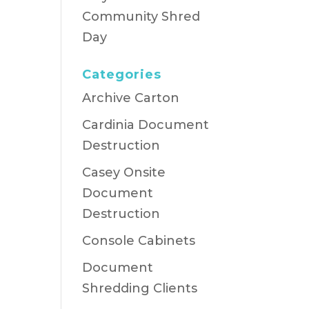
Community Shred
Day
Categories
Archive Carton
Cardinia Document
Destruction
Casey Onsite
Document
Destruction
Console Cabinets
Document
Shredding Clients