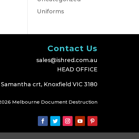
Uniforms
Contact Us
sales@ishred.com.au
HEAD OFFICE
 Samantha crt, Knoxfield VIC 3180
2026 Melbourne Document Destruction