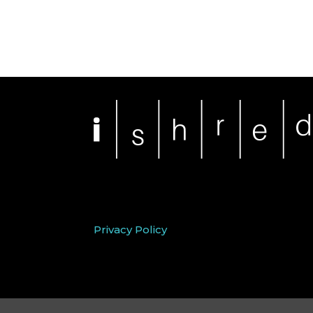
Privacy Policy