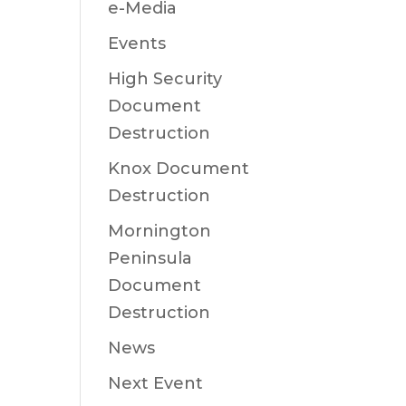
e-Media
Events
High Security
Document
Destruction
Knox Document
Destruction
Mornington
Peninsula
Document
Destruction
News
Next Event