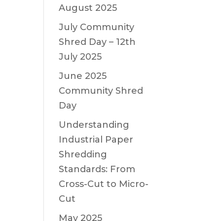
August 2025
July Community
Shred Day – 12th
July 2025
June 2025
Community Shred
Day
Understanding
Industrial Paper
Shredding
Standards: From
Cross-Cut to Micro-
Cut
May 2025