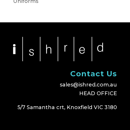
Uniforms
Contact Us
sales@ishred.com.au
HEAD OFFICE
5/7 Samantha crt, Knoxfield VIC 3180