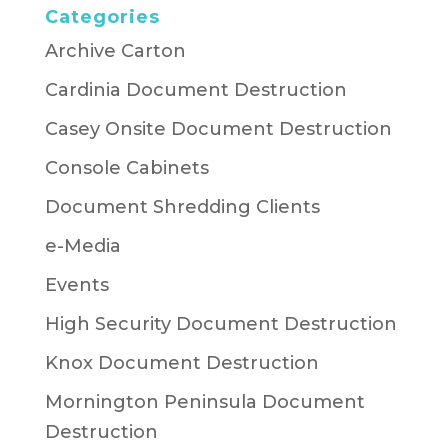
Categories
Archive Carton
Cardinia Document Destruction
Casey Onsite Document Destruction
Console Cabinets
Document Shredding Clients
e-Media
Events
High Security Document Destruction
Knox Document Destruction
Mornington Peninsula Document
Destruction