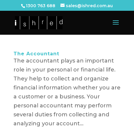
1300 763 688
sales@ishred.com.au
The Accountant
The accountant plays an important
role in your personal or financial life.
They help to collect and organize
financial information whether you are
a customer or a business. Your
personal accountant may perform
several duties from collecting and
analyzing your account...