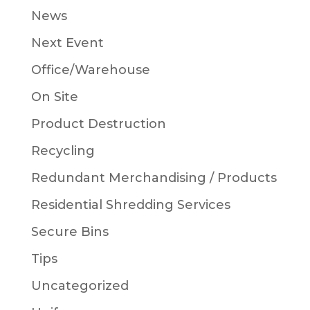
News
Next Event
Office/Warehouse
On Site
Product Destruction
Recycling
Redundant Merchandising / Products
Residential Shredding Services
Secure Bins
Tips
Uncategorized