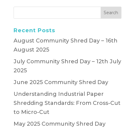
Recent Posts
August Community Shred Day – 16th
August 2025
July Community Shred Day – 12th July
2025
June 2025 Community Shred Day
Understanding Industrial Paper
Shredding Standards: From Cross-Cut
to Micro-Cut
May 2025 Community Shred Day