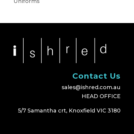
Uniforms
Contact Us
sales@ishred.com.au
HEAD OFFICE
5/7 Samantha crt, Knoxfield VIC 3180