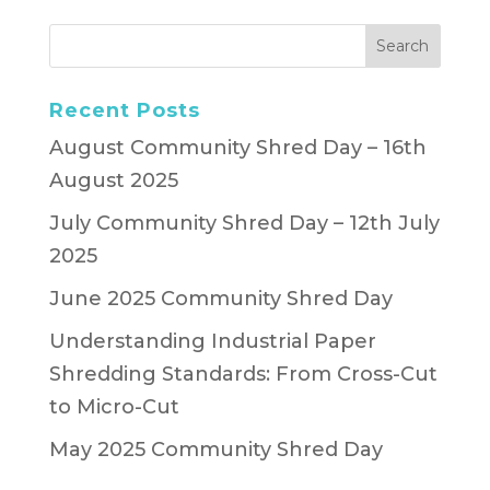
Recent Posts
August Community Shred Day – 16th
August 2025
July Community Shred Day – 12th July
2025
June 2025 Community Shred Day
Understanding Industrial Paper
Shredding Standards: From Cross-Cut
to Micro-Cut
May 2025 Community Shred Day