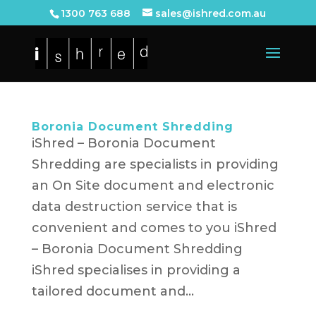
1300 763 688
sales@ishred.com.au
Boronia Document Shredding
iShred – Boronia Document
Shredding are specialists in providing
an On Site document and electronic
data destruction service that is
convenient and comes to you iShred
– Boronia Document Shredding
iShred specialises in providing a
tailored document and...