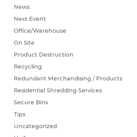
News
Next Event
Office/Warehouse
On Site
Product Destruction
Recycling
Redundant Merchandising / Products
Residential Shredding Services
Secure Bins
Tips
Uncategorized