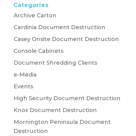
Categories
Archive Carton
Cardinia Document Destruction
Casey Onsite Document Destruction
Console Cabinets
Document Shredding Clients
e-Media
Events
High Security Document Destruction
Knox Document Destruction
Mornington Peninsula Document
Destruction