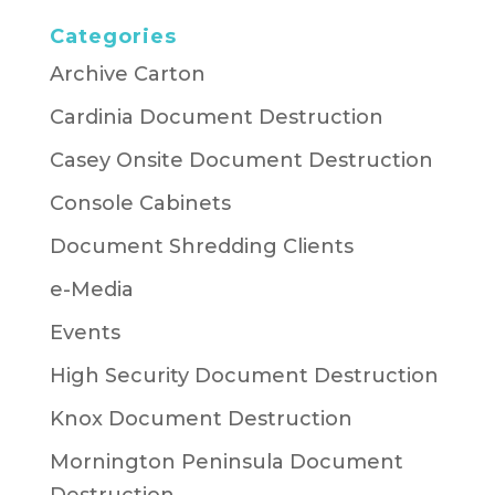
Categories
Archive Carton
Cardinia Document Destruction
Casey Onsite Document Destruction
Console Cabinets
Document Shredding Clients
e-Media
Events
High Security Document Destruction
Knox Document Destruction
Mornington Peninsula Document