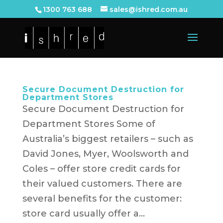
1300 763 688
sales@ishred.com.au
Secure Document Destruction for
Department Stores
Secure Document Destruction for
Department Stores Some of
Australia’s biggest retailers – such as
David Jones, Myer, Woolsworth and
Coles – offer store credit cards for
their valued customers. There are
several benefits for the customer:
store card usually offer a...