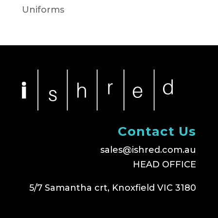
Uniforms
Contact Us
sales@ishred.com.au
HEAD OFFICE
5/7 Samantha crt, Knoxfield VIC 3180