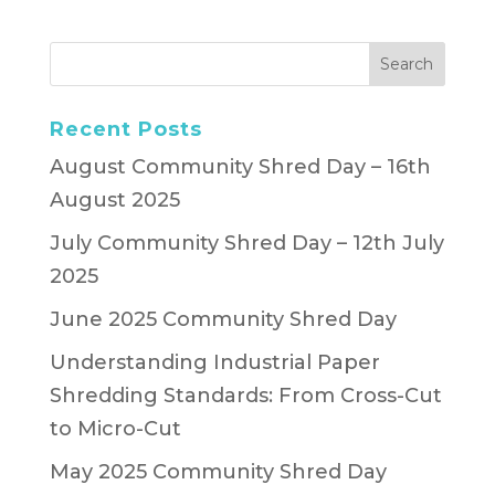
Recent Posts
August Community Shred Day – 16th
August 2025
July Community Shred Day – 12th July
2025
June 2025 Community Shred Day
Understanding Industrial Paper
Shredding Standards: From Cross-Cut
to Micro-Cut
May 2025 Community Shred Day