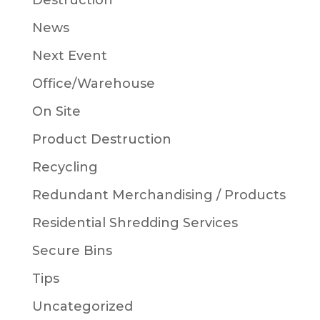
Destruction
News
Next Event
Office/Warehouse
On Site
Product Destruction
Recycling
Redundant Merchandising / Products
Residential Shredding Services
Secure Bins
Tips
Uncategorized